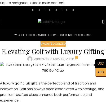
Skip to navigation
Skip to main content
WE ACCEPT BITCOIN AND OTHER CRYPTOCURRENCIES VIA COINBASE.
UNCATEGORIZED
Elevating Golf with Luxury Gifting
0
GoldPrivé
On May 13, 2026
USD
AED
A
luxury golf club gift
is the perfect blend of tradition and
innovation. Golf has always been associated with prestige, and
premium-crafted clubs enhance both performance and
experience.