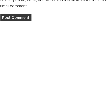
time I comment.