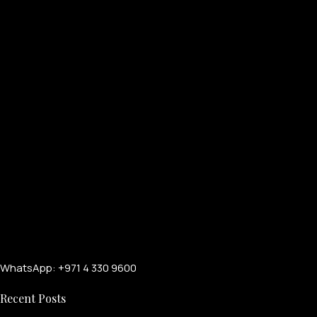
WhatsApp: +971 4 330 9600
Recent Posts