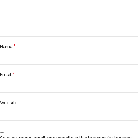
*
Name
*
Email
Website
Save my name, email, and website in this browser for the next