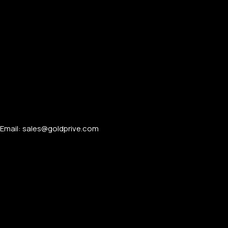
APPLE WATCHES
Apple Watch Ultra 4
Apple Watch Series 12
SAMSUNG GALAXY WATCHES
Email: sales@goldprive.com​
Galaxy Watch Ultra
Galaxy Watch 8