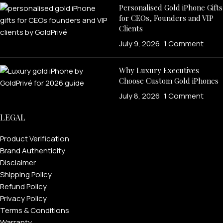
Personalised Gold iPhone Gifts
for CEOs, Founders and VIP
Clients
July 9, 2026
1 Comment
Why Luxury Executives
Choose Custom Gold iPhones
July 8, 2026
1 Comment
LEGAL
Product Verification
Brand Authenticity
Disclaimer
Shipping Policy
Refund Policy
Privacy Policy
Terms & Conditions
Warranty