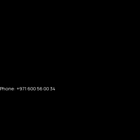
PERSONALIZED WATCHES
For Men
For Women
Phone: +971 600 56 00 34
For Couples