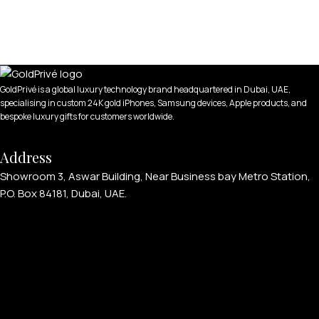
GoldPrivé is a global luxury technology brand headquartered in Dubai, UAE,
specialising in custom 24K gold iPhones, Samsung devices, Apple products, and
bespoke luxury gifts for customers worldwide.
Address
Showroom 3, Aswar Building, Near Business bay Metro Station,
P.O. Box 84181, Dubai, UAE.