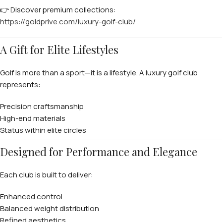
👉 Discover premium collections:
https://goldprive.com/luxury-golf-club/
A Gift for Elite Lifestyles
Golf is more than a sport—it is a lifestyle. A luxury golf club
represents:
Precision craftsmanship
High-end materials
Status within elite circles
Designed for Performance and Elegance
Each club is built to deliver:
Enhanced control
Balanced weight distribution
Refined aesthetics