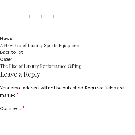
Newer
A New Era of Luxury Sports Equipment
Back to list
Older
The Rise of Luxury Performance Gifting
Leave a Reply
Your email address will not be published.
Required fields are
*
marked
*
Comment