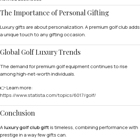
The Importance of Personal Gifting
Luxury gifts are about personalization. A premium golf club adds
a unique touch to any gifting occasion.
Global Golf Luxury Trends
The demand for premium golf equipment continues to rise
among high-net-worth individuals.
👉 Learn more:
https://www.statista.com/topics/6017/golf/
Conclusion
A
luxury golf club gift
is timeless, combining performance with
prestige in a way few gifts can.