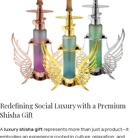
Redefining Social Luxury with a Premium
Shisha Gift
A
luxury shisha gift
represents more than just a product—it
embodies an experience rooted in culture, relaxation, and