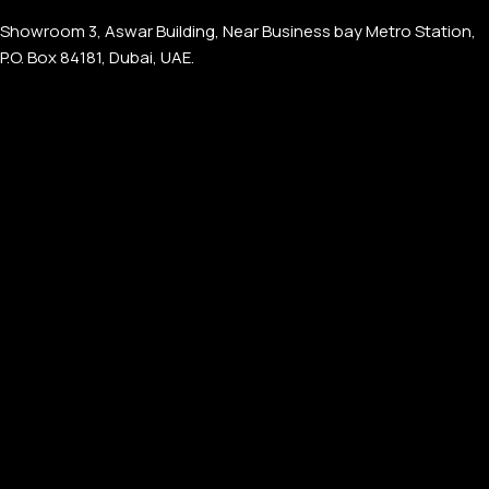
Showroom 3, Aswar Building, Near Business bay Metro Station,
P.O. Box 84181, Dubai, UAE.
APPLE WATCHES
Apple Watch Ultra 4
Apple Watch Series 12
SAMSUNG GALAXY WATCHES
Galaxy Watch Ultra
Galaxy Watch 8