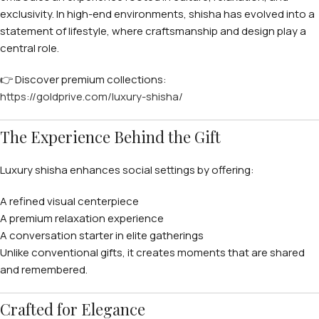
exclusivity. In high-end environments, shisha has evolved into a
statement of lifestyle, where craftsmanship and design play a
central role.
👉 Discover premium collections:
https://goldprive.com/luxury-shisha/
The Experience Behind the Gift
Luxury shisha enhances social settings by offering:
A refined visual centerpiece
A premium relaxation experience
A conversation starter in elite gatherings
Unlike conventional gifts, it creates moments that are shared
and remembered.
Crafted for Elegance