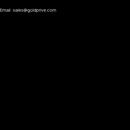
Email: sales@goldprive.com​
PERSONALIZED WATCHES
For Men
For Women
For Couples