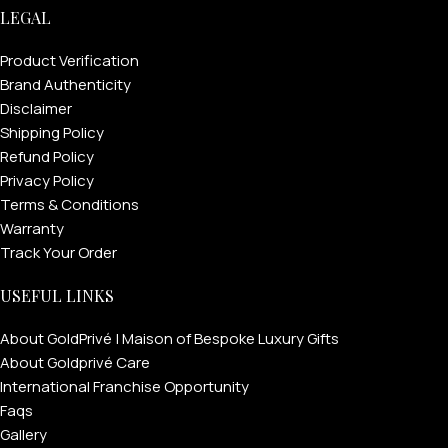
LEGAL
Product Verification
Brand Authenticity
Disclaimer
Shipping Policy
Refund Policy
Privacy Policy
Terms & Conditions
Warranty
Track Your Order
FOR MEN
USEFUL LINKS
About GoldPrivé | Maison of Bespoke Luxury Gifts
FOR WOMEN
About Goldprivé Care
ONTACT US
LOGIN / REGISTER
International Franchise Opportunity
Faqs
Gallery