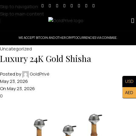
Skip to navigation
Skip to main content
WE ACCEPT BITCOIN AND OTHER CRYPTOCURRENCIES VIA COINBASE.
Uncategorized
Luxury 24K Gold Shisha
Posted by
GoldPrivé
May 23, 2026
USD
On May 23, 2026
AED
0