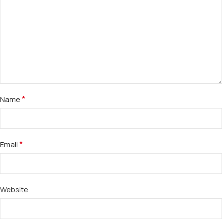
*
Name
*
Email
Website