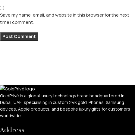
Save my name, email, and website in this browser for the next
time I comment.
GoldPrivé is a global luxury technology brand headquartered in
Dubai, UAE, specialising in custom 24K gold iPhones, Samsung
devices, Apple products, and bespoke luxury gifts for customers
worldwide.
Address