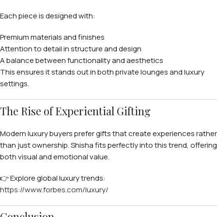
Each piece is designed with:
Premium materials and finishes
Attention to detail in structure and design
A balance between functionality and aesthetics
This ensures it stands out in both private lounges and luxury
settings.
The Rise of Experiential Gifting
Modern luxury buyers prefer gifts that create experiences rather
than just ownership. Shisha fits perfectly into this trend, offering
both visual and emotional value.
👉 Explore global luxury trends:
https://www.forbes.com/luxury/
Conclusion