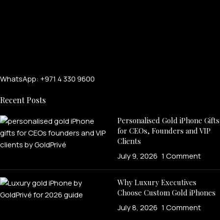
WhatsApp: +971 4 330 9600
Recent Posts
Personalised Gold iPhone Gifts
for CEOs, Founders and VIP
Clients
July 9, 2026
1 Comment
Why Luxury Executives
Choose Custom Gold iPhones
July 8, 2026
1 Comment