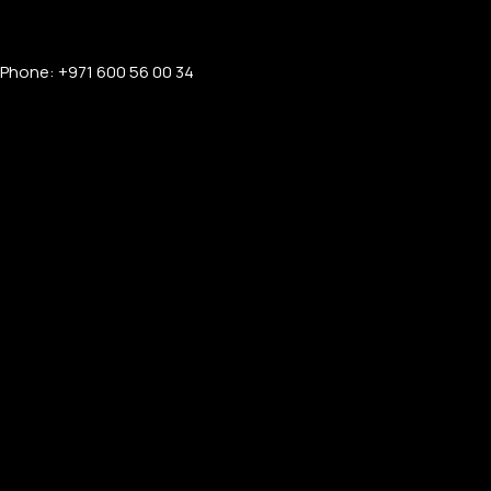
Phone: +971 600 56 00 34