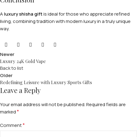
A
luxury shisha gift
is ideal for those who appreciate refined
living, combining tradition with modern luxury in a truly unique
way.
Newer
Luxury 24K Gold Vape
Back to list
Older
Redefining Leisure with Luxury Sports Gifts
Leave a Reply
Your email address will not be published.
Required fields are
*
marked
*
Comment