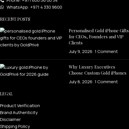
Phone: +971 600 56 00 34
WhatsApp: +971 4 330 9600
RECENT POSTS
Personalised Gold iPhone Gifts
for CEOs, Founders and VIP
Clients
July 9, 2026
1 Comment
Why Luxury Executives
Choose Custom Gold iPhones
July 8, 2026
1 Comment
LEGAL
Product Verification
Brand Authenticity
Disclaimer
Shipping Policy