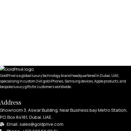
GoldPrivé is a global luxury technology brand headquartered in Dubai, UAE,
specialising in custom 24K gold iPhones, Samsung devices, Apple products, and
bespoke luxury gifts for customers worldwide.
Address
Showroom 3, Aswar Building, Near Business bay Metro Station,
P.O. Box 84181, Dubai, UAE.
Email: sales@goldprive.com​