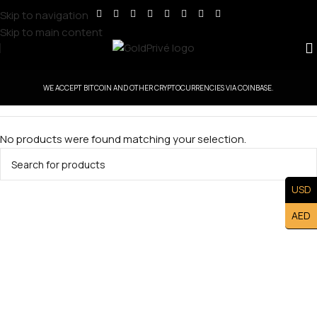
Skip to navigation
Skip to main content
WE ACCEPT BITCOIN AND OTHER CRYPTOCURRENCIES VIA COINBASE.
No products were found matching your selection.
USD
AED