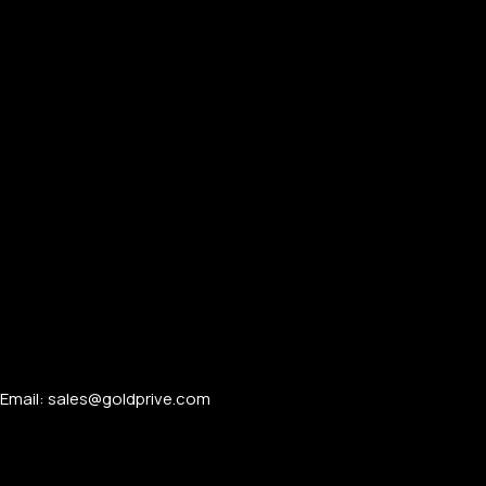
Email: sales@goldprive.com​