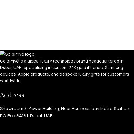
GoldPrivé is a global luxury technology brand headquartered in
Dubai, UAE, specialising in custom 24K gold iPhones, Samsung
devices, Apple products, and bespoke luxury gifts for customers
worldwide.
Address
Showroom 3, Aswar Building, Near Business bay Metro Station,
P.O. Box 84181, Dubai, UAE.