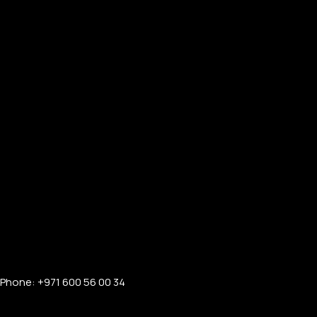
Phone: +971 600 56 00 34