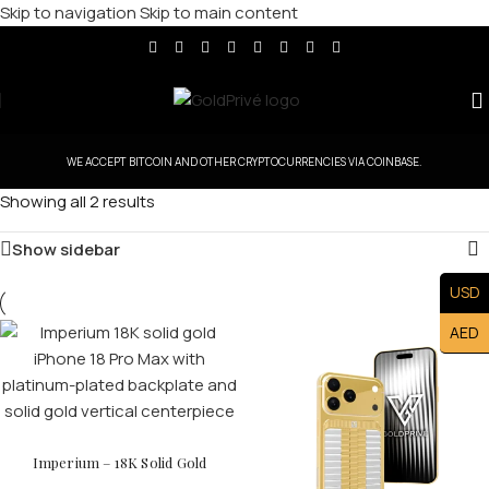
Skip to navigation
Skip to main content
WE ACCEPT BITCOIN AND OTHER CRYPTOCURRENCIES VIA COINBASE.
Showing all 2 results
Show sidebar
USD
AED
Imperium – 18K Solid Gold