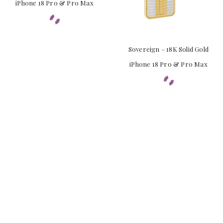
iPhone 18 Pro & Pro Max
Sovereign – 18K Solid Gold
iPhone 18 Pro & Pro Max