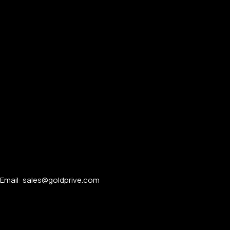
Email: sales@goldprive.com​