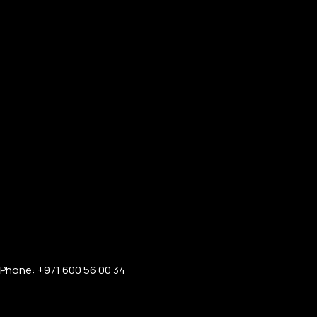
Phone: +971 600 56 00 34