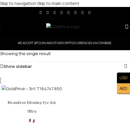
Skip to navigation
Skip to main content
WE ACCEPT BITCOIN AND OTHER CRYPTOCURRENCIES VIA COINBASE.
Showing the single result
Show sidebar
USD
AED
Meandros Blessing Eye S26
Ultra