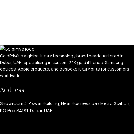
GoldPrivé is a global luxury technology brand headquartered in
Dubai, UAE, specialising in custom 24K gold iPhones, Samsung
devices, Apple products, and bespoke luxury gifts for customers
worldwide.
Address
Showroom 3, Aswar Building, Near Business bay Metro Station,
P.O. Box 84181, Dubai, UAE.