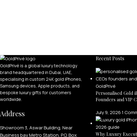
Recent Posts
GoldPrivé is a global luxury technology
brand headquartered in Dubai, UAE,
specialising in custom 24K gold iPhones,
Samsung devices, Apple products, and
bespoke luxury gifts for customers
Personalised Gold i
Founders and VIP C
worldwide.
Address
July 9, 2026
1 Com
Showroom 3, Aswar Building, Near
Why Luxury Execut
Business bay Metro Station, P.O. Box