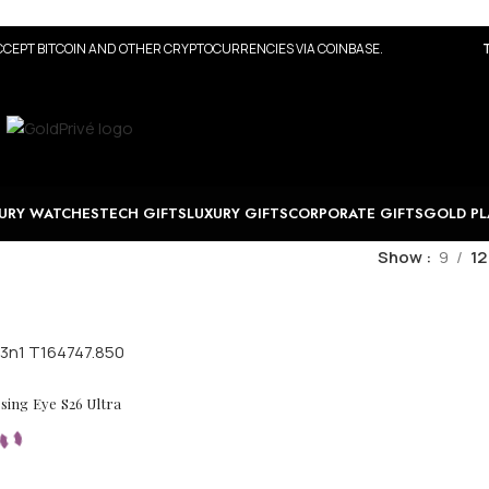
CEPT BITCOIN AND OTHER CRYPTOCURRENCIES VIA COINBASE.
URY WATCHES
TECH GIFTS
LUXURY GIFTS
CORPORATE GIFTS
GOLD PL
Show
9
12
ing Eye S26 Ultra