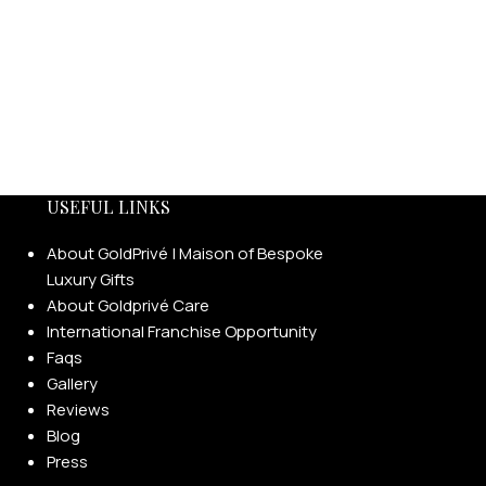
USEFUL LINKS
About GoldPrivé | Maison of Bespoke
Luxury Gifts
About Goldprivé Care
International Franchise Opportunity
Faqs
Gallery
Reviews
Blog
Press