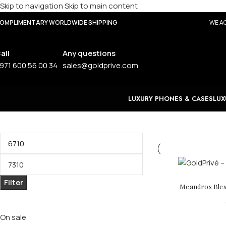
Skip to navigation
Skip to main content
OMPLIMENTARY WORLDWIDE SHIPPING
WE AC
all
Any questions
971 600 56 00 34
sales@goldprive.com
LUXURY PHONES & CASES
LUX
Filter by price
Filter
Meandros Bless
Stock status
On sale