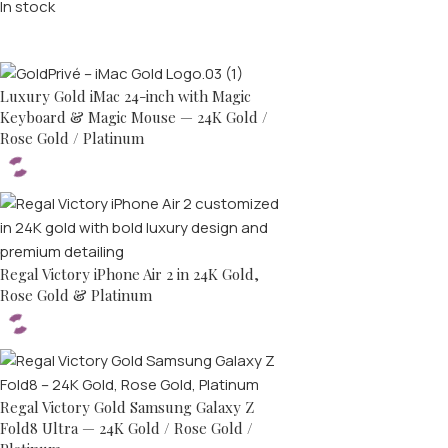
In stock
Top rated products
Luxury Gold iMac 24-inch with Magic
Keyboard & Magic Mouse — 24K Gold /
Rose Gold / Platinum
Regal Victory iPhone Air 2 in 24K Gold,
Rose Gold & Platinum
Regal Victory Gold Samsung Galaxy Z
Fold8 Ultra — 24K Gold / Rose Gold /