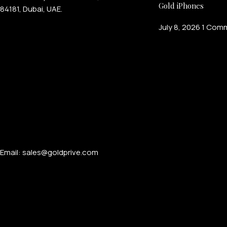
Gold iPhones
84181, Dubai, UAE.
July 8, 2026
1 Com
Email: sales@goldprive.com​