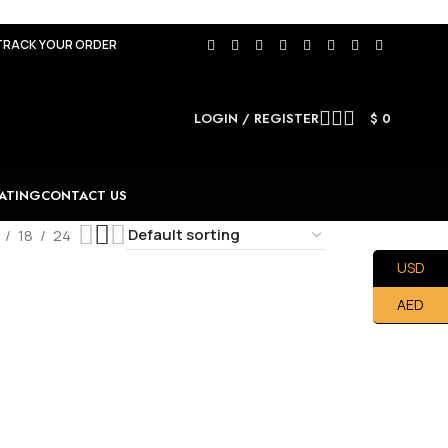
TRACK YOUR ORDER
LOGIN / REGISTER
$
0
ATING
CONTACT US
18
24
USD
AED