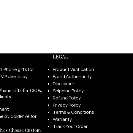
LEGAL
Product Verification
Brand Authenticity
Disclaimer
Phone Gifts for CEOs,
Shipping Policy
lients
Refund Policy
Privacy Policy
ment
Terms & Conditions
Warranty
Track Your Order
ives Choose Custom