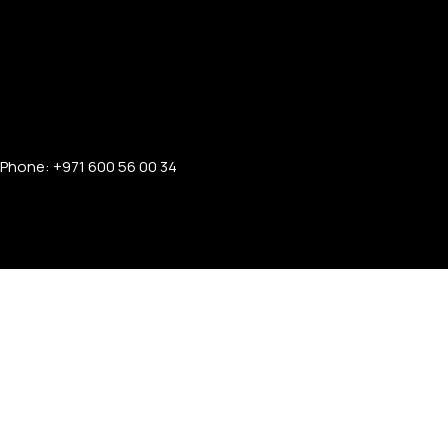
Phone: +971 600 56 00 34