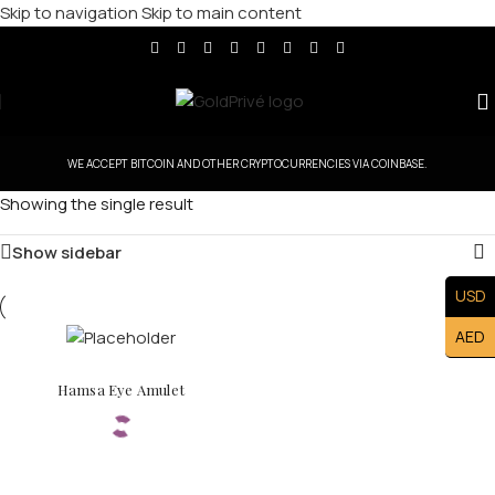
Skip to navigation
Skip to main content
WE ACCEPT BITCOIN AND OTHER CRYPTOCURRENCIES VIA COINBASE.
Showing the single result
Show sidebar
USD
AED
Hamsa Eye Amulet