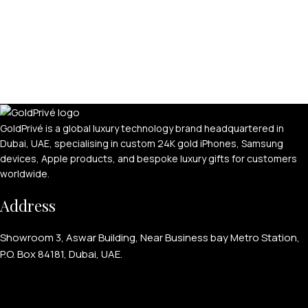
GoldPrivé is a global luxury technology brand headquartered in
Dubai, UAE, specialising in custom 24K gold iPhones, Samsung
devices, Apple products, and bespoke luxury gifts for customers
worldwide.
Address
Showroom 3, Aswar Building, Near Business bay Metro Station,
P.O. Box 84181, Dubai, UAE.