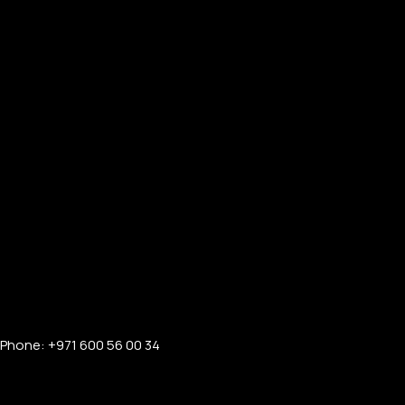
Phone: +971 600 56 00 34