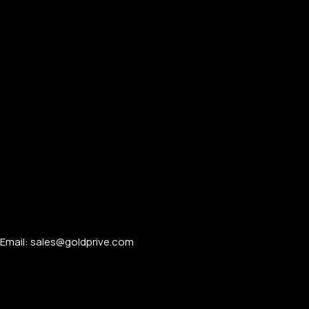
Email: sales@goldprive.com​