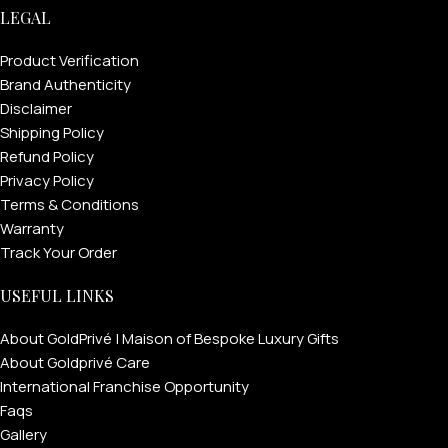
LEGAL
Product Verification
Brand Authenticity
Disclaimer
Shipping Policy
Refund Policy
Privacy Policy
Terms & Conditions
Warranty
Track Your Order
FOR MEN
USEFUL LINKS
FOR WOMEN
About GoldPrivé | Maison of Bespoke Luxury Gifts
About Goldprivé Care
ONTACT US
LOGIN / REGISTER
International Franchise Opportunity
Faqs
Gallery