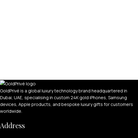
GoldPrivé is a global luxury technology brand headquartered in
Dubai, UAE, specialising in custom 24K gold iPhones, Samsung
devices, Apple products, and bespoke luxury gifts for customers
worldwide.
Address