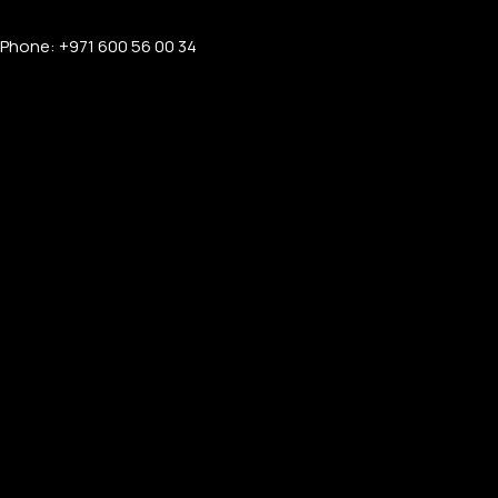
Phone: +971 600 56 00 34