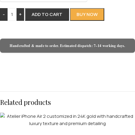
-
+
ADD TO CART
BUY NOW
Handcrafted & made to order. Estimated dispatch: 7–14 working days.
Related products