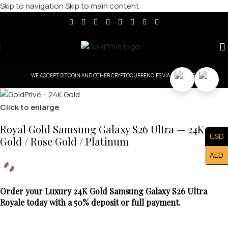
Skip to navigation
Skip to main content
WE ACCEPT BITCOIN AND OTHER CRYPTOCURRENCIES VIA COINBASE.
Click to enlarge
Royal Gold Samsung Galaxy S26 Ultra — 24K
USD
Gold / Rose Gold / Platinum
AED
Order your Luxury 24K Gold Samsung Galaxy S26 Ultra
Royale today with a 50% deposit or full payment.