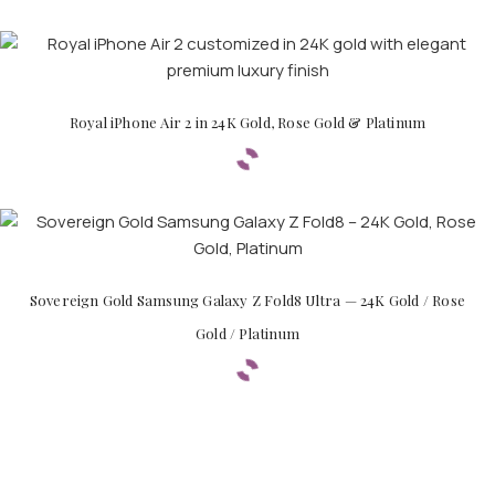
Royal iPhone Air 2 in 24K Gold, Rose Gold & Platinum
Sovereign Gold Samsung Galaxy Z Fold8 Ultra — 24K Gold / Rose
Gold / Platinum