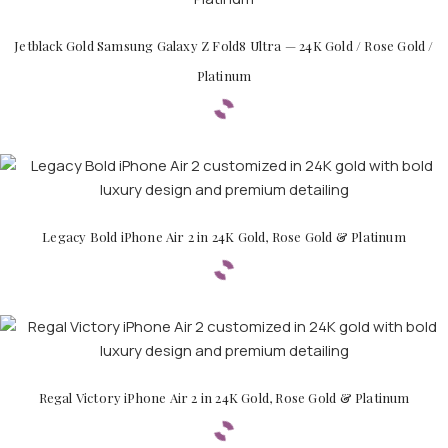
Jetblack Gold Samsung Galaxy Z Fold8 Ultra — 24K Gold / Rose Gold /
Platinum
Legacy Bold iPhone Air 2 in 24K Gold, Rose Gold & Platinum
Regal Victory iPhone Air 2 in 24K Gold, Rose Gold & Platinum