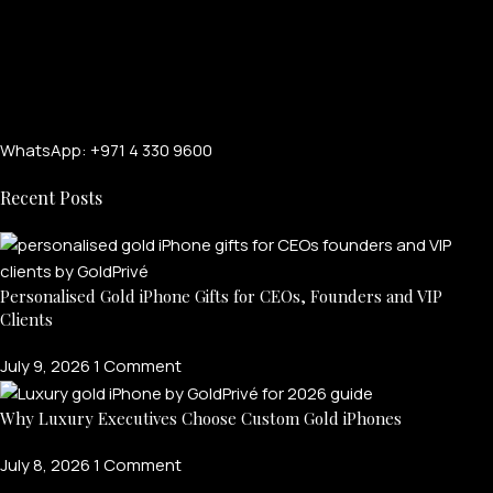
WhatsApp: +971 4 330 9600
Recent Posts
Personalised Gold iPhone Gifts for CEOs, Founders and VIP
Clients
July 9, 2026
1 Comment
Why Luxury Executives Choose Custom Gold iPhones
July 8, 2026
1 Comment