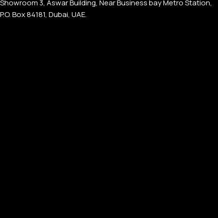
Showroom 3, Aswar Building, Near Business bay Metro Station,
P.O. Box 84181, Dubai, UAE.
APPLE WATCHES
Apple Watch Ultra 4
Apple Watch Series 12
SAMSUNG GALAXY WATCHES
Galaxy Watch Ultra
Galaxy Watch 8