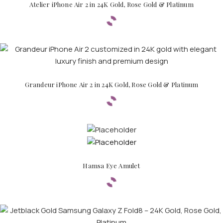
Atelier iPhone Air 2 in 24K Gold, Rose Gold & Platinum
Grandeur iPhone Air 2 in 24K Gold, Rose Gold & Platinum
Hamsa Eye Amulet