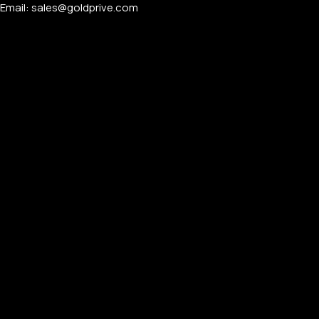
Email: sales@goldprive.com​
PERSONALIZED WATCHES
For Men
For Women
For Couples