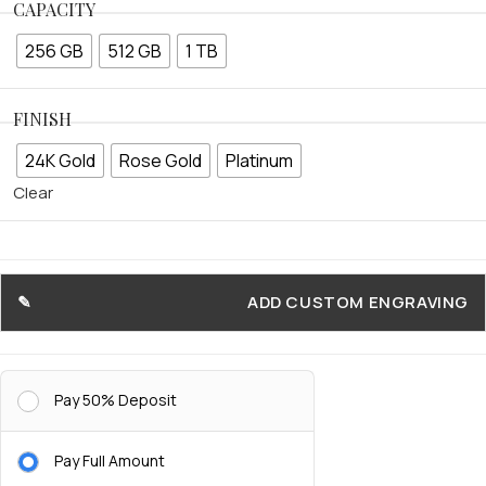
CAPACITY
256 GB
512 GB
1 TB
FINISH
24K Gold
Rose Gold
Platinum
Clear
ADD CUSTOM ENGRAVING
Pay 50% Deposit
Pay Full Amount