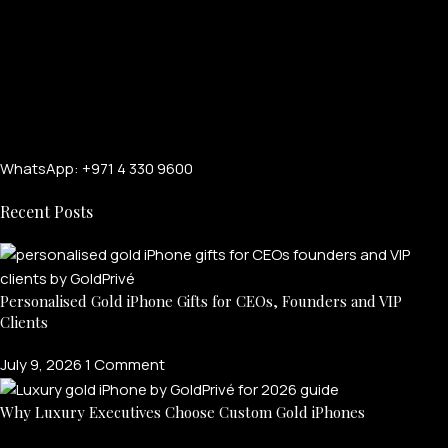
WhatsApp: +971 4 330 9600
Recent Posts
Personalised Gold iPhone Gifts for CEOs, Founders and VIP
Clients
July 9, 2026
1 Comment
Why Luxury Executives Choose Custom Gold iPhones