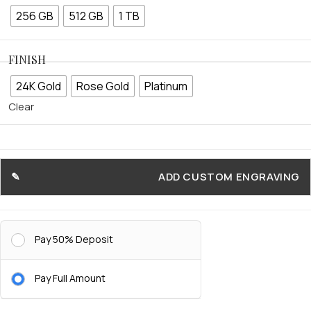
256 GB
512 GB
1 TB
FINISH
24K Gold
Rose Gold
Platinum
Clear
ADD CUSTOM ENGRAVING
Pay 50% Deposit
Pay Full Amount