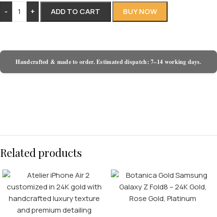
-
+
ADD TO CART
BUY NOW
Handcrafted & made to order. Estimated dispatch: 7–14 working days.
Related products