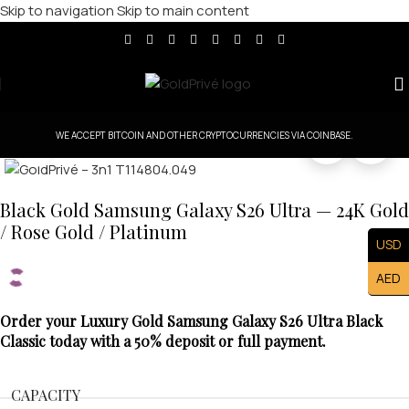
Skip to navigation
Skip to main content
WE ACCEPT BITCOIN AND OTHER CRYPTOCURRENCIES VIA COINBASE.
Click to enlarge
Black Gold Samsung Galaxy S26 Ultra — 24K Gold
/ Rose Gold / Platinum
USD
AED
Order your Luxury Gold Samsung Galaxy S26 Ultra Black
Classic today with a 50% deposit or full payment.
CAPACITY