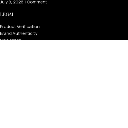
July 8, 2026
1 Comment
LEGAL
Product Verification
Brand Authenticity
Disclaimer
Shipping Policy
Refund Policy
Privacy Policy
Terms & Conditions
Warranty
Track Your Order
USEFUL LINKS
About GoldPrivé | Maison of Bespoke Luxury Gifts
About Goldprivé Care
International Franchise Opportunity
Faqs