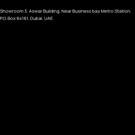
Showroom 3, Aswar Building, Near Business bay Metro Station,
P.O. Box 84181, Dubai, UAE.