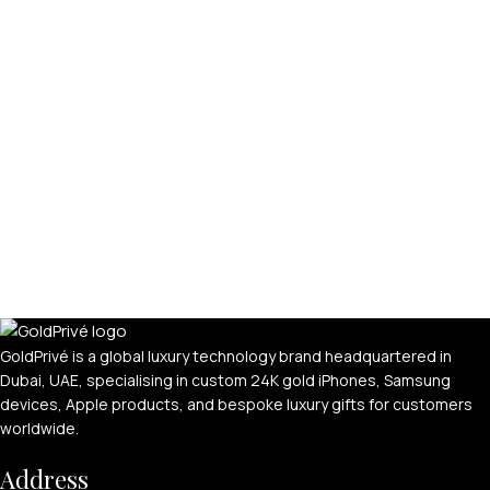
GoldPrivé is a global luxury technology brand headquartered in
Dubai, UAE, specialising in custom 24K gold iPhones, Samsung
devices, Apple products, and bespoke luxury gifts for customers
worldwide.
Address