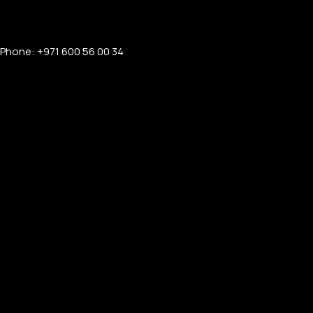
Phone: +971 600 56 00 34
PERSONALIZED WATCHES
For Men
For Women
For Couples