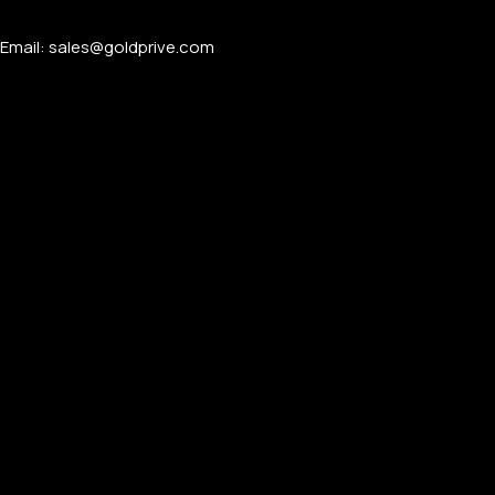
Email: sales@goldprive.com​
APPLE WATCHES
Apple Watch Ultra 4
Apple Watch Series 12
SAMSUNG GALAXY WATCHES
Galaxy Watch Ultra
Galaxy Watch 8