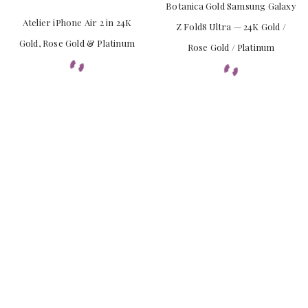
Botanica Gold Samsung Galaxy
Atelier iPhone Air 2 in 24K
Z Fold8 Ultra — 24K Gold /
Gold, Rose Gold & Platinum
Rose Gold / Platinum