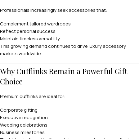
Professionals increasingly seek accessories that:
Complement tailored wardrobes
Reflect personal success
Maintain timeless versatility
This growing demand continues to drive luxury accessory
markets worldwide.
Why Cufflinks Remain a Powerful Gift
Choice
Premium cufflinks are ideal for:
Corporate gifting
Executive recognition
Wedding celebrations
Business milestones