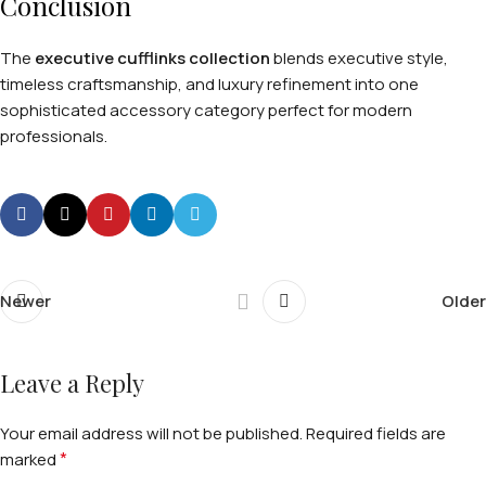
Conclusion
The
executive cufflinks collection
blends executive style,
timeless craftsmanship, and luxury refinement into one
sophisticated accessory category perfect for modern
professionals.
Newer
Older
Leave a Reply
Your email address will not be published.
Required fields are
*
marked