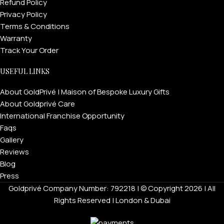
Refund Policy
Privacy Policy
Terms & Conditions
Warranty
Track Your Order
USEFUL LINKS
About GoldPrivé | Maison of Bespoke Luxury Gifts
About Goldprivé Care
International Franchise Opportunity
Faqs
Gallery
Reviews
Blog
Press
Goldprivé Company Number: 792218 | © Copyright 2026 | All
Rights Reserved | London & Dubai