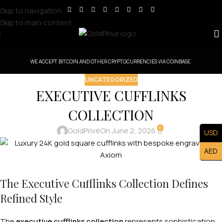
Skip to navigation
Skip to main content
WE ACCEPT BITCOIN AND OTHER CRYPTOCURRENCIES VIA COINBASE.
UNCATEGORIZED
EXECUTIVE CUFFLINKS
COLLECTION
0
GoldPrivé
On June 2, 2026
USD
AED
The Executive Cufflinks Collection Defines
Refined Style
The
executive cufflinks collection
represents sophistication,