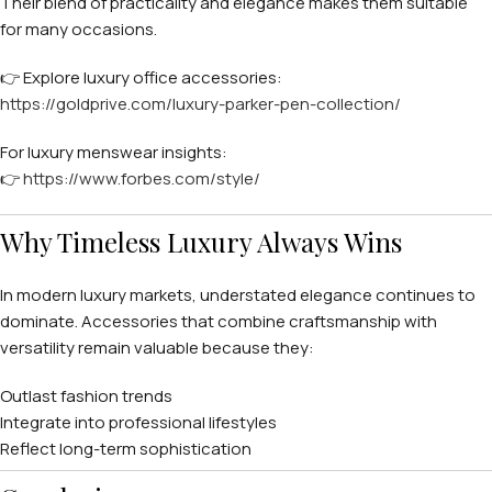
Their blend of practicality and elegance makes them suitable
for many occasions.
👉 Explore luxury office accessories:
https://goldprive.com/luxury-parker-pen-collection/
For luxury menswear insights:
👉
https://www.forbes.com/style/
Why Timeless Luxury Always Wins
In modern luxury markets, understated elegance continues to
dominate. Accessories that combine craftsmanship with
versatility remain valuable because they:
Outlast fashion trends
Integrate into professional lifestyles
Reflect long-term sophistication