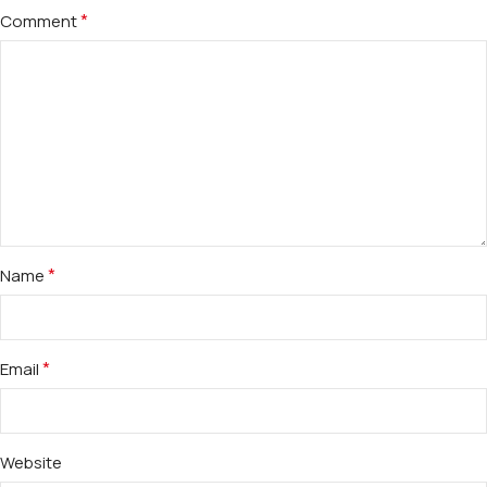
*
Comment
*
Name
*
Email
Website