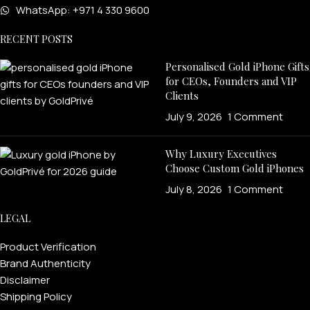
WhatsApp: +971 4 330 9600
RECENT POSTS
Personalised Gold iPhone Gifts
for CEOs, Founders and VIP
Clients
July 9, 2026
1 Comment
Why Luxury Executives
Choose Custom Gold iPhones
July 8, 2026
1 Comment
LEGAL
Product Verification
Brand Authenticity
Disclaimer
Shipping Policy