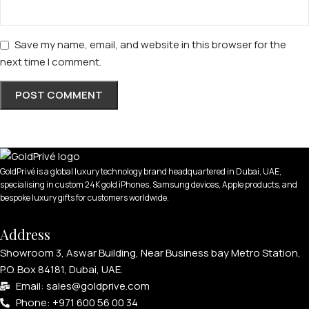
Save my name, email, and website in this browser for the
next time I comment.
GoldPrivé is a global luxury technology brand headquartered in Dubai, UAE,
specialising in custom 24K gold iPhones, Samsung devices, Apple products, and
bespoke luxury gifts for customers worldwide.
Address
Showroom 3, Aswar Building, Near Business bay Metro Station,
P.O. Box 84181, Dubai, UAE.
Email: sales@goldprive.com​
Phone: +971 600 56 00 34