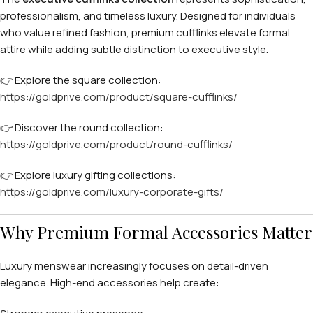
professionalism, and timeless luxury. Designed for individuals
who value refined fashion, premium cufflinks elevate formal
attire while adding subtle distinction to executive style.
👉 Explore the square collection:
https://goldprive.com/product/square-cufflinks/
👉 Discover the round collection:
https://goldprive.com/product/round-cufflinks/
👉 Explore luxury gifting collections:
https://goldprive.com/luxury-corporate-gifts/
Why Premium Formal Accessories Matter
Luxury menswear increasingly focuses on detail-driven
elegance. High-end accessories help create: