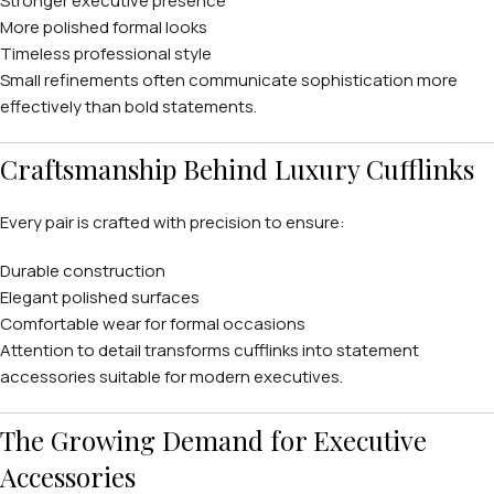
Stronger executive presence
More polished formal looks
Timeless professional style
Small refinements often communicate sophistication more
effectively than bold statements.
Craftsmanship Behind Luxury Cufflinks
Every pair is crafted with precision to ensure:
Durable construction
Elegant polished surfaces
Comfortable wear for formal occasions
Attention to detail transforms cufflinks into statement
accessories suitable for modern executives.
The Growing Demand for Executive
Accessories