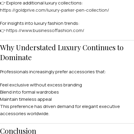
👉 Explore additional luxury collections:
https://goldprive.com/luxury-parker-pen-collection/
For insights into luxury fashion trends:
👉
https://www.businessoffashion.com/
Why Understated Luxury Continues to
Dominate
Professionals increasingly prefer accessories that:
Feel exclusive without excess branding
Blend into formal wardrobes
Maintain timeless appeal
This preference has driven demand for elegant executive
accessories worldwide.
Conclusion