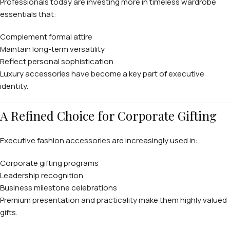
Professionals today are investing more in timeless wardrobe
essentials that:
Complement formal attire
Maintain long-term versatility
Reflect personal sophistication
Luxury accessories have become a key part of executive
identity.
A Refined Choice for Corporate Gifting
Executive fashion accessories are increasingly used in:
Corporate gifting programs
Leadership recognition
Business milestone celebrations
Premium presentation and practicality make them highly valued
gifts.