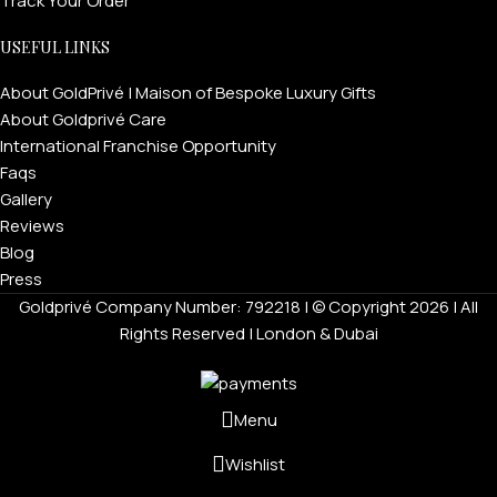
Track Your Order
USEFUL LINKS
About GoldPrivé | Maison of Bespoke Luxury Gifts
About Goldprivé Care
International Franchise Opportunity
Faqs
Gallery
Reviews
Blog
Press
Goldprivé Company Number: 792218 | © Copyright 2026 | All
Rights Reserved | London & Dubai
Menu
Wishlist