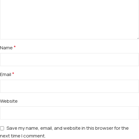
*
Name
*
Email
Website
Save my name, email, and website in this browser for the
next time I comment.