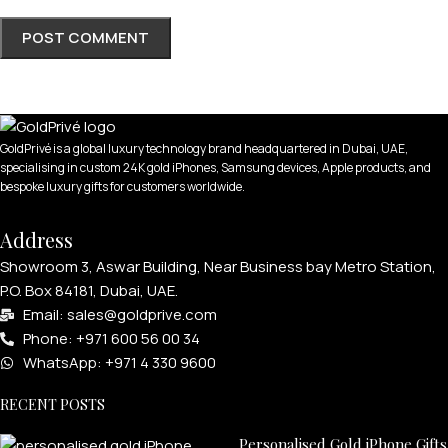
APPLE WATCHES
GoldPrivé is a global luxury technology brand headquartered in Dubai, UAE,
specialising in custom 24K gold iPhones, Samsung devices, Apple products, and
Apple Watch Ultra 4
bespoke luxury gifts for customers worldwide.
Apple Watch Series 12
Address
SAMSUNG GALAXY WATCHES
Showroom 3, Aswar Building, Near Business bay Metro Station,
P.O. Box 84181, Dubai, UAE.
Galaxy Watch Ultra
Email: sales@goldprive.com​
Galaxy Watch 8
Phone: +971 600 56 00 34
WhatsApp: +971 4 330 9600
RECENT POSTS
Personalised Gold iPhone Gifts