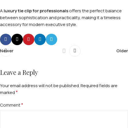
A
luxury tie clip for professionals
offers the perfect balance
between sophistication and practicality, making it a timeless
accessory for modern executive style.
Newer
Older
Leave a Reply
Your email address will not be published.
Required fields are
*
marked
*
Comment