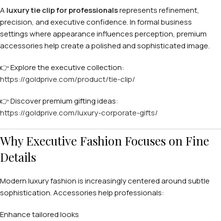
A
luxury tie clip for professionals
represents refinement,
precision, and executive confidence. In formal business
settings where appearance influences perception, premium
accessories help create a polished and sophisticated image.
👉 Explore the executive collection:
https://goldprive.com/product/tie-clip/
👉 Discover premium gifting ideas:
https://goldprive.com/luxury-corporate-gifts/
Why Executive Fashion Focuses on Fine
Details
Modern luxury fashion is increasingly centered around subtle
sophistication. Accessories help professionals:
Enhance tailored looks