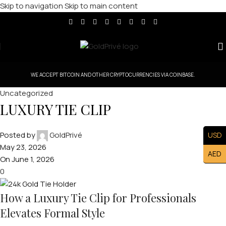
Skip to navigation
Skip to main content
WE ACCEPT BITCOIN AND OTHER CRYPTOCURRENCIES VIA COINBASE.
Uncategorized
LUXURY TIE CLIP
Posted by
GoldPrivé
USD
May 23, 2026
AED
On June 1, 2026
0
How a Luxury Tie Clip for Professionals
Elevates Formal Style