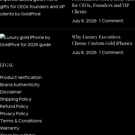
for CEOs, Founders and VIP
Clients
July 9, 2026
1 Comment
Why Luxury Executives
Choose Custom Gold iPhones
July 8, 2026
1 Comment
LEGAL
PERSONALIZED WATCHES
For Men
Product Verification
Brand Authenticity
For Women
Disclaimer
For Couples
Shipping Policy
Refund Policy
Privacy Policy
Terms & Conditions
Warranty