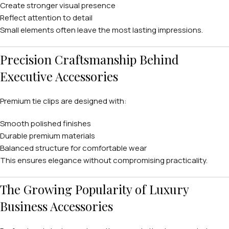
Create stronger visual presence
Reflect attention to detail
Small elements often leave the most lasting impressions.
Precision Craftsmanship Behind
Executive Accessories
Premium tie clips are designed with:
Smooth polished finishes
Durable premium materials
Balanced structure for comfortable wear
This ensures elegance without compromising practicality.
The Growing Popularity of Luxury
Business Accessories