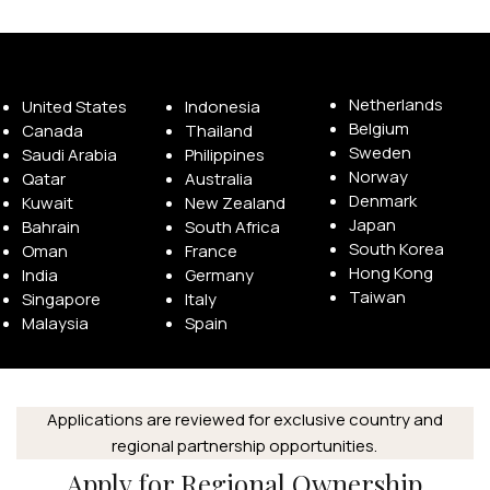
Available Franchise Territories
Netherlands
United States
Indonesia
Belgium
Canada
Thailand
Sweden
Saudi Arabia
Philippines
Norway
Qatar
Australia
Denmark
Kuwait
New Zealand
Japan
Bahrain
South Africa
South Korea
Oman
France
Hong Kong
India
Germany
Taiwan
Singapore
Italy
Malaysia
Spain
Applications are reviewed for exclusive country and
regional partnership opportunities.
Apply for Regional Ownership