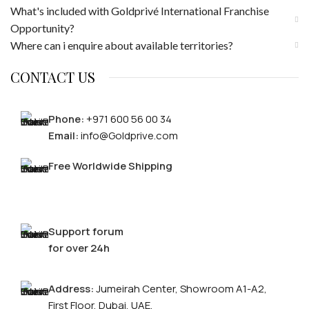
What's included with Goldprivé International Franchise
Opportunity?
Where can i enquire about available territories?
CONTACT US
Phone:
+971 600 56 00 34
Email:
info@Goldprive.com
Free Worldwide Shipping
Support forum
for over 24h
Address:
Jumeirah Center, Showroom A1-A2,
First Floor, Dubai, UAE.