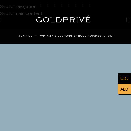
Skip to navigation
Skip to main content
WE ACCEPT BITCOIN AND OTHER CRYPTOCURRENCIES VIA COINBASE.
GoldPrive Indonesia — Head Office
Controlled Territory
USD
Exclusive Indonesia Master Franchise Ownership — Lead
AED
the U.S. Market and Build a Prestigious Luxury Brand
Asset.
Apply Now