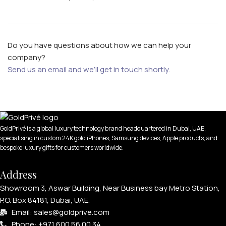
Do you have questions about how we can help your
company?
Send us an email and we’ll get in touch shortly.
GoldPrivé is a global luxury technology brand headquartered in Dubai, UAE,
specialising in custom 24K gold iPhones, Samsung devices, Apple products, and
bespoke luxury gifts for customers worldwide.
Address
Showroom 3, Aswar Building, Near Business bay Metro Station,
P.O. Box 84181, Dubai, UAE.
Email: sales@goldprive.com​
Phone: +971 600 56 00 34