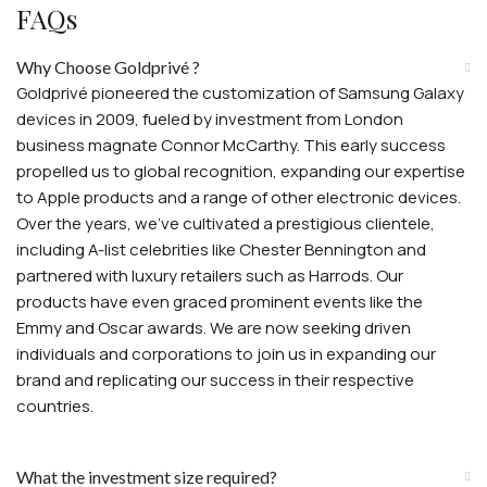
FAQs
Why Choose Goldprivé ?
Goldprivé pioneered the customization of Samsung Galaxy
devices in 2009, fueled by investment from London
business magnate Connor McCarthy. This early success
propelled us to global recognition, expanding our expertise
to Apple products and a range of other electronic devices.
Over the years, we've cultivated a prestigious clientele,
including A-list celebrities like Chester Bennington and
partnered with luxury retailers such as Harrods. Our
products have even graced prominent events like the
Emmy and Oscar awards. We are now seeking driven
individuals and corporations to join us in expanding our
brand and replicating our success in their respective
countries.
What the investment size required?