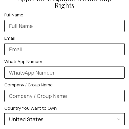
Rights
Full Name
Email
WhatsApp Number
Company / Group Name
Country You Want to Own