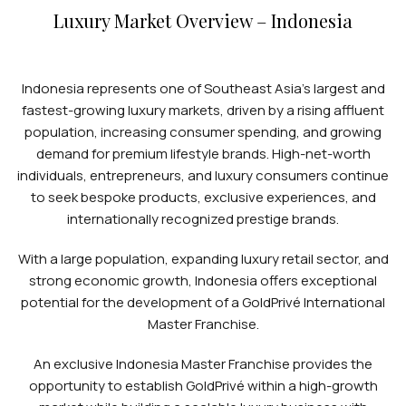
Luxury Market Overview – Indonesia
Indonesia represents one of Southeast Asia’s largest and
fastest-growing luxury markets, driven by a rising affluent
population, increasing consumer spending, and growing
demand for premium lifestyle brands. High-net-worth
individuals, entrepreneurs, and luxury consumers continue
to seek bespoke products, exclusive experiences, and
internationally recognized prestige brands.
With a large population, expanding luxury retail sector, and
strong economic growth, Indonesia offers exceptional
potential for the development of a GoldPrivé International
Master Franchise.
An exclusive Indonesia Master Franchise provides the
opportunity to establish GoldPrivé within a high-growth