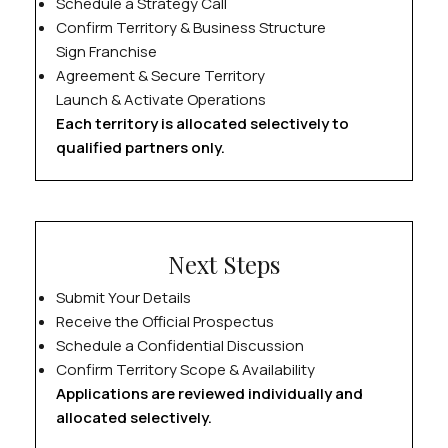
Schedule a Strategy Call
Confirm Territory & Business Structure
Sign Franchise
Agreement & Secure Territory
Launch & Activate Operations
Each territory is allocated selectively to
qualified partners only.
Next Steps
Submit Your Details
Receive the Official Prospectus
Schedule a Confidential Discussion
Confirm Territory Scope & Availability
Applications are reviewed individually and
allocated selectively.