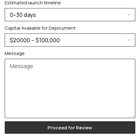
Estimated launch timeline
Capital Available for Deployment
Message
Proceed for Review