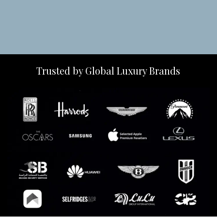
Trusted by Global Luxury Brands