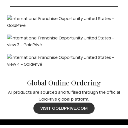
Global Online Ordering
All products are sourced and fulfilled through the official
GoldPrivé global platform.
VISIT GOLDPRIVE.COM