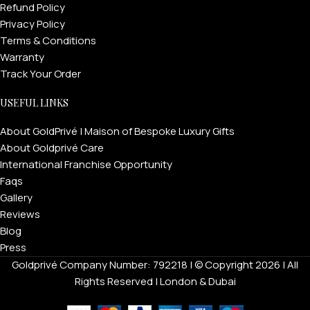
Refund Policy
Privacy Policy
Terms & Conditions
Warranty
Track Your Order
USEFUL LINKS
About GoldPrivé | Maison of Bespoke Luxury Gifts
About Goldprivé Care
International Franchise Opportunity
Faqs
Gallery
Reviews
Blog
Press
Goldprivé Company Number: 792218 | © Copyright 2026 | All
Rights Reserved | London & Dubai