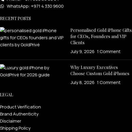
WhatsApp: +971 4 330 9600
RECENT POSTS
Personalised Gold iPhone Gifts
for CEOs, Founders and VIP
Clients
July 9, 2026
1 Comment
Why Luxury Executives
Choose Custom Gold iPhones
July 8, 2026
1 Comment
LEGAL
Product Verification
Brand Authenticity
Disclaimer
Shipping Policy