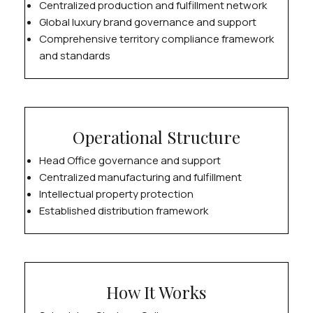
Centralized production and fulfillment network
Global luxury brand governance and support
Comprehensive territory compliance framework
and standards
Operational Structure
Head Office governance and support
Centralized manufacturing and fulfillment
Intellectual property protection
Established distribution framework
How It Works