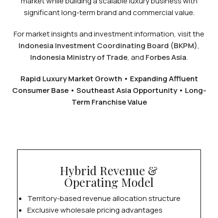
market while building a scalable luxury business with
significant long-term brand and commercial value.
For market insights and investment information, visit the
Indonesia Investment Coordinating Board (BKPM)
,
Indonesia Ministry of Trade
, and
Forbes Asia
.
Rapid Luxury Market Growth • Expanding Affluent
Consumer Base • Southeast Asia Opportunity • Long-
Term Franchise Value
Hybrid Revenue &
Operating Model
Territory-based revenue allocation structure
Exclusive wholesale pricing advantages