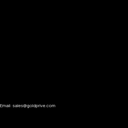
Email: sales@goldprive.com​