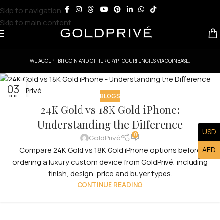
Skip to navigation
Skip to main content
WE ACCEPT BITCOIN AND OTHER CRYPTOCURRENCIES VIA COINBASE.
03
BLOGS
JUL
24K Gold vs 18K Gold iPhone:
Understanding the Difference
USD
0
GoldPrivé
AED
Compare 24K Gold vs 18K Gold iPhone options before
ordering a luxury custom device from GoldPrivé, including
finish, design, price and buyer types.
CONTINUE READING