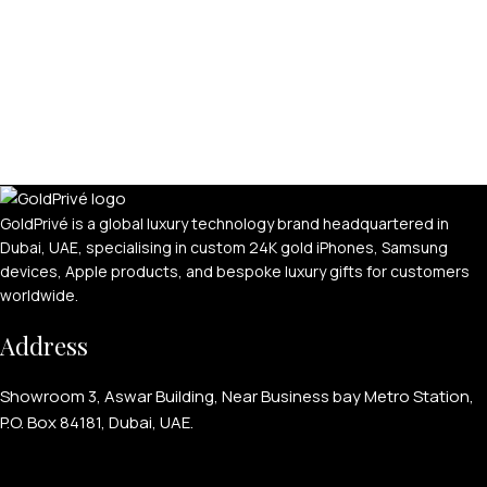
GoldPrivé is a global luxury technology brand headquartered in
Dubai, UAE, specialising in custom 24K gold iPhones, Samsung
devices, Apple products, and bespoke luxury gifts for customers
worldwide.
Address
Showroom 3, Aswar Building, Near Business bay Metro Station,
P.O. Box 84181, Dubai, UAE.