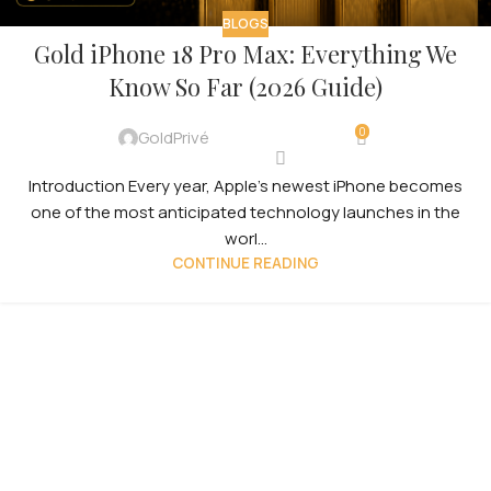
BLOGS
Gold iPhone 18 Pro Max: Everything We
Know So Far (2026 Guide)
0
GoldPrivé
Introduction Every year, Apple’s newest iPhone becomes
one of the most anticipated technology launches in the
worl...
CONTINUE READING