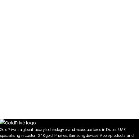
GoldPrivé is a global luxury technology brand headquartered in Dubai, UAE,
specialising in custom 24K gold iPhones, Samsung devices, Apple products, and