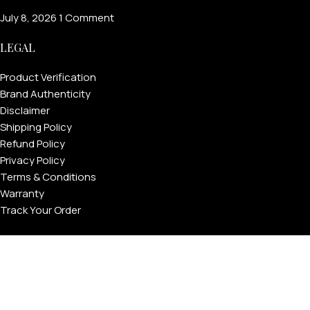
July 8, 2026
1 Comment
LEGAL
Product Verification
Brand Authenticity
Disclaimer
Shipping Policy
Refund Policy
Privacy Policy
Terms & Conditions
Warranty
Track Your Order
USEFUL LINKS
About GoldPrivé | Maison of Bespoke Luxury Gifts
About Goldprivé Care
International Franchise Opportunity