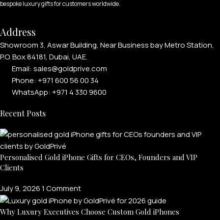
bespoke luxury gifts for customers worldwide.
Address
Showroom 3, Aswar Building, Near Business bay Metro Station,
P.O. Box 84181, Dubai, UAE.
Email: sales@goldprive.com​
Phone: +971 600 56 00 34
WhatsApp: +971 4 330 9600
Recent Posts
Personalised Gold iPhone Gifts for CEOs, Founders and VIP
Clients
July 9, 2026
1 Comment
Why Luxury Executives Choose Custom Gold iPhones