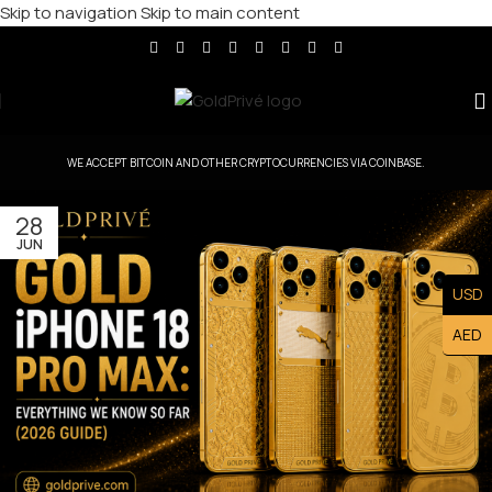
Skip to navigation
Skip to main content
WE ACCEPT BITCOIN AND OTHER CRYPTOCURRENCIES VIA COINBASE.
28
JUN
USD
AED