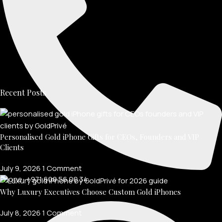
Recent Posts
Personalised Gold iPhone Gifts for CEOs, Founders and VIP
Clients
July 9, 2026
1 Comment
Phone: +971 600 56 00 34
Why Luxury Executives Choose Custom Gold iPhones
July 8, 2026
1 Comment