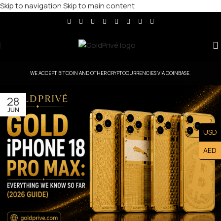
Skip to navigation
Skip to main content
WE ACCEPT BITCOIN AND OTHER CRYPTOCURRENCIES VIA COINBASE.
28
JUN
USD
AED