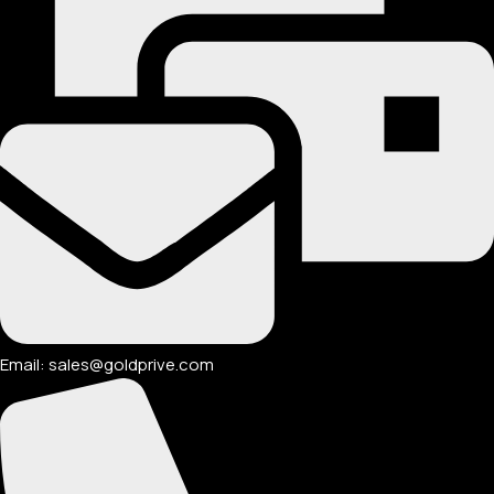
Email: sales@goldprive.com​