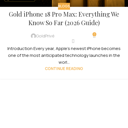
BLOGS
Gold iPhone 18 Pro Max: Everything We
Know So Far (2026 Guide)
0
GoldPrivé
Introduction Every year, Apple’s newest iPhone becomes
one of the most anticipated technology launches in the
worl...
CONTINUE READING