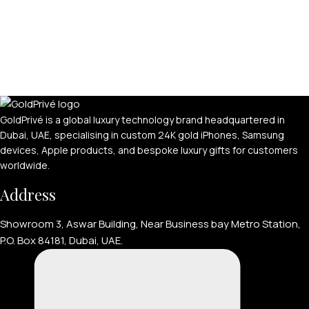
GoldPrivé is a global luxury technology brand headquartered in
Dubai, UAE, specialising in custom 24K gold iPhones, Samsung
devices, Apple products, and bespoke luxury gifts for customers
worldwide.
Address
Showroom 3, Aswar Building, Near Business bay Metro Station,
P.O. Box 84181, Dubai, UAE.