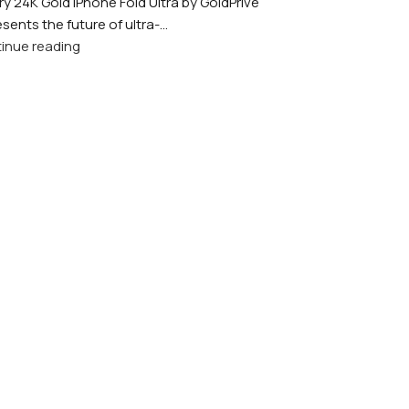
ry 24K Gold iPhone Fold Ultra by GoldPrivé
sents the future of ultra-...
inue reading