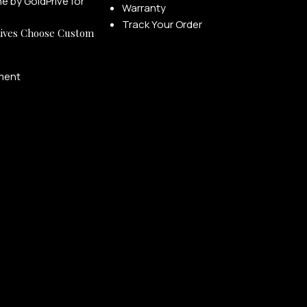
Warranty
Track Your Order
ives Choose Custom
ment