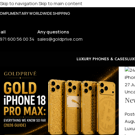
Skip to navigation
Skip to main content
OMPLIMENTARY WORLDWIDE SHIPPING
all
Any questions
971 600 56 00 34
sales@goldprive.com
LUXURY PHONES & CASES
LUX
27
J
Unca
New
Post
Augu
Luxu