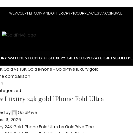
WE ACCEPT BITCOIN AND OTHER CRYPTOCURRENCIES VIA COINBASE.
URY WATCHES
TECH GIFTS
LUXURY GIFTS
CORPORATE GIFTS
GOLD PL
un
tegorized
 Luxury 24k gold iPhone Fold Ultra
ed by
GoldPrivé
st 3, 2026
ry 24K Gold iPhone Fold Ultra by GoldPrivé The