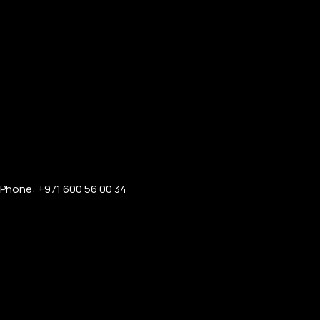
Phone: +971 600 56 00 34