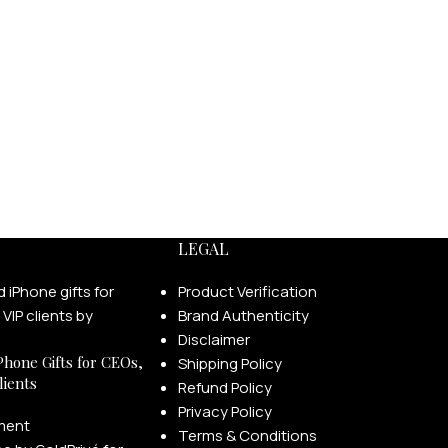
LEGAL
Product Verification
Brand Authenticity
Disclaimer
Phone Gifts for CEOs,
Shipping Policy
lients
Refund Policy
Privacy Policy
ment
Terms & Conditions