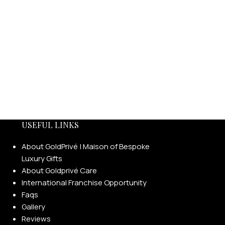
USEFUL LINKS
About GoldPrivé | Maison of Bespoke
Luxury Gifts
About Goldprivé Care
International Franchise Opportunity
Faqs
Gallery
Reviews