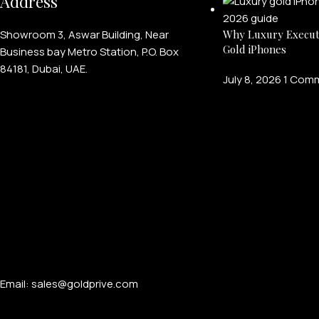
Address
Showroom 3, Aswar Building, Near
Why Luxury Execut
Gold iPhones
Business bay Metro Station, P.O. Box
84181, Dubai, UAE.
July 8, 2026
1 Com
Email: sales@goldprive.com​