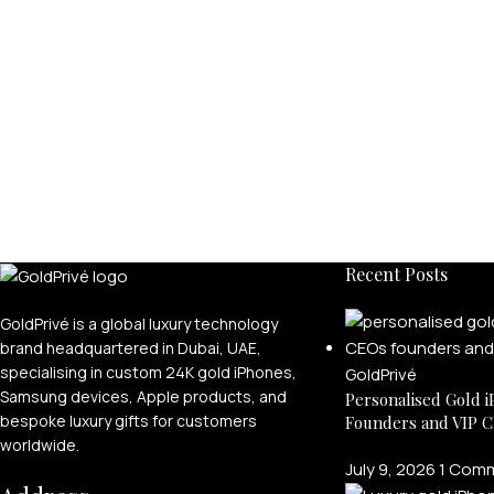
Recent Posts
GoldPrivé is a global luxury technology
brand headquartered in Dubai, UAE,
specialising in custom 24K gold iPhones,
Samsung devices, Apple products, and
Personalised Gold i
bespoke luxury gifts for customers
Founders and VIP C
worldwide.
July 9, 2026
1 Com