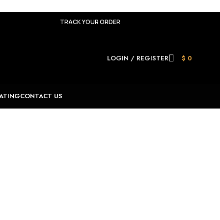
TRACK YOUR ORDER
LOGIN / REGISTER
$
0
ATING
CONTACT US