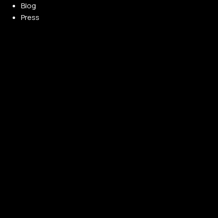
Blog
Press