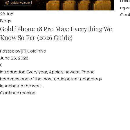
Luxu
repre
28
Jun
Cont
Blogs
Gold iPhone 18 Pro Max: Everything We
Know So Far (2026 Guide)
Posted by
GoldPrivé
June 28, 2026
0
Introduction Every year, Apple’s newest iPhone
becomes one of the most anticipated technology
launches in the worl...
Continue reading