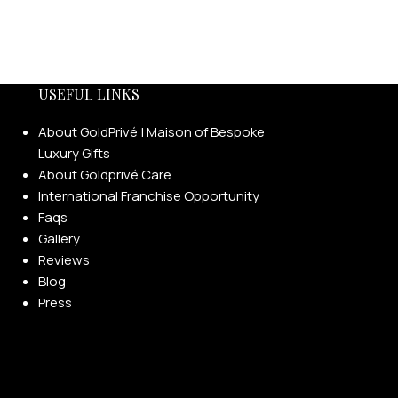
USEFUL LINKS
About GoldPrivé | Maison of Bespoke
Luxury Gifts
About Goldprivé Care
International Franchise Opportunity
Faqs
Gallery
Reviews
Blog
Press