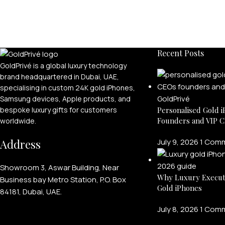
Recent Posts
GoldPrivé is a global luxury technology
brand headquartered in Dubai, UAE,
specialising in custom 24K gold iPhones,
Samsung devices, Apple products, and
bespoke luxury gifts for customers
Personalised Gold i
Founders and VIP C
worldwide.
Address
July 9, 2026
1 Com
Showroom 3, Aswar Building, Near
Why Luxury Execut
Business bay Metro Station, P.O. Box
Gold iPhones
84181, Dubai, UAE.
July 8, 2026
1 Com