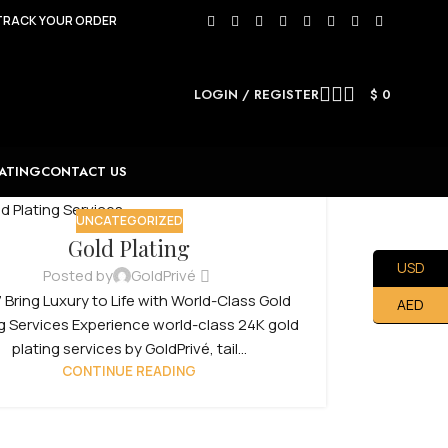
TRACK YOUR ORDER
LOGIN / REGISTER
$
0
ATING
CONTACT US
UNCATEGORIZED
Gold Plating
USD
Posted by
GoldPrivé
 Bring Luxury to Life with World-Class Gold
AED
ng Services Experience world-class 24K gold
plating services by GoldPrivé, tail...
CONTINUE READING