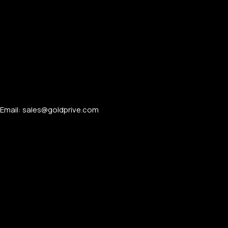
Email: sales@goldprive.com​