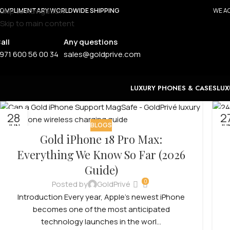
Skip to navigation
OMPLIMENTARY WORLDWIDE SHIPPING
WE AC
Skip to main content
all
Any questions
971 600 56 00 34
sales@goldprive.com
LUXURY PHONES & CASES
LUX
28
2
BLOGS
JUN
JU
Gold iPhone 18 Pro Max:
Everything We Know So Far (2026
Guide)
0
Posted by
GoldPrivé
Introduction Every year, Apple’s newest iPhone
becomes one of the most anticipated
technology launches in the worl...