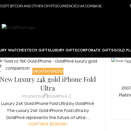
CEPT BITCOIN AND OTHER CRYPTOCURRENCIES VIA COINBASE.
URY WATCHES
TECH GIFTS
LUXURY GIFTS
CORPORATE GIFTS
GOLD PL
7
22
UNCATEGORIZED
N
APR
New Luxury 24k gold iPhone Fold
Ultra
2007
Plati
Posted by
GoldPrivé
Luxury 24K Gold iPhone Fold Ultra by GoldPrivé
The Luxury 24K Gold iPhone Fold Ultra by
GoldPrivé represents the future of ultra-...
CONTINUE READING