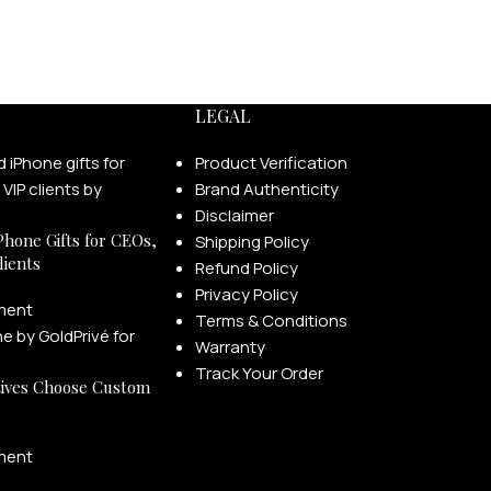
LEGAL
Product Verification
Brand Authenticity
Disclaimer
Phone Gifts for CEOs,
Shipping Policy
lients
Refund Policy
Privacy Policy
ment
Terms & Conditions
Warranty
Track Your Order
ives Choose Custom
ment