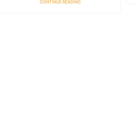
CONTINUE READING