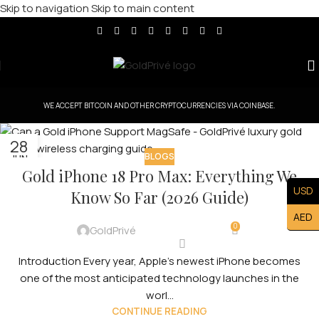
Skip to navigation
Skip to main content
WE ACCEPT BITCOIN AND OTHER CRYPTOCURRENCIES VIA COINBASE.
28
BLOGS
JUN
Gold iPhone 18 Pro Max: Everything We
USD
Know So Far (2026 Guide)
AED
0
GoldPrivé
Introduction Every year, Apple’s newest iPhone becomes
one of the most anticipated technology launches in the
worl...
CONTINUE READING