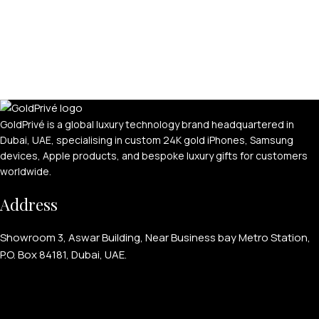
GoldPrivé is a global luxury technology brand headquartered in
Dubai, UAE, specialising in custom 24K gold iPhones, Samsung
devices, Apple products, and bespoke luxury gifts for customers
worldwide.
Address
Showroom 3, Aswar Building, Near Business bay Metro Station,
P.O. Box 84181, Dubai, UAE.