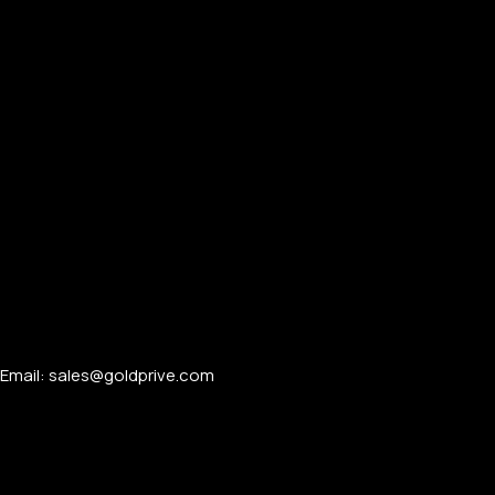
Email: sales@goldprive.com​