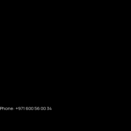
Phone: +971 600 56 00 34