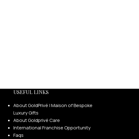
USEFUL LINKS
About GoldPrivé | Maison of Bespoke
Luxury Gifts
About Goldprivé Care
International Franchise Opportunity
Faqs