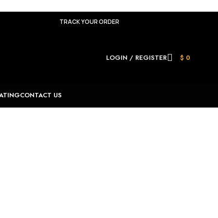
TRACK YOUR ORDER
LOGIN / REGISTER
$
0
ATING
CONTACT US