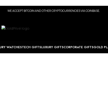
WE ACCEPT BITCOIN AND OTHER CRYPTOCURRENCIES VIA COINBASE.
URY WATCHES
TECH GIFTS
LUXURY GIFTS
CORPORATE GIFTS
GOLD PL