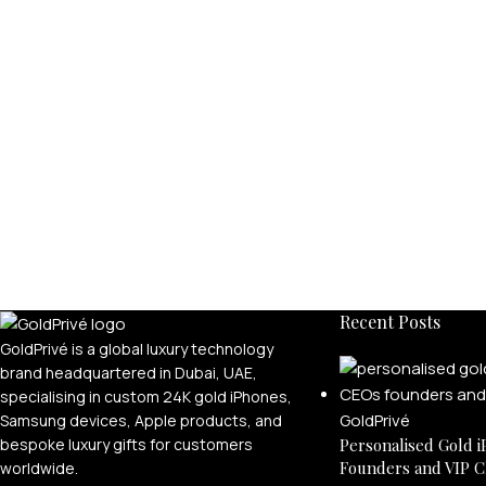
Recent Posts
GoldPrivé is a global luxury technology
brand headquartered in Dubai, UAE,
specialising in custom 24K gold iPhones,
Samsung devices, Apple products, and
bespoke luxury gifts for customers
Personalised Gold i
Founders and VIP C
worldwide.