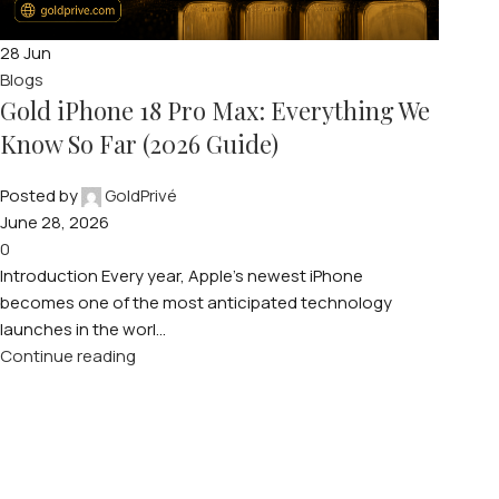
28
Jun
Blogs
Gold iPhone 18 Pro Max: Everything We
Know So Far (2026 Guide)
Posted by
GoldPrivé
June 28, 2026
0
Introduction Every year, Apple’s newest iPhone
becomes one of the most anticipated technology
launches in the worl...
Continue reading