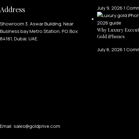
Address
July 9, 2026
1 Com
Showroom 3, Aswar Building, Near
Why Luxury Execut
Business bay Metro Station, P.O. Box
Gold iPhones
84181, Dubai, UAE.
July 8, 2026
1 Com
Email: sales@goldprive.com​