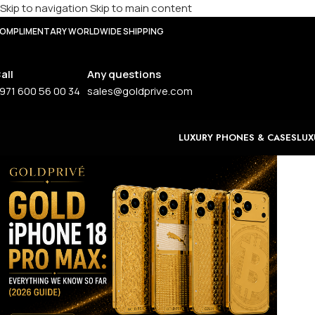
Skip to navigation
Skip to main content
OMPLIMENTARY WORLDWIDE SHIPPING
all
Any questions
971 600 56 00 34
sales@goldprive.com
LUXURY PHONES & CASES
LUX