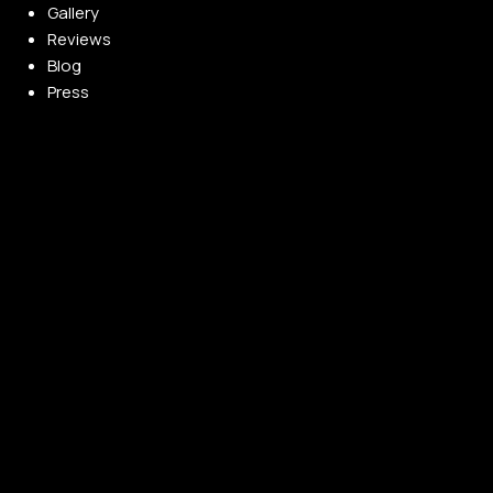
Gallery
Reviews
Blog
Press