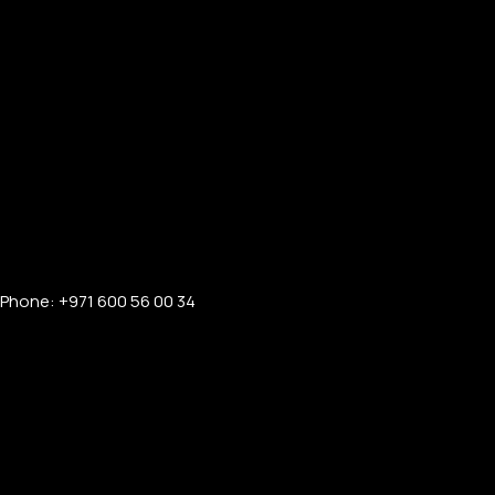
Phone: +971 600 56 00 34