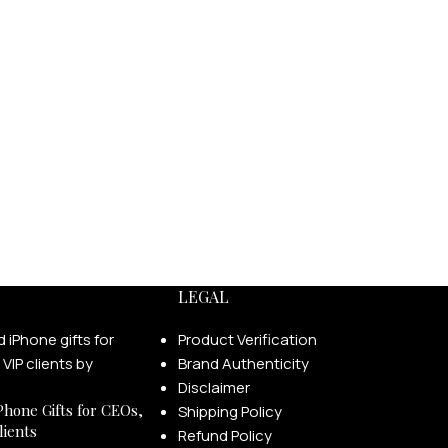
LEGAL
Product Verification
Brand Authenticity
Disclaimer
Phone Gifts for CEOs,
Shipping Policy
lients
Refund Policy