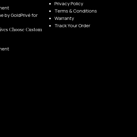
Privacy Policy
ment
Terms & Conditions
Warranty
Track Your Order
ives Choose Custom
ment