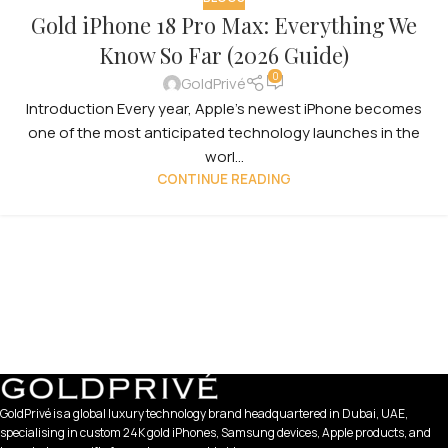
Gold iPhone 18 Pro Max: Everything We
Know So Far (2026 Guide)
0
GoldPrivé
Introduction Every year, Apple’s newest iPhone becomes
one of the most anticipated technology launches in the
worl...
CONTINUE READING
GoldPrivé is a global luxury technology brand headquartered in Dubai, UAE,
specialising in custom 24K gold iPhones, Samsung devices, Apple products, and