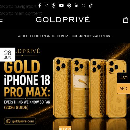
Skip to navigation
Skip to main content
WE ACCEPT BITCOIN AND OTHER CRYPTOCURRENCIES VIA COINBASE.
28
JUN
USD
AED
BLOGS