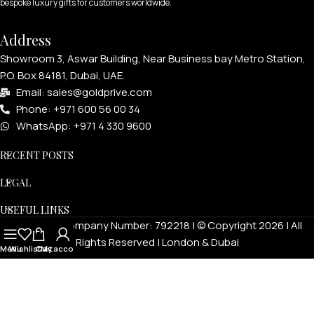
bespoke luxury gifts for customers worldwide.
Address
Showroom 3, Aswar Building, Near Business bay Metro Station,
P.O. Box 84181, Dubai, UAE.
Email: sales@goldprive.com​
Phone: +971 600 56 00 34
WhatsApp: +971 4 330 9600
RECENT POSTS
LEGAL
USEFUL LINKS
Goldprivé Company Number: 792218 | © Copyright 2026 | All
Rights Reserved | London & Dubai
Menu
Wishlist
Cart
My account