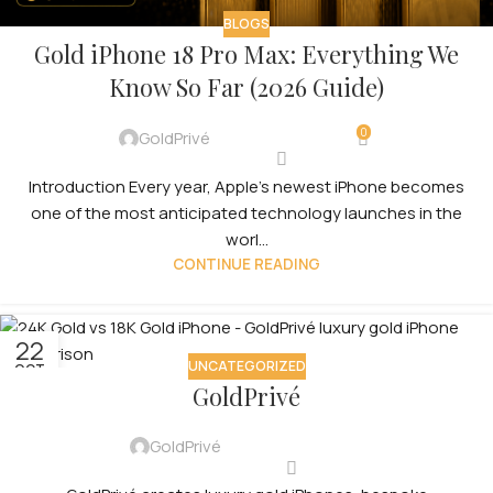
BLOGS
Gold iPhone 18 Pro Max: Everything We
Know So Far (2026 Guide)
0
GoldPrivé
Introduction Every year, Apple’s newest iPhone becomes
one of the most anticipated technology launches in the
worl...
CONTINUE READING
22
UNCATEGORIZED
OCT
GoldPrivé
GoldPrivé