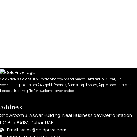
GoldPrivé is a global luxury technology brand headquartered in Dubai, UAE,
specialising in custom 24K gold iPhones, Samsung devices, Apple products, and
bespoke luxury gifts for customers worldwide.
Address
Showroom 3, Aswar Building, Near Business bay Metro Station,
P.O. Box 84181, Dubai, UAE.
Email: sales@goldprive.com​