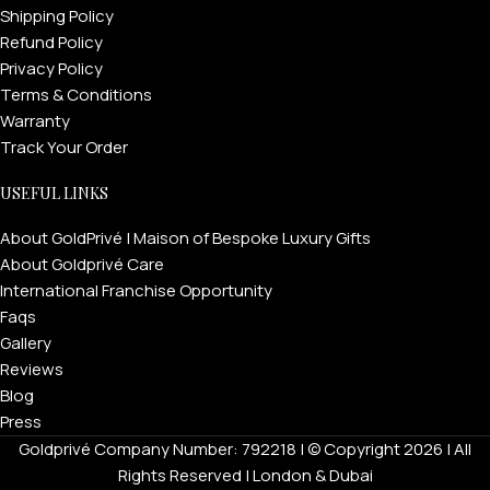
Shipping Policy
Refund Policy
Privacy Policy
Terms & Conditions
Warranty
Track Your Order
USEFUL LINKS
About GoldPrivé | Maison of Bespoke Luxury Gifts
About Goldprivé Care
International Franchise Opportunity
Faqs
Gallery
Reviews
Blog
Press
Goldprivé Company Number: 792218 | © Copyright 2026 | All
Rights Reserved | London & Dubai