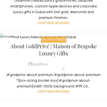
GoldPrivé creates luxury gold iPhones, bespoke
smartphones, custom Apple devices and corporate
luxury gifts in Dubai with 24K gold, diamonds and
premium finishes.
CONTINUE READING
UNCATEGORIZED
12
About GoldPrivé | Maison of Bespoke
OCT
Luxury Gifts
GoldPrivé
#goldprive-about-premium,#goldprive-about-premium
*{box-sizing:border-box}#goldprive-about-
premium{width:100%;background:#fff;co...
CONTINUE READING