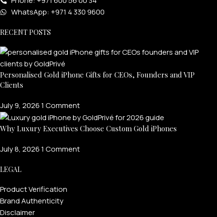
Phone: +971 600 56 00 34
WhatsApp: +971 4 330 9600
RECENT POSTS
Personalised Gold iPhone Gifts for CEOs, Founders and VIP
Clients
July 9, 2026
1 Comment
Why Luxury Executives Choose Custom Gold iPhones
July 8, 2026
1 Comment
LEGAL
Product Verification
Brand Authenticity
Disclaimer