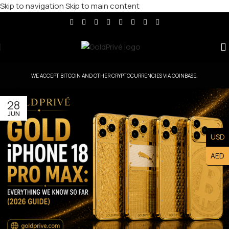
Skip to navigation
Skip to main content
WE ACCEPT BITCOIN AND OTHER CRYPTOCURRENCIES VIA COINBASE.
28
JUN
USD
AED