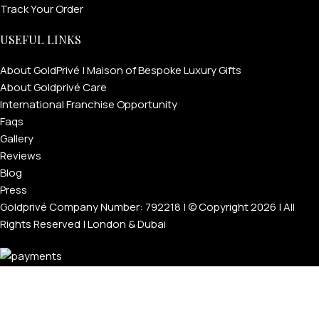
Track Your Order
USEFUL LINKS
About GoldPrivé | Maison of Bespoke Luxury Gifts
About Goldprivé Care
International Franchise Opportunity
Faqs
Gallery
Reviews
Blog
Press
Goldprivé Company Number: 792218 | © Copyright 2026 | All
Rights Reserved | London & Dubai
Menu
Wishlist