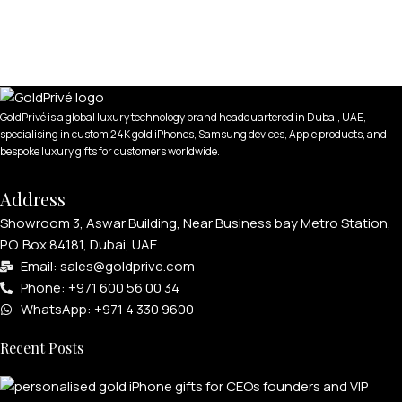
GoldPrivé is a global luxury technology brand headquartered in Dubai, UAE,
specialising in custom 24K gold iPhones, Samsung devices, Apple products, and
bespoke luxury gifts for customers worldwide.
Address
Showroom 3, Aswar Building, Near Business bay Metro Station,
P.O. Box 84181, Dubai, UAE.
Email: sales@goldprive.com​
Phone: +971 600 56 00 34
WhatsApp: +971 4 330 9600
Recent Posts