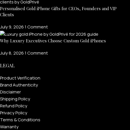
Personalised Gold iPhone Gifts for CEOs, Founders and VIP
Clients
July 9, 2026
1 Comment
Why Luxury Executives Choose Custom Gold iPhones
July 8, 2026
1 Comment
LEGAL
Product Verification
Brand Authenticity
Disclaimer
Shipping Policy
Refund Policy
Privacy Policy
Terms & Conditions
Warranty