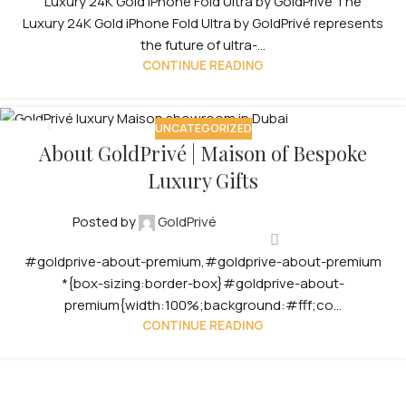
Luxury 24K Gold iPhone Fold Ultra by GoldPrivé The
Luxury 24K Gold iPhone Fold Ultra by GoldPrivé represents
the future of ultra-...
CONTINUE READING
UNCATEGORIZED
12
About GoldPrivé | Maison of Bespoke
OCT
Luxury Gifts
Posted by
GoldPrivé
#goldprive-about-premium,#goldprive-about-premium
*{box-sizing:border-box}#goldprive-about-
premium{width:100%;background:#fff;co...
CONTINUE READING