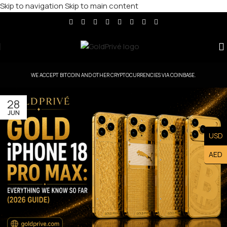
Skip to navigation
Skip to main content
WE ACCEPT BITCOIN AND OTHER CRYPTOCURRENCIES VIA COINBASE.
28
JUN
USD
AED