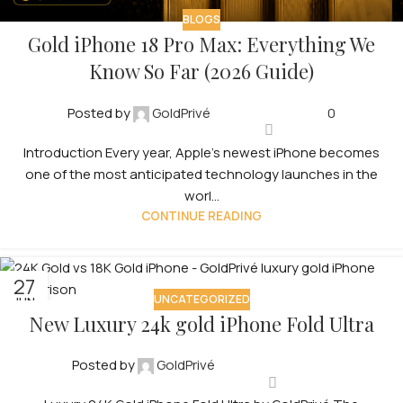
BLOGS
Gold iPhone 18 Pro Max: Everything We
Know So Far (2026 Guide)
Posted by
GoldPrivé
0
Introduction Every year, Apple’s newest iPhone becomes
one of the most anticipated technology launches in the
worl...
CONTINUE READING
27
UNCATEGORIZED
JUN
New Luxury 24k gold iPhone Fold Ultra
Posted by
GoldPrivé