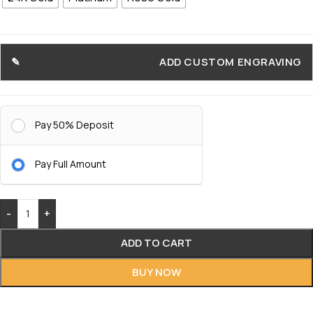
ADD CUSTOM ENGRAVING
Pay 50% Deposit
Pay Full Amount
-
+
ADD TO CART
BUY NOW