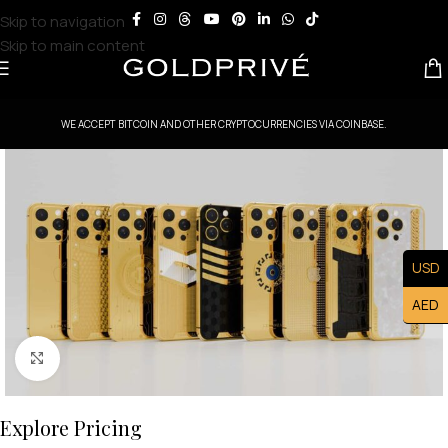
Skip to navigation
Skip to main content
WE ACCEPT BITCOIN AND OTHER CRYPTOCURRENCIES VIA COINBASE.
USD
AED
Click to enlarge
Explore Pricing