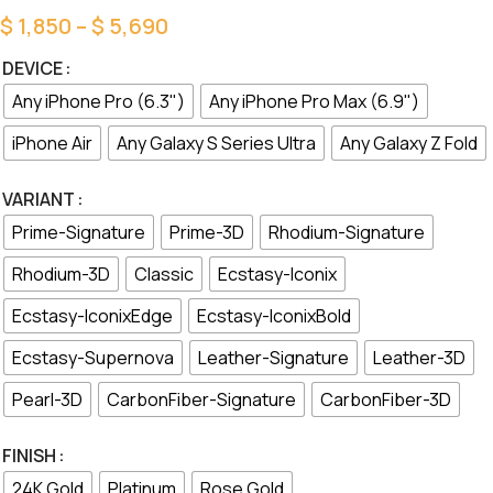
$
1,850
–
$
5,690
DEVICE
Any iPhone Pro (6.3")
Any iPhone Pro Max (6.9")
iPhone Air
Any Galaxy S Series Ultra
Any Galaxy Z Fold
VARIANT
Prime-Signature
Prime-3D
Rhodium-Signature
Rhodium-3D
Classic
Ecstasy-Iconix
Ecstasy-IconixEdge
Ecstasy-IconixBold
Ecstasy-Supernova
Leather-Signature
Leather-3D
Pearl-3D
CarbonFiber-Signature
CarbonFiber-3D
FINISH
24K Gold
Platinum
Rose Gold