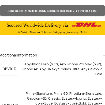
Handcrafted & made to order. Estimated dispatch: 7–14 working days.
Additional information
Any iPhone Pro (6.3″)
,
Any iPhone Pro Max (6.9″)
,
DEVICE
iPhone Air
,
Any Galaxy S Series Ultra
,
Any Galaxy Z
Fold
Prime-Signature
,
Prime-3D
,
Rhodium-Signature
,
Rhodium-3D
,
Classic
,
Ecstasy-Iconix
,
Ecstasy-
IconixEdge
,
Ecstasy-IconixBold
,
Ecstasy-