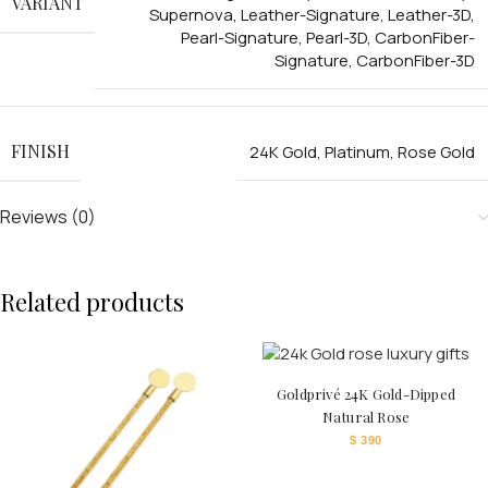
VARIANT
Supernova
,
Leather-Signature
,
Leather-3D
,
Pearl-Signature
,
Pearl-3D
,
CarbonFiber-
Signature
,
CarbonFiber-3D
FINISH
24K Gold
,
Platinum
,
Rose Gold
Reviews (0)
Related products
Goldprivé 24K Gold-Dipped
Natural Rose
$
390