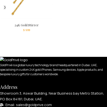
24K Gold Stirrer
$
599
GoldPrivé is a global luxury technology brand headquartered in Dubai, UAE,
specialising in custom 24K gold iPhones, Samsung devices, Apple products, and
bespoke luxury gifts for customers worldwide.
Address
Showroom 3, Aswar Building, Near Business bay Metro Station,
P.O. Box 84181, Dubai, UAE.
Email: sales@goldprive.com​