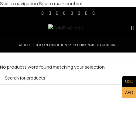
Skip to navigation
Skip to main content
WE ACCEPT BITCOIN AND OTHER CRYPTOCURRENCIES VIA COINBASE.
No products were found matching your selection.
USD
AED