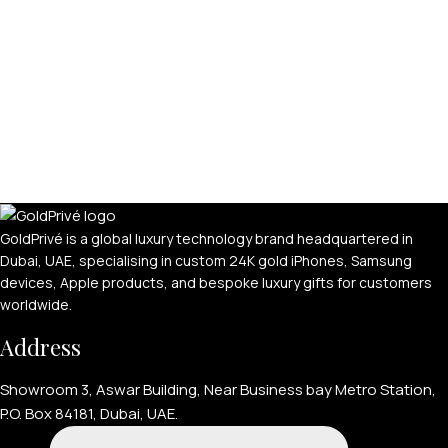
GoldPrivé is a global luxury technology brand headquartered in
Dubai, UAE, specialising in custom 24K gold iPhones, Samsung
devices, Apple products, and bespoke luxury gifts for customers
worldwide.
Address
Showroom 3, Aswar Building, Near Business bay Metro Station,
P.O. Box 84181, Dubai, UAE.