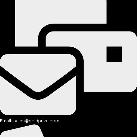
Email: sales@goldprive.com​