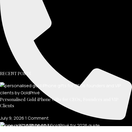
RECENT POSTS
Personalised Gold iPhone Gifts for CEOs, Founders and VIP
Clients
July 9, 2026
1 Comment
Phone: +971 600 56 00 34