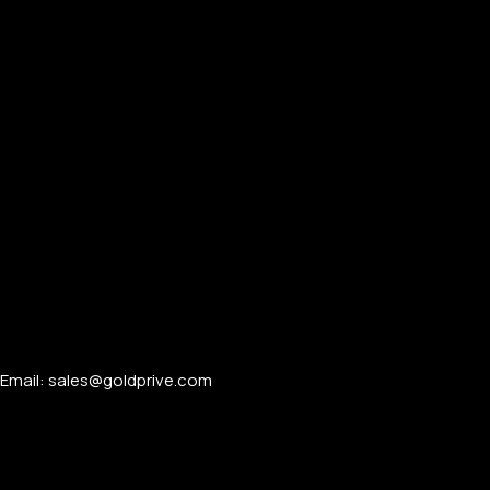
Email: sales@goldprive.com​