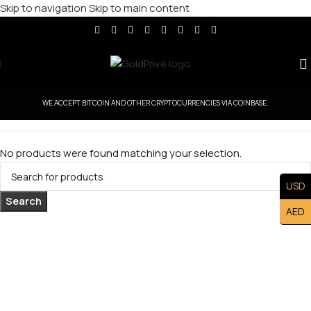
Skip to navigation
Skip to main content
WE ACCEPT BITCOIN AND OTHER CRYPTOCURRENCIES VIA COINBASE.
No products were found matching your selection.
USD
Search
AED