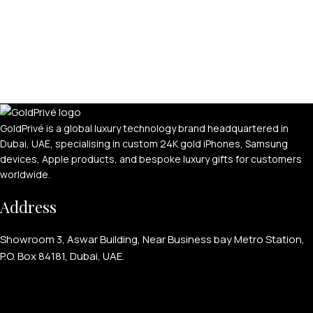
GoldPrivé is a global luxury technology brand headquartered in
Dubai, UAE, specialising in custom 24K gold iPhones, Samsung
devices, Apple products, and bespoke luxury gifts for customers
worldwide.
Address
Showroom 3, Aswar Building, Near Business bay Metro Station,
P.O. Box 84181, Dubai, UAE.