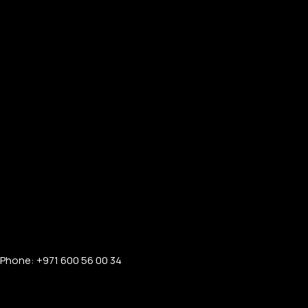
Phone: +971 600 56 00 34