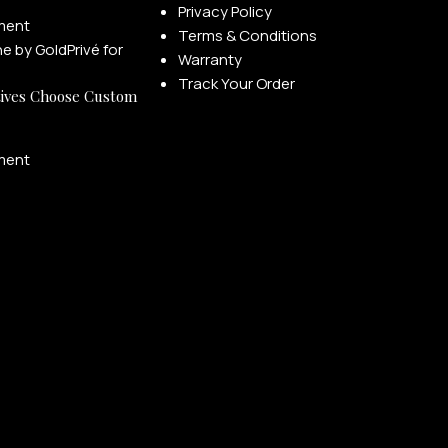
Privacy Policy
ment
Terms & Conditions
Warranty
Track Your Order
ives Choose Custom
ment