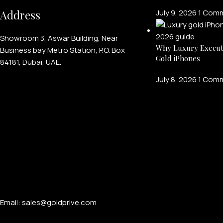
Address
July 9, 2026
1 Com
Showroom 3, Aswar Building, Near
Why Luxury Execut
Business bay Metro Station, P.O. Box
Gold iPhones
84181, Dubai, UAE.
July 8, 2026
1 Com
Email: sales@goldprive.com​