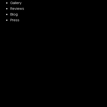
Gallery
Reviews
Blog
Press