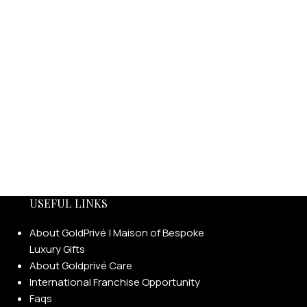
USEFUL LINKS
About GoldPrivé | Maison of Bespoke
Luxury Gifts
About Goldprivé Care
International Franchise Opportunity
Faqs