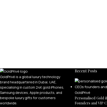
Recent Posts
GoldPrivé is a global luxury technology
brand headquartered in Dubai, UAE,
specialising in custom 24K gold iPhones,
Samsung devices, Apple products, and
bespoke luxury gifts for customers
Personalised Gold i
Founders and VIP C
worldwide.