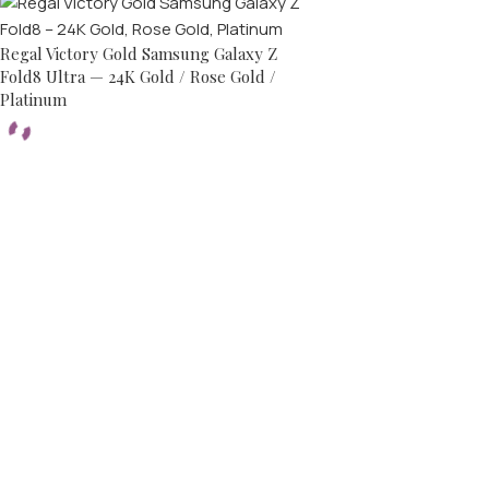
Regal Victory Gold Samsung Galaxy Z
Fold8 Ultra — 24K Gold / Rose Gold /
Platinum