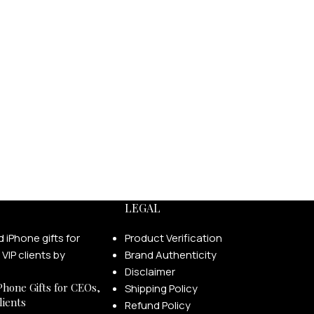
LEGAL
Product Verification
Brand Authenticity
Disclaimer
Phone Gifts for CEOs,
Shipping Policy
lients
Refund Policy