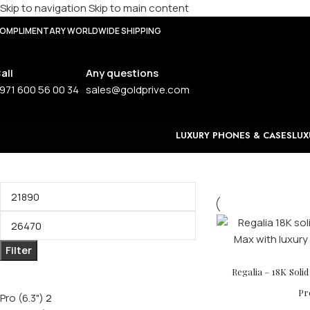
Skip to navigation
Skip to main content
OMPLIMENTARY WORLDWIDE SHIPPING
all
Any questions
971 600 56 00 34
sales@goldprive.com
LUXURY PHONES & CASES
LUX
Filter by price
Filter
Filter by size
Regalia – 18K Soli
Pr
Pro (6.3")
2