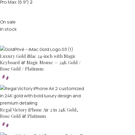
Pro Max (6.9")
2
Stock status
On sale
In stock
Top rated products
Luxury Gold iMac 24-inch with Magic
Keyboard & Magic Mouse — 24K Gold /
Rose Gold / Platinum
Regal Victory iPhone Air 2 in 24K Gold,
Rose Gold & Platinum