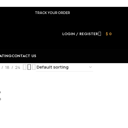
TRACK YOUR ORDER
LOGIN / REGISTER
$
0
ATING
CONTACT US
18
24