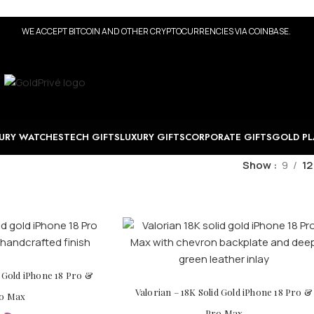
WE ACCEPT BITCOIN AND OTHER CRYPTOCURRENCIES VIA COINBASE.
URY WATCHES
TECH GIFTS
LUXURY GIFTS
CORPORATE GIFTS
GOLD PL
Show
9
12
d Gold iPhone 18 Pro &
Valorian – 18K Solid Gold iPhone 18 Pro &
o Max
Pro Max