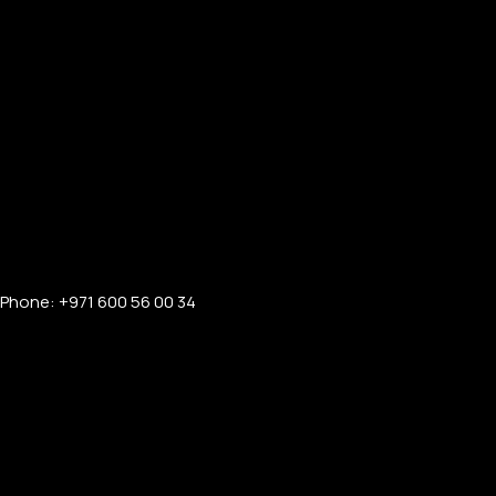
Phone: +971 600 56 00 34