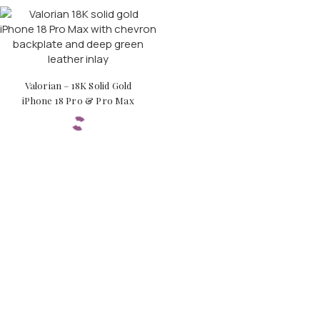
Valorian – 18K Solid Gold
iPhone 18 Pro & Pro Max