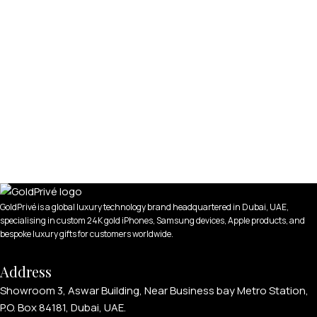
GoldPrivé is a global luxury technology brand headquartered in Dubai, UAE,
specialising in custom 24K gold iPhones, Samsung devices, Apple products, and
bespoke luxury gifts for customers worldwide.
Address
Showroom 3, Aswar Building, Near Business bay Metro Station,
P.O. Box 84181, Dubai, UAE.