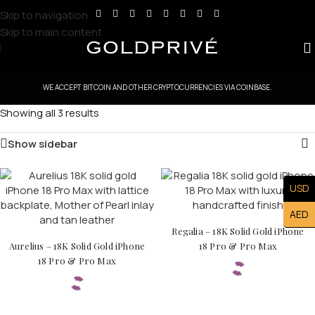
Skip to navigation
Skip to main content
WE ACCEPT BITCOIN AND OTHER CRYPTOCURRENCIES VIA COINBASE.
Showing all 3 results
Show sidebar
USD
AED
Regalia – 18K Solid Gold iPhone
Aurelius – 18K Solid Gold iPhone
18 Pro & Pro Max
18 Pro & Pro Max