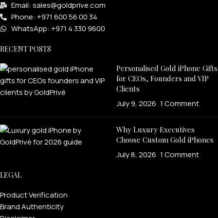
Email: sales@goldprive.com​
Phone: +971 600 56 00 34
WhatsApp: +971 4 330 9600
RECENT POSTS
Personalised Gold iPhone Gifts
for CEOs, Founders and VIP
Clients
July 9, 2026
1 Comment
Why Luxury Executives
Choose Custom Gold iPhones
July 8, 2026
1 Comment
LEGAL
Product Verification
Brand Authenticity