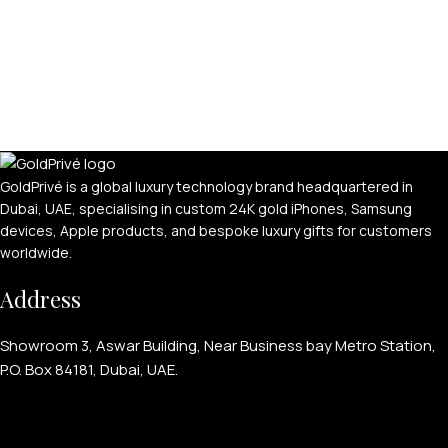
GoldPrivé is a global luxury technology brand headquartered in
Dubai, UAE, specialising in custom 24K gold iPhones, Samsung
devices, Apple products, and bespoke luxury gifts for customers
worldwide.
Address
Showroom 3, Aswar Building, Near Business bay Metro Station,
P.O. Box 84181, Dubai, UAE.