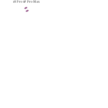
18 Pro & Pro Max