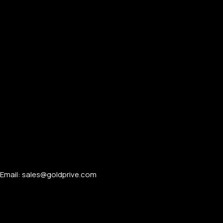
Email: sales@goldprive.com​