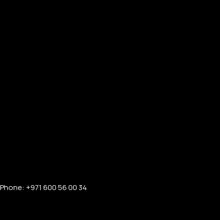
Phone: +971 600 56 00 34