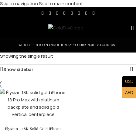
Skip to navigation
Skip to main content
WE ACCEPT BITCOIN AND OTHER CRYPTOCURRENCIES VIA COINBASE.
Showing the single result
Show sidebar
USD
AED
Élysian – 18K Solid Gold iPhone