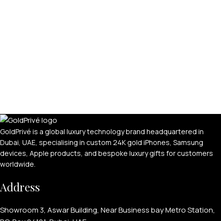
GoldPrivé is a global luxury technology brand headquartered in
Dubai, UAE, specialising in custom 24K gold iPhones, Samsung
devices, Apple products, and bespoke luxury gifts for customers
worldwide.
Address
Showroom 3, Aswar Building, Near Business bay Metro Station,