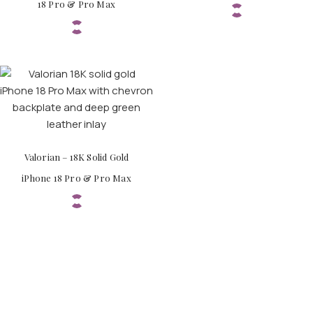
18 Pro & Pro Max
Valorian – 18K Solid Gold
iPhone 18 Pro & Pro Max