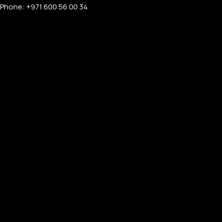
Phone: +971 600 56 00 34
APPLE WATCHES
Apple Watch Ultra 4
Apple Watch Series 12
SAMSUNG GALAXY WATCHES
Galaxy Watch Ultra
Galaxy Watch 8