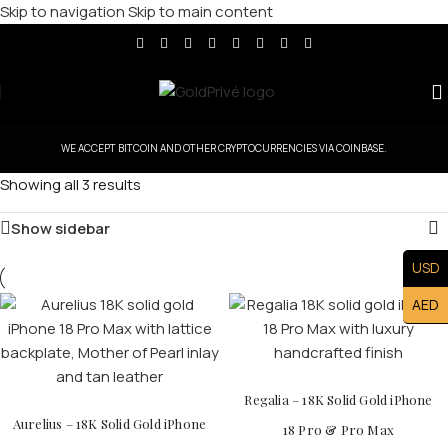
Skip to navigation
Skip to main content
WE ACCEPT BITCOIN AND OTHER CRYPTOCURRENCIES VIA COINBASE.
Showing all 3 results
Show sidebar
USD
AED
Regalia – 18K Solid Gold iPhone
Aurelius – 18K Solid Gold iPhone
18 Pro & Pro Max