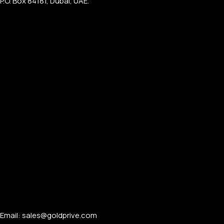
P.O. Box 84181, Dubai, UAE.
Email: sales@goldprive.com​