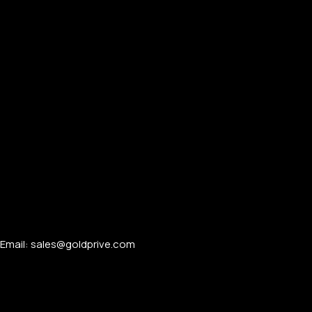
Email: sales@goldprive.com​