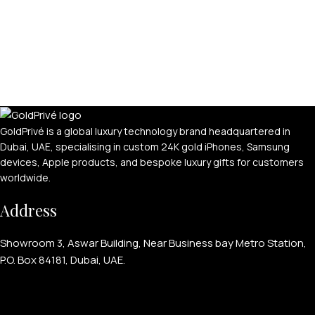
GoldPrivé is a global luxury technology brand headquartered in
Dubai, UAE, specialising in custom 24K gold iPhones, Samsung
devices, Apple products, and bespoke luxury gifts for customers
worldwide.
Address
Showroom 3, Aswar Building, Near Business bay Metro Station,
P.O. Box 84181, Dubai, UAE.