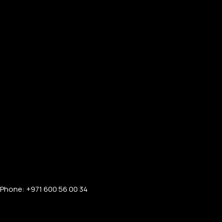
Phone: +971 600 56 00 34