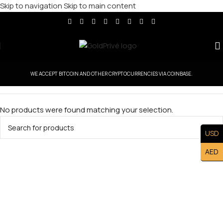
Skip to navigation
Skip to main content
WE ACCEPT BITCOIN AND OTHER CRYPTOCURRENCIES VIA COINBASE.
No products were found matching your selection.
USD
AED