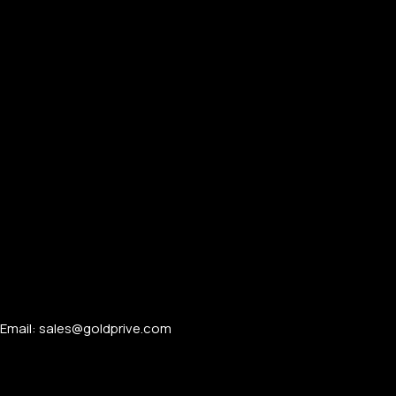
Email: sales@goldprive.com​