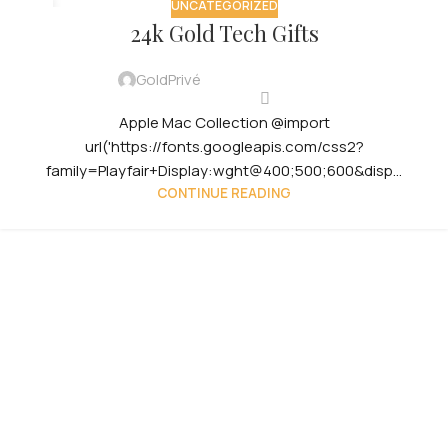
UNCATEGORIZED
29
24k Gold Tech Gifts
JUL
GoldPrivé
Apple Mac Collection @import
url('https://fonts.googleapis.com/css2?
family=Playfair+Display:wght@400;500;600&disp...
CONTINUE READING