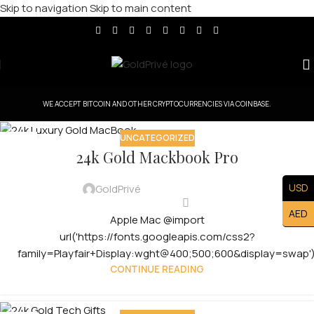
Skip to navigation
Skip to main content
WE ACCEPT BITCOIN AND OTHER CRYPTOCURRENCIES VIA COINBASE.
UNCATEGORIZED
08
24k Gold Mackbook Pro
MAY
USD
GoldPrivé
AED
Apple Mac @import
url('https://fonts.googleapis.com/css2?
family=Playfair+Display:wght@400;500;600&display=swap');
CONTINUE READING