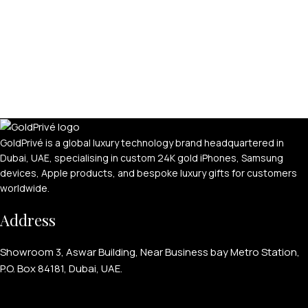
GoldPrivé is a global luxury technology brand headquartered in
Dubai, UAE, specialising in custom 24K gold iPhones, Samsung
devices, Apple products, and bespoke luxury gifts for customers
worldwide.
Address
Showroom 3, Aswar Building, Near Business bay Metro Station,
P.O. Box 84181, Dubai, UAE.