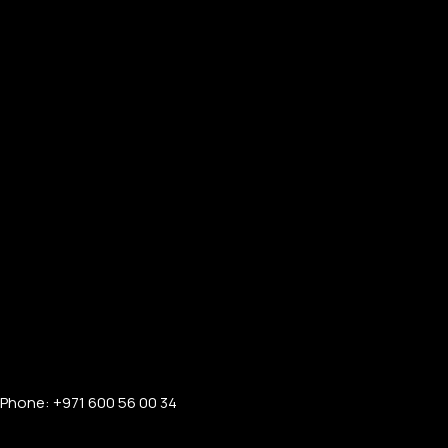
Phone: +971 600 56 00 34