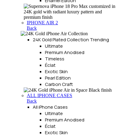
Enamel Edition
IPHONE AIR 2
Back
24K Gold Plated Collection
Trending
Ultimate
Premium Anodised
Timeless
Éclat
Exotic Skin
Pearl Edition
Carbon Craft
ALL IPHONE CASES
Back
All iPhone Cases
Ultimate
Premium Anodised
Éclat
Exotic Skin