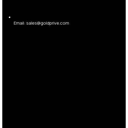
Email: sales@goldprive.com​