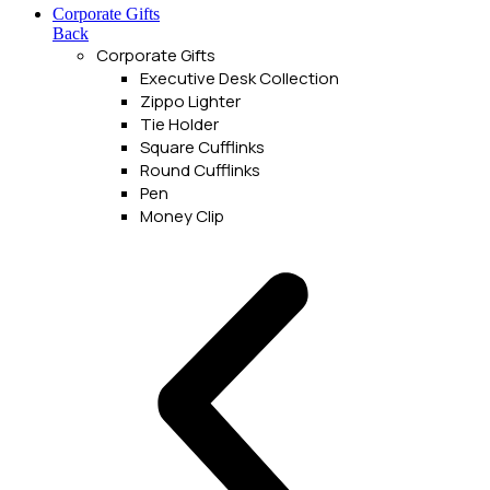
Corporate Gifts
Back
Corporate Gifts
Executive Desk Collection
Zippo Lighter
Tie Holder
Square Cufflinks
Round Cufflinks
Pen
Money Clip