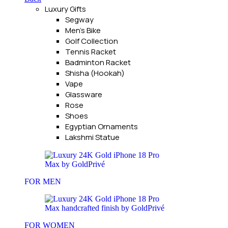
Luxury Gifts
Segway
Men's Bike
Golf Collection
Tennis Racket
Badminton Racket
Shisha (Hookah)
Vape
Glassware
Rose
Shoes
Egyptian Ornaments
Lakshmi Statue
FOR MEN
FOR WOMEN