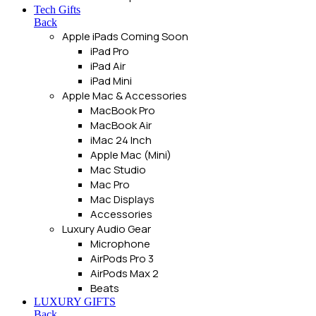
Tech Gifts
Back
Apple iPads
Coming Soon
iPad Pro
iPad Air
iPad Mini
Apple Mac & Accessories
MacBook Pro
MacBook Air
iMac 24 Inch
Apple Mac (Mini)
Mac Studio
Mac Pro
Mac Displays
Accessories
Luxury Audio Gear
Microphone
AirPods Pro 3
AirPods Max 2
Beats
LUXURY GIFTS
Back