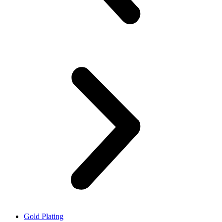
Gold Plating