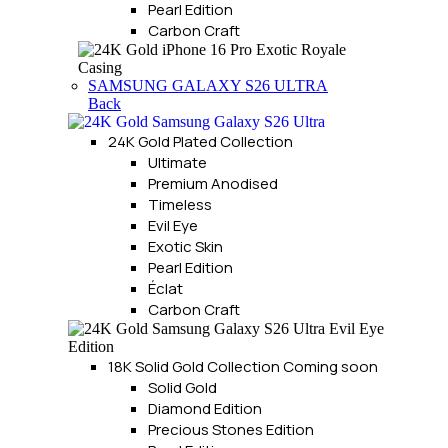
Pearl Edition
Carbon Craft
SAMSUNG GALAXY S26 ULTRA
Back
24K Gold Plated Collection
Ultimate
Premium Anodised
Timeless
Evil Eye
Exotic Skin
Pearl Edition
Éclat
Carbon Craft
18K Solid Gold Collection
Coming soon
Solid Gold
Diamond Edition
Precious Stones Edition