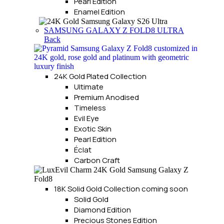
Pearl Edition
Enamel Edition
SAMSUNG GALAXY Z FOLD8 ULTRA
Back
24K Gold Plated Collection
Ultimate
Premium Anodised
Timeless
Evil Eye
Exotic Skin
Pearl Edition
Éclat
Carbon Craft
18K Solid Gold Collection
coming soon
Solid Gold
Diamond Edition
Precious Stones Edition