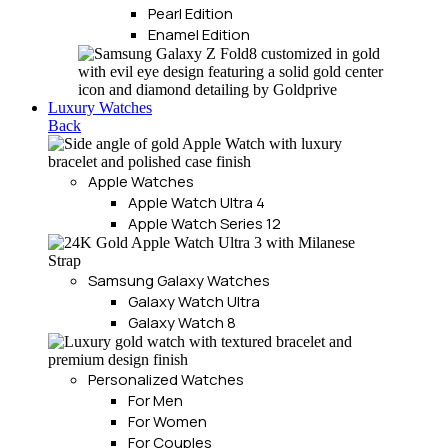
Pearl Edition
Enamel Edition
Luxury Watches
Back
Apple Watches
Apple Watch Ultra 4
Apple Watch Series 12
Samsung Galaxy Watches
Galaxy Watch Ultra
Galaxy Watch 8
Personalized Watches
For Men
For Women
For Couples