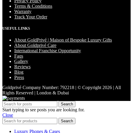
Privacy Policy
Terms & Conditions
Warranty
Track Your Order
USEFUL LINKS
About GoldPrivé | Maison of Bespoke Luxury Gifts
About Goldprivé Care
International Franchise Opportunity
Faqs
Gallery
Reviews
Blog
Press
Goldprivé Company Number: 792218 | © Copyright 2026 | All
Rights Reserved | London & Dubai
Search
Start typing to see posts you are looking for.
Close
Search
Luxury Phones & Cases