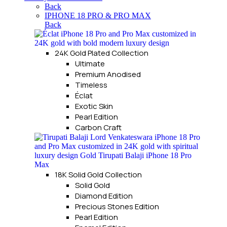
Back
IPHONE 18 PRO & PRO MAX
Back
24K Gold Plated Collection
Ultimate
Premium Anodised
Timeless
Éclat
Exotic Skin
Pearl Edition
Carbon Craft
18K Solid Gold Collection
Solid Gold
Diamond Edition
Precious Stones Edition
Pearl Edition