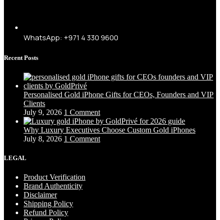
WhatsApp: +971 4 330 9600
Recent Posts
Personalised Gold iPhone Gifts for CEOs, Founders and VIP
Clients
July 9, 2026
1 Comment
Why Luxury Executives Choose Custom Gold iPhones
July 8, 2026
1 Comment
LEGAL
Product Verification
Brand Authenticity
Disclaimer
Shipping Policy
Refund Policy