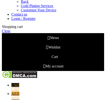
Back
Gold Plating Services
Customize Your Device
Contact us
Login / Register
Shopping cart
Close
Menu
Wishlist
Cart
My account
USD
USD
AED
AED