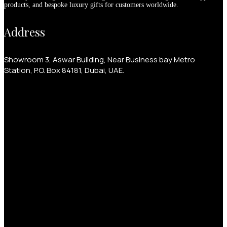
products, and bespoke luxury gifts for customers worldwide.
Address
Showroom 3, Aswar Building, Near Business bay Metro
Station, P.O. Box 84181, Dubai, UAE.