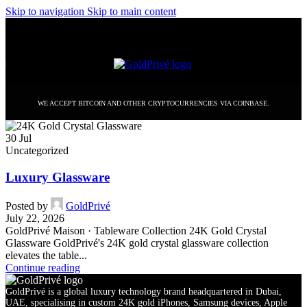
Skip to navigation
Skip to main content
WE ACCEPT BITCOIN AND OTHER CRYPTOCURRENCIES VIA COINBASE.
30
Jul
Uncategorized
Luxury Glassware
Posted by
GoldPrivé
July 22, 2026
GoldPrivé Maison · Tableware Collection 24K Gold Crystal
Glassware GoldPrivé's 24K gold crystal glassware collection
elevates the table...
Continue reading
GoldPrivé is a global luxury technology brand headquartered in Dubai,
UAE, specialising in custom 24K gold iPhones, Samsung devices, Apple