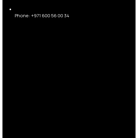
Phone: +971 600 56 00 34