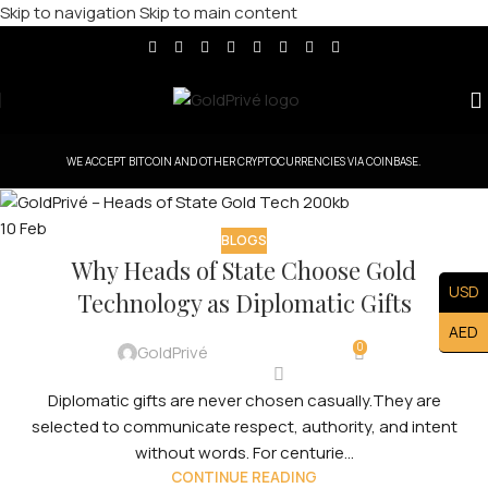
Skip to navigation
Skip to main content
WE ACCEPT BITCOIN AND OTHER CRYPTOCURRENCIES VIA COINBASE.
10
Feb
BLOGS
Why Heads of State Choose Gold
USD
Technology as Diplomatic Gifts
AED
0
GoldPrivé
Diplomatic gifts are never chosen casually.They are
selected to communicate respect, authority, and intent
without words. For centurie...
CONTINUE READING