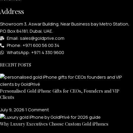
Address
Showroom 3, Aswar Building, Near Business bay Metro Station,
P.O. Box 84181, Dubai, UAE.
Email: sales@goldprive.com​
Phone: +971 600 56 00 34
WhatsApp: +971 4 330 9600
RECENT POSTS
Personalised Gold iPhone Gifts for CEOs, Founders and VIP
Clients
July 9, 2026
1 Comment
Why Luxury Executives Choose Custom Gold iPhones