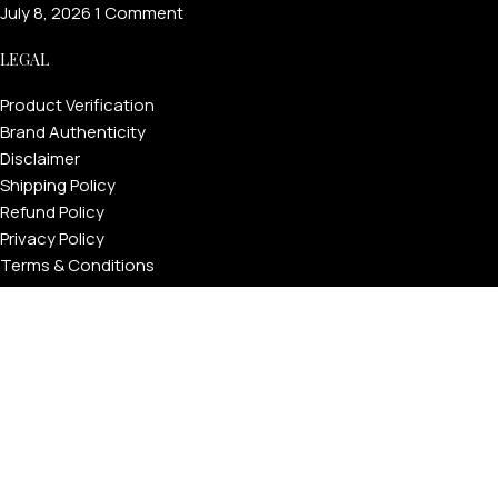
July 8, 2026
1 Comment
LEGAL
Product Verification
Brand Authenticity
Disclaimer
Shipping Policy
Refund Policy
Privacy Policy
Terms & Conditions
Warranty
Track Your Order
USEFUL LINKS
About GoldPrivé | Maison of Bespoke Luxury Gifts
About Goldprivé Care
International Franchise Opportunity
Faqs