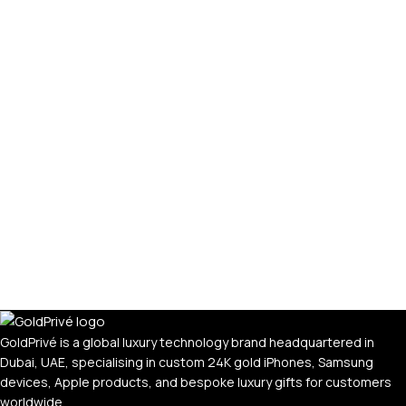
GoldPrivé is a global luxury technology brand headquartered in
Dubai, UAE, specialising in custom 24K gold iPhones, Samsung
devices, Apple products, and bespoke luxury gifts for customers
worldwide.