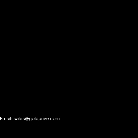
Email: sales@goldprive.com​