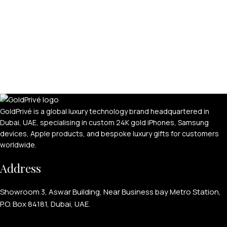
GoldPrivé is a global luxury technology brand headquartered in
Dubai, UAE, specialising in custom 24K gold iPhones, Samsung
devices, Apple products, and bespoke luxury gifts for customers
worldwide.
Address
Showroom 3, Aswar Building, Near Business bay Metro Station,
P.O. Box 84181, Dubai, UAE.