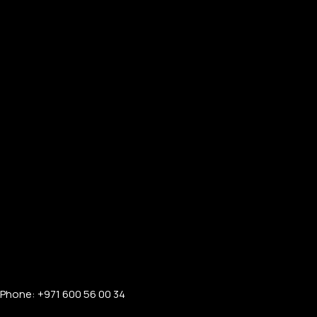
Phone: +971 600 56 00 34