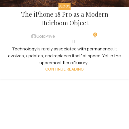
BLOGS
The iPhone 18 Pro as a Modern
Heirloom Object
0
GoldPrivé
Technology is rarely associated with permanence. It
evolves, updates, and replaces itself at speed. Yet in the
uppermost tier of luxury...
CONTINUE READING