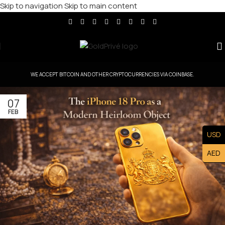
Skip to navigation
Skip to main content
WE ACCEPT BITCOIN AND OTHER CRYPTOCURRENCIES VIA COINBASE.
07
FEB
USD
AED