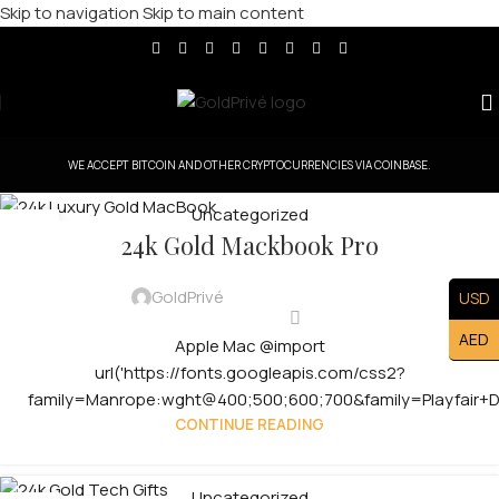
Skip to navigation
Skip to main content
WE ACCEPT BITCOIN AND OTHER CRYPTOCURRENCIES VIA COINBASE.
Uncategorized
08
24k Gold Mackbook Pro
MAY
GoldPrivé
USD
AED
Apple Mac @import
url('https://fonts.googleapis.com/css2?
family=Manrope:wght@400;500;600;700&family=Playfair+Dis
CONTINUE READING
Uncategorized