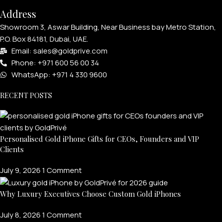
Address
Showroom 3, Aswar Building, Near Business bay Metro Station,
P.O. Box 84181, Dubai, UAE.
Email: sales@goldprive.com​
Phone: +971 600 56 00 34
WhatsApp: +971 4 330 9600
RECENT POSTS
Personalised Gold iPhone Gifts for CEOs, Founders and VIP
Clients
July 9, 2026
1 Comment
Why Luxury Executives Choose Custom Gold iPhones
July 8, 2026
1 Comment