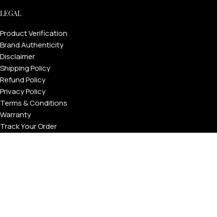
LEGAL
Product Verification
Brand Authenticity
Disclaimer
Shipping Policy
Refund Policy
Privacy Policy
Terms & Conditions
Warranty
Track Your Order
USEFUL LINKS
About GoldPrivé | Maison of Bespoke Luxury Gifts
About Goldprivé Care
International Franchise Opportunity
Faqs
Gallery