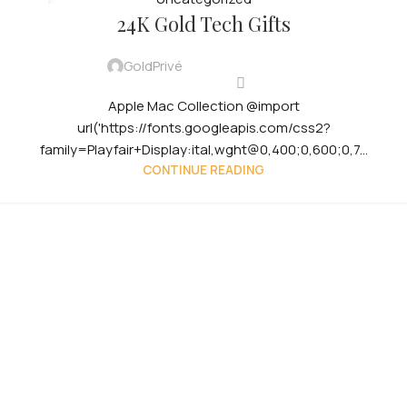
29
24K Gold Tech Gifts
JUL
GoldPrivé
Apple Mac Collection @import
url('https://fonts.googleapis.com/css2?
family=Playfair+Display:ital,wght@0,400;0,600;0,7...
CONTINUE READING