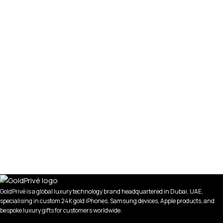
GoldPrivé is a global luxury technology brand headquartered in Dubai, UAE,
specialising in custom 24K gold iPhones, Samsung devices, Apple products, and
bespoke luxury gifts for customers worldwide.