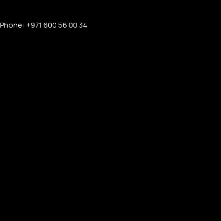
Phone: +971 600 56 00 34
APPLE WATCHES
Apple Watch Ultra 4
Apple Watch Series 12
SAMSUNG GALAXY WATCHES
Galaxy Watch Ultra
Galaxy Watch 8
PERSONALIZED WATCHES
For Men