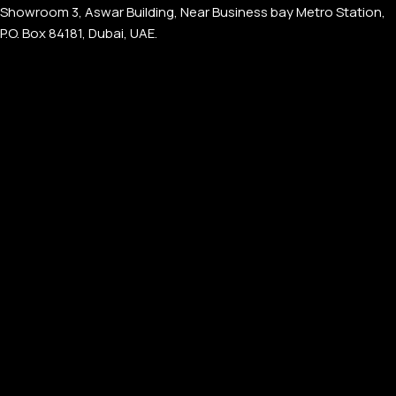
Showroom 3, Aswar Building, Near Business bay Metro Station,
P.O. Box 84181, Dubai, UAE.