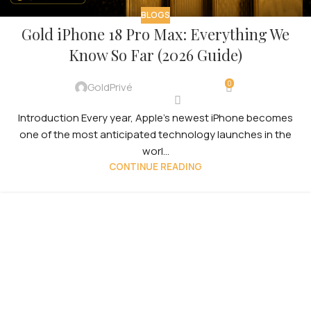
BLOGS
Gold iPhone 18 Pro Max: Everything We
Know So Far (2026 Guide)
0
GoldPrivé
Introduction Every year, Apple’s newest iPhone becomes
one of the most anticipated technology launches in the
worl...
CONTINUE READING