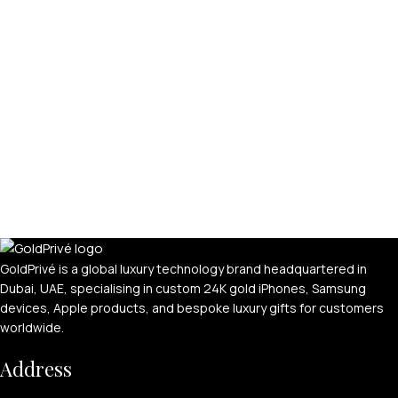
GoldPrivé is a global luxury technology brand headquartered in
Dubai, UAE, specialising in custom 24K gold iPhones, Samsung
devices, Apple products, and bespoke luxury gifts for customers
worldwide.
Address