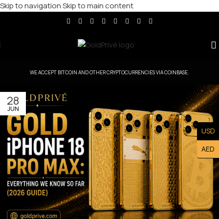
Skip to navigation
Skip to main content
WE ACCEPT BITCOIN AND OTHER CRYPTOCURRENCIES VIA COINBASE.
28
JUN
USD
AED