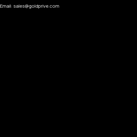
Email: sales@goldprive.com​