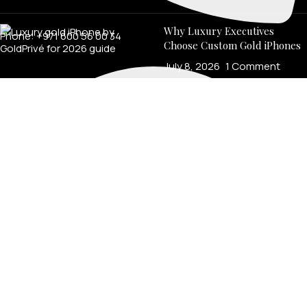
Why Luxury Executives
Phone: +971 600 56 00 34
Choose Custom Gold iPhones
July 8, 2026
1 Comment
LEGAL
Product Verification
Brand Authenticity
Disclaimer
Shipping Policy
Refund Policy
Privacy Policy
Terms & Conditions
Warranty
Track Your Order
USEFUL LINKS