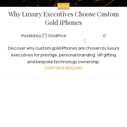
BLOGS
Why Luxury Executives Choose Custom
Gold iPhones
Posted by
GoldPrivé
0
Discover why custom gold iPhones are chosen by luxury
executives for prestige, personal branding, VIP gifting
and bespoke technology ownership.
CONTINUE READING