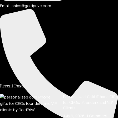
Email: sales@goldprive.com​
Recent Posts
Personalised Gold iPhone Gifts
for CEOs, Founders and VIP
Clients
July 9, 2026
1 Comment