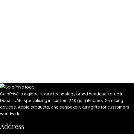
GoldPrivé is a global luxury technology brand headquartered in
Dubai, UAE, specialising in custom 24K gold iPhones, Samsung
devices, Apple products, and bespoke luxury gifts for customers
worldwide.
Address