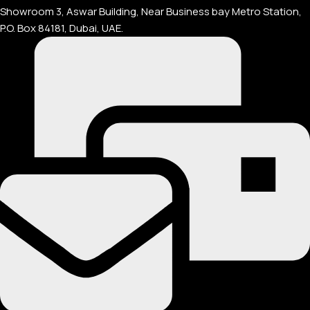
Showroom 3, Aswar Building, Near Business bay Metro Station,
P.O. Box 84181, Dubai, UAE.