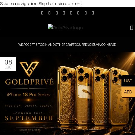
Skip to navigation
Skip to main content
WE ACCEPT BITCOIN AND OTHER CRYPTOCURRENCIES VIA COINBASE.
08
JUL
USD
AED