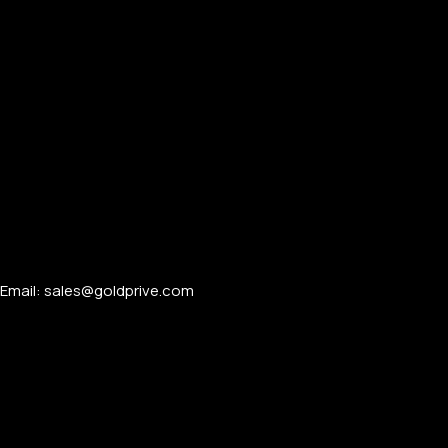
Email: sales@goldprive.com​