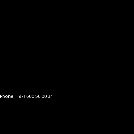
Phone: +971 600 56 00 34