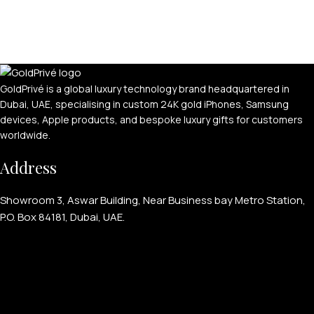
GoldPrivé is a global luxury technology brand headquartered in
Dubai, UAE, specialising in custom 24K gold iPhones, Samsung
devices, Apple products, and bespoke luxury gifts for customers
worldwide.
Address
Showroom 3, Aswar Building, Near Business bay Metro Station,
P.O. Box 84181, Dubai, UAE.