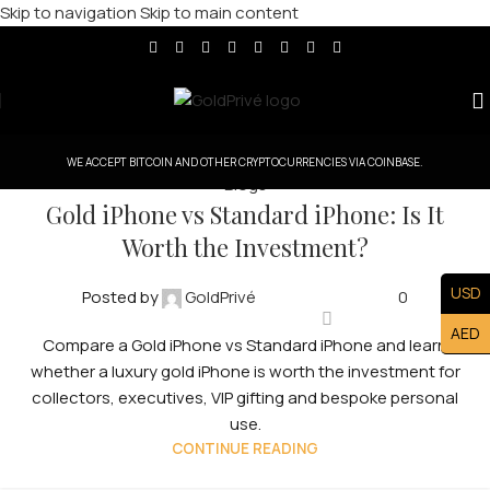
Skip to navigation
Skip to main content
WE ACCEPT BITCOIN AND OTHER CRYPTOCURRENCIES VIA COINBASE.
Blogs
Gold iPhone vs Standard iPhone: Is It
Worth the Investment?
USD
Posted by
GoldPrivé
0
AED
Compare a Gold iPhone vs Standard iPhone and learn
whether a luxury gold iPhone is worth the investment for
collectors, executives, VIP gifting and bespoke personal
use.
CONTINUE READING