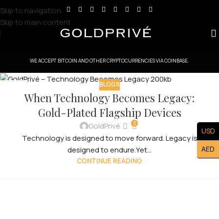
Skip to navigation
Skip to main content
WE ACCEPT BITCOIN AND OTHER CRYPTOCURRENCIES VIA COINBASE.
BLOGS
07
When Technology Becomes Legacy:
FEB
Gold-Plated Flagship Devices
0
GoldPrivé
USD
Technology is designed to move forward. Legacy is
AED
designed to endure.Yet...
CONTINUE READING