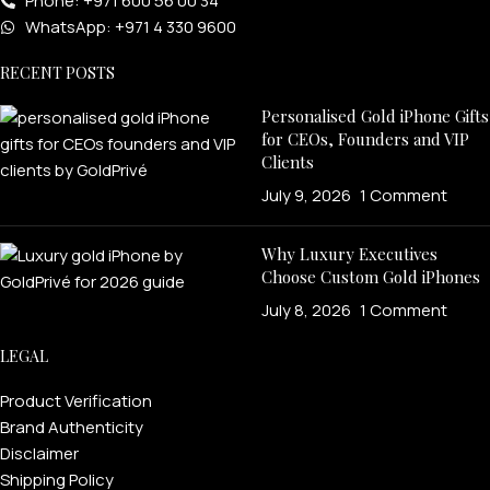
Phone: +971 600 56 00 34
WhatsApp: +971 4 330 9600
RECENT POSTS
Personalised Gold iPhone Gifts
for CEOs, Founders and VIP
Clients
July 9, 2026
1 Comment
Why Luxury Executives
Choose Custom Gold iPhones
July 8, 2026
1 Comment
LEGAL
Product Verification
Brand Authenticity
Disclaimer
Shipping Policy