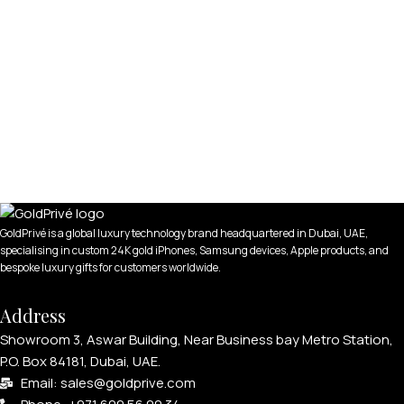
GoldPrivé is a global luxury technology brand headquartered in Dubai, UAE,
specialising in custom 24K gold iPhones, Samsung devices, Apple products, and
bespoke luxury gifts for customers worldwide.
Address
Showroom 3, Aswar Building, Near Business bay Metro Station,
P.O. Box 84181, Dubai, UAE.
Email: sales@goldprive.com​