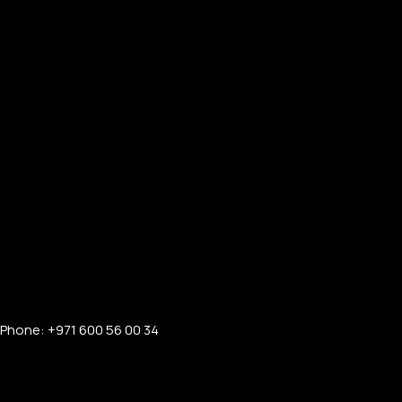
Phone: +971 600 56 00 34