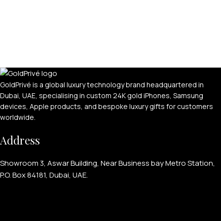
GoldPrivé is a global luxury technology brand headquartered in
Dubai, UAE, specialising in custom 24K gold iPhones, Samsung
devices, Apple products, and bespoke luxury gifts for customers
worldwide.
Address
Showroom 3, Aswar Building, Near Business bay Metro Station,
P.O. Box 84181, Dubai, UAE.