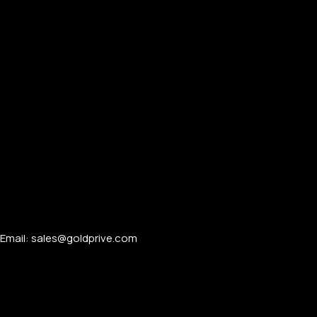
Email: sales@goldprive.com​