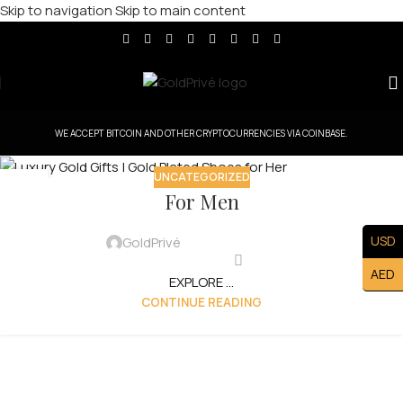
Skip to navigation
Skip to main content
WE ACCEPT BITCOIN AND OTHER CRYPTOCURRENCIES VIA COINBASE.
UNCATEGORIZED
15
For Men
AUG
USD
GoldPrivé
AED
EXPLORE ...
CONTINUE READING