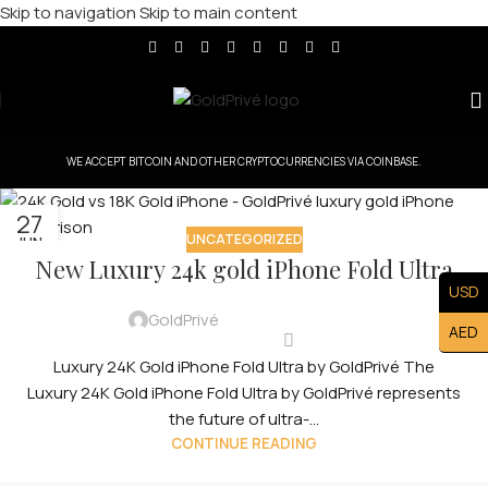
Skip to navigation
Skip to main content
WE ACCEPT BITCOIN AND OTHER CRYPTOCURRENCIES VIA COINBASE.
27
UNCATEGORIZED
JUN
New Luxury 24k gold iPhone Fold Ultra
USD
GoldPrivé
AED
Luxury 24K Gold iPhone Fold Ultra by GoldPrivé The
Luxury 24K Gold iPhone Fold Ultra by GoldPrivé represents
the future of ultra-...
CONTINUE READING