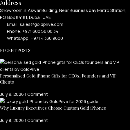
Address
Showroom 3, Aswar Building, Near Business bay Metro Station,
P.O. Box 84181, Dubai, UAE.
Email: sales@goldprive.com​
Phone: +971 600 56 00 34
WhatsApp: +971 4 330 9600
RECENT POSTS
Personalised Gold iPhone Gifts for CEOs, Founders and VIP
Clients
July 9, 2026
1 Comment
Why Luxury Executives Choose Custom Gold iPhones
July 8, 2026
1 Comment