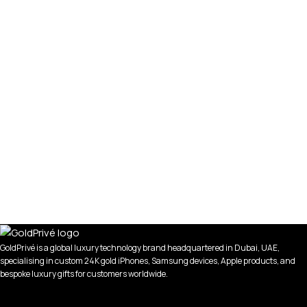
GoldPrivé is a global luxury technology brand headquartered in Dubai, UAE,
specialising in custom 24K gold iPhones, Samsung devices, Apple products, and
bespoke luxury gifts for customers worldwide.