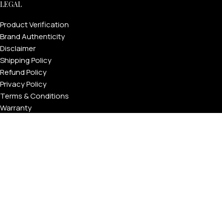
LEGAL
Product Verification
Brand Authenticity
Disclaimer
Shipping Policy
Refund Policy
Privacy Policy
Terms & Conditions
Warranty
Track Your Order
USEFUL LINKS
About GoldPrivé | Maison of Bespoke Luxury Gifts
About Goldprivé Care
International Franchise Opportunity
Faqs
Gallery
Reviews