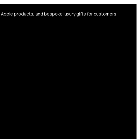
, Apple products, and bespoke luxury gifts for customers