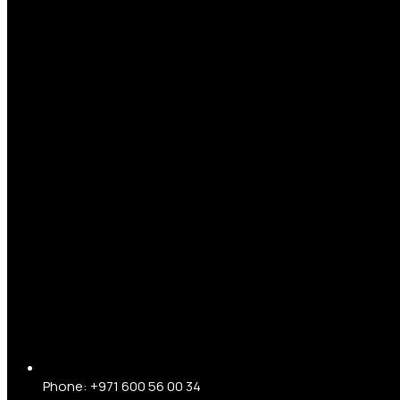
Phone: +971 600 56 00 34