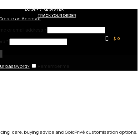
LOGIN / REGISTER
TRACK YOUR ORDER
Create an Account
me or email address
*
$
0
ord
*
our password?
Remember me
ricing, care, buying advice and GoldPrivé customisation options.