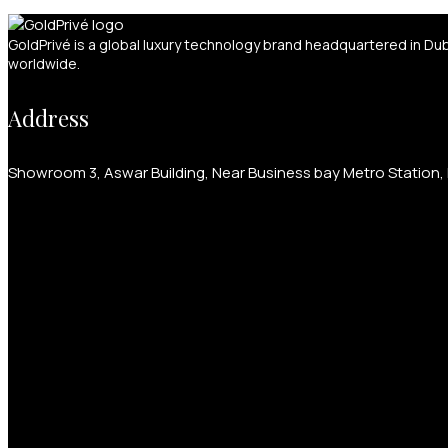
GoldPrivé is a global luxury technology brand headquartered in Du
worldwide.
Address
Showroom 3, Aswar Building, Near Business bay Metro Station, P