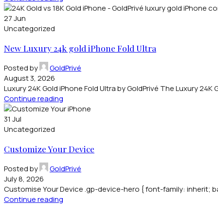
27
Jun
Uncategorized
New Luxury 24k gold iPhone Fold Ultra
Posted by
GoldPrivé
August 3, 2026
Luxury 24K Gold iPhone Fold Ultra by GoldPrivé The Luxury 24K Gol
Continue reading
31
Jul
Uncategorized
Customize Your Device
Posted by
GoldPrivé
July 8, 2026
Customise Your Device .gp-device-hero { font-family: inherit; b
Continue reading