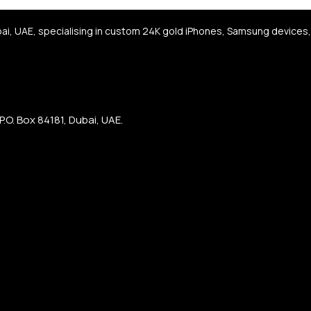
bai, UAE, specialising in custom 24K gold iPhones, Samsung devices
.O. Box 84181, Dubai, UAE.