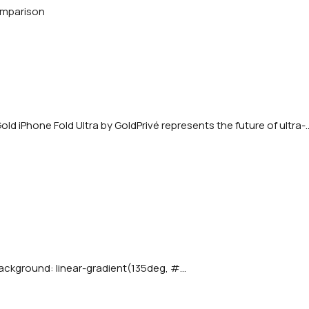
d iPhone Fold Ultra by GoldPrivé represents the future of ultra-..
ackground: linear-gradient(135deg, #...