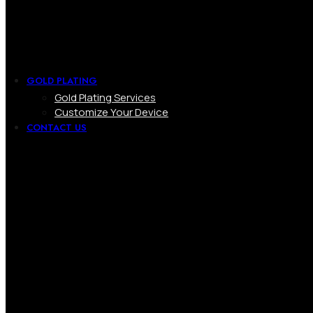
GOLD PLATING
Gold Plating Services
Customize Your Device
CONTACT US