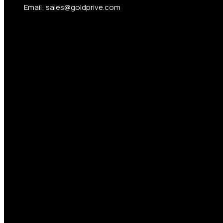
Email: sales@goldprive.com​