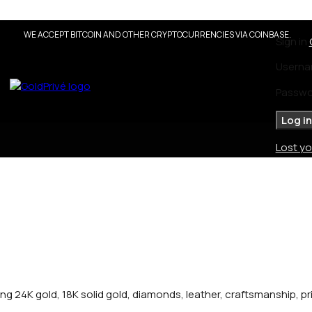
WE ACCEPT BITCOIN AND OTHER CRYPTOCURRENCIES VIA COINBASE.
Sign in
Userna
Passw
Log in
Lost y
ng 24K gold, 18K solid gold, diamonds, leather, craftsmanship, p