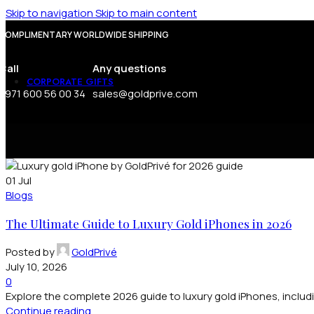
Lakshmi Statue
Skip to navigation
Skip to main content
COMPLIMENTARY WORLDWIDE SHIPPING
FOR MEN
FOR WOMEN
Call
Any questions
CORPORATE GIFTS
+971 600 56 00 34
sales@goldprive.com
Corporate Gifts
Executive Desk Collection
Zippo Lighter
Tie Holder
Square Cufflinks
Round Cufflinks
01
Jul
Pen
Blogs
Money Clip
The Ultimate Guide to Luxury Gold iPhones in 2026
Posted by
GoldPrivé
July 10, 2026
0
Explore the complete 2026 guide to luxury gold iPhones, includi
Continue reading