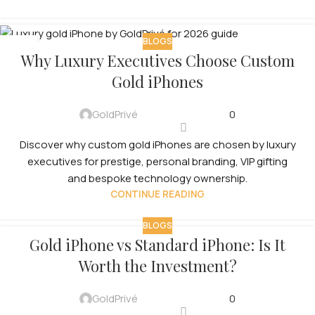
BLOGS
08
Why Luxury Executives Choose Custom
JUL
Gold iPhones
GoldPrivé
0
Discover why custom gold iPhones are chosen by luxury
executives for prestige, personal branding, VIP gifting
and bespoke technology ownership.
CONTINUE READING
BLOGS
Gold iPhone vs Standard iPhone: Is It
Worth the Investment?
GoldPrivé
0