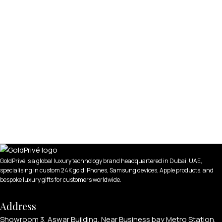
GoldPrivé is a global luxury technology brand headquartered in Dubai, UAE,
specialising in custom 24K gold iPhones, Samsung devices, Apple products, and
bespoke luxury gifts for customers worldwide.
Address
Showroom 3, Aswar Building, Near Business bay Metro Station,