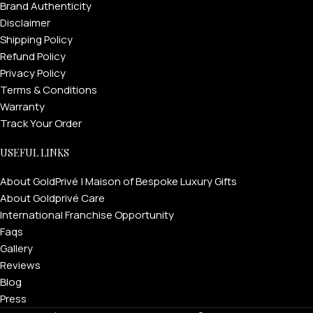
Brand Authenticity
Disclaimer
Shipping Policy
Refund Policy
Privacy Policy
Terms & Conditions
Warranty
Track Your Order
USEFUL LINKS
About GoldPrivé | Maison of Bespoke Luxury Gifts
About Goldprivé Care
International Franchise Opportunity
Faqs
Gallery
Reviews
Blog
Press