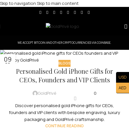
Skip to navigation
Skip to main content
WE ACCEPT BITCOIN AND OTHER CRYPTOCURRENCIES VIA COINBASE.
09
BLOGS
JUL
Personalised Gold iPhone Gifts for
USD
CEOs, Founders and VIP Clients
AED
GoldPrivé
0
Discover personalised gold iPhone gifts for CEOs,
founders and VIP clients with bespoke engraving, luxury
packaging and GoldPrivé craftsmanship.
CONTINUE READING