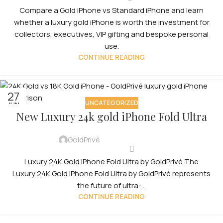
Compare a Gold iPhone vs Standard iPhone and learn
whether a luxury gold iPhone is worth the investment for
collectors, executives, VIP gifting and bespoke personal
use.
CONTINUE READING
27
UNCATEGORIZED
JUN
New Luxury 24k gold iPhone Fold Ultra
GoldPrivé
Luxury 24K Gold iPhone Fold Ultra by GoldPrivé The
Luxury 24K Gold iPhone Fold Ultra by GoldPrivé represents
the future of ultra-...
CONTINUE READING