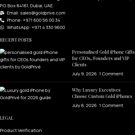
P.O. Box 84181, Dubai, UAE.
Email: sales@goldprive.com​
Phone: +971 600 56 00 34
WhatsApp: +971 4 330 9600
RECENT POSTS
Personalised Gold iPhone Gifts
for CEOs, Founders and VIP
Clients
July 9, 2026
1 Comment
Why Luxury Executives
Choose Custom Gold iPhones
July 8, 2026
1 Comment
LEGAL
Product Verification