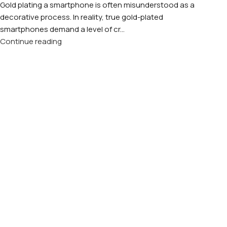
Gold plating a smartphone is often misunderstood as a
decorative process. In reality, true gold-plated
smartphones demand a level of cr...
Continue reading