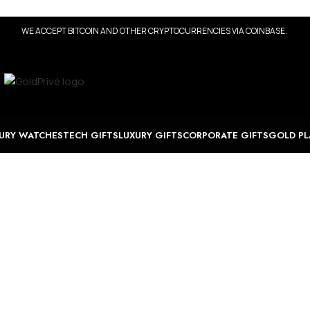
WE ACCEPT BITCOIN AND OTHER CRYPTOCURRENCIES VIA COINBASE.
URY WATCHES
TECH GIFTS
LUXURY GIFTS
CORPORATE GIFTS
GOLD PL