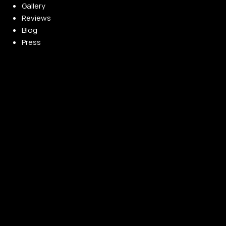
Gallery
Reviews
Blog
Press