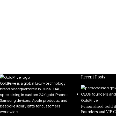
Recent Posts
GoldPrivé is a global luxury technology
brand headquartered in Dubai, UAE,
specialising in custom 24K gold iPhones,
Samsung devices, Apple products, and
bespoke luxury gifts for customers
Personalised Gold i
Founders and VIP C
worldwide.