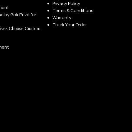
Privacy Policy
ment
Terms & Conditions
Warranty
Track Your Order
ives Choose Custom
ment