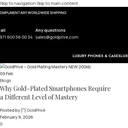
Skip to navigation
Skip to main content
OMPLIMENTARY WORLDWIDE SHIPPING
all
Any questions
971 600 56 00 34
sales@goldprive.com
LUXURY PHONES & CASES
LUX
09
Feb
Blogs
Why Gold-Plated Smartphones Require
a Different Level of Mastery
Posted by
GoldPrivé
February 9, 2026
0