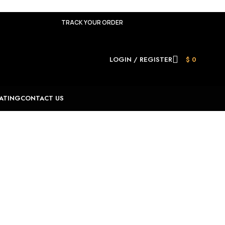
TRACK YOUR ORDER
LOGIN / REGISTER
$
0
ATING
CONTACT US