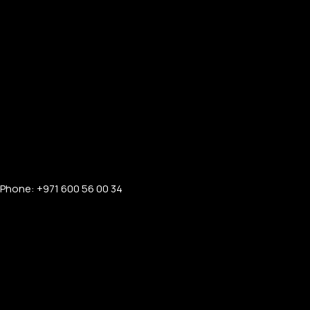
Phone: +971 600 56 00 34