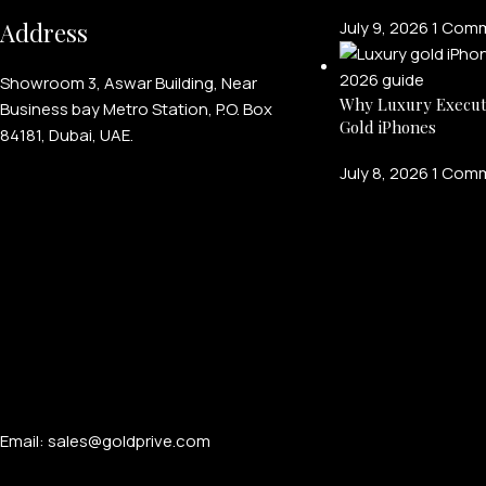
Address
July 9, 2026
1 Com
Showroom 3, Aswar Building, Near
Why Luxury Execut
Business bay Metro Station, P.O. Box
Gold iPhones
84181, Dubai, UAE.
July 8, 2026
1 Com
Email: sales@goldprive.com​