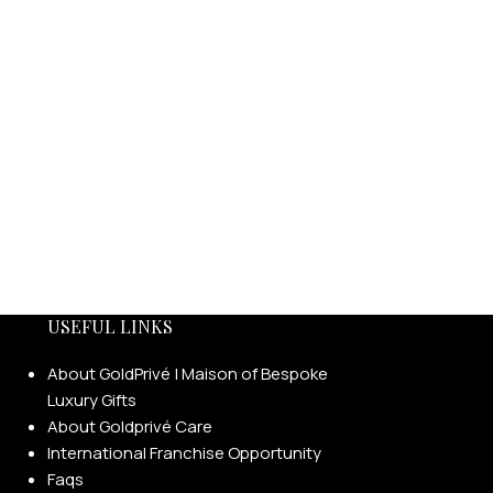
USEFUL LINKS
About GoldPrivé | Maison of Bespoke
Luxury Gifts
About Goldprivé Care
International Franchise Opportunity
Faqs