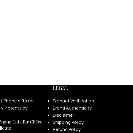
LEGAL
Product Verification
Brand Authenticity
Disclaimer
Phone Gifts for CEOs,
Shipping Policy
lients
Refund Policy