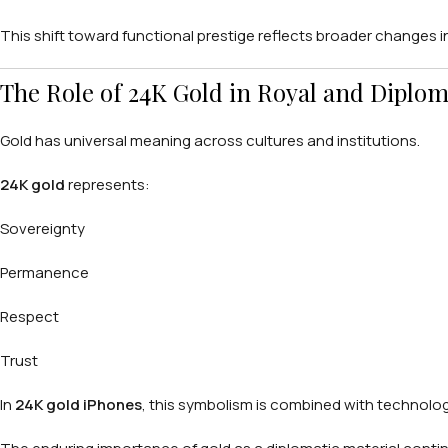
This shift toward functional prestige reflects broader changes in
The Role of 24K Gold in Royal and Diplom
Gold has universal meaning across cultures and institutions.
24K gold
represents:
Sovereignty
Permanence
Respect
Trust
In
24K gold iPhones
, this symbolism is combined with technologic