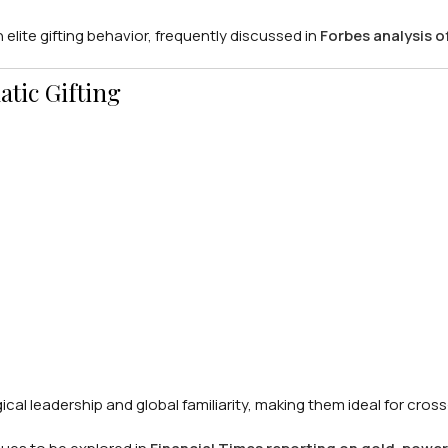
 elite gifting behavior, frequently discussed in
Forbes analysis o
atic Gifting
al leadership and global familiarity, making them ideal for cross-c