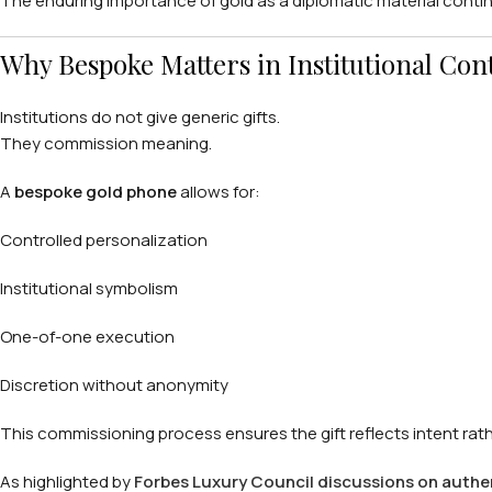
The enduring importance of gold as a diplomatic material conti
Why Bespoke Matters in Institutional Con
Institutions do not give generic gifts.
They commission meaning.
A
bespoke gold phone
allows for:
Controlled personalization
Institutional symbolism
One-of-one execution
Discretion without anonymity
This commissioning process ensures the gift reflects intent rath
As highlighted by
Forbes Luxury Council discussions on authenti