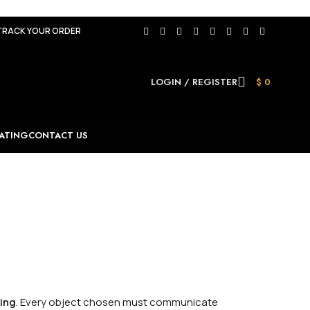
TRACK YOUR ORDER
LOGIN / REGISTER
$
0
ATING
CONTACT US
ring
. Every object chosen must communicate