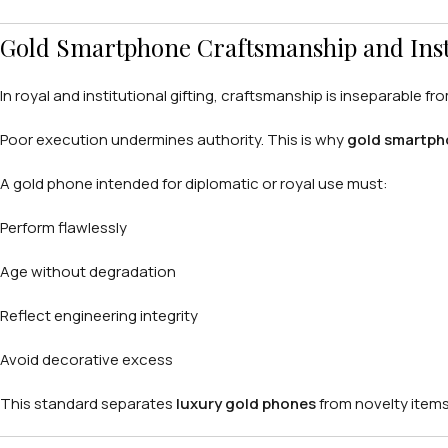
Gold Smartphone Craftsmanship and Insti
In royal and institutional gifting, craftsmanship is inseparable fr
Poor execution undermines authority. This is why
gold smartph
A gold phone intended for diplomatic or royal use must:
Perform flawlessly
Age without degradation
Reflect engineering integrity
Avoid decorative excess
This standard separates
luxury gold phones
from novelty items