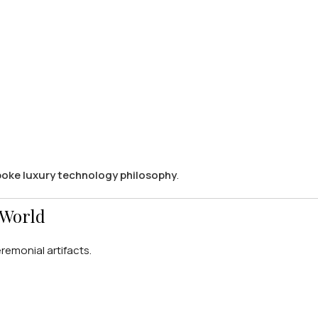
poke luxury technology philosophy
.
 World
emonial artifacts.