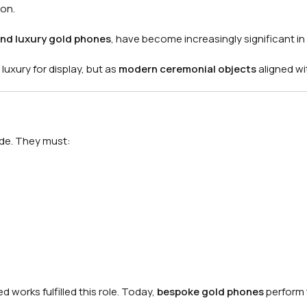
ion.
nd luxury gold phones
, have become increasingly significant in
uxury for display, but as
modern ceremonial objects
aligned wi
ode. They must:
 works fulfilled this role. Today,
bespoke gold phones
perform 