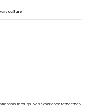
xury culture
.
lationship through lived experience rather than