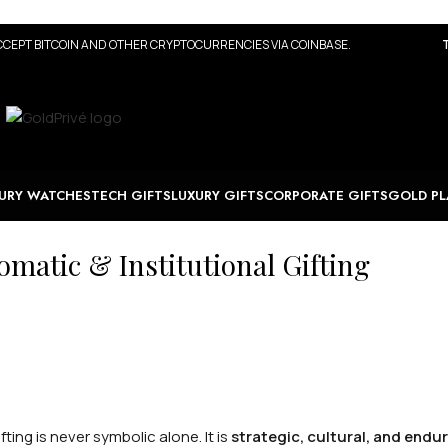
CEPT BITCOIN AND OTHER CRYPTOCURRENCIES VIA COINBASE.
URY WATCHES
TECH GIFTS
LUXURY GIFTS
CORPORATE GIFTS
GOLD PL
matic & Institutional Gifting
fting is never symbolic alone. It is
strategic, cultural, and endu