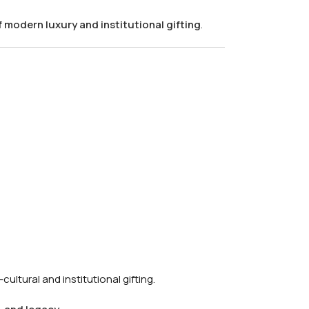
f modern luxury and institutional gifting
.
ultural and institutional gifting.