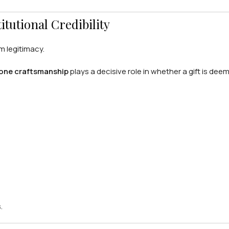
tutional Credibility
om legitimacy.
one craftsmanship
plays a decisive role in whether a gift is dee
.