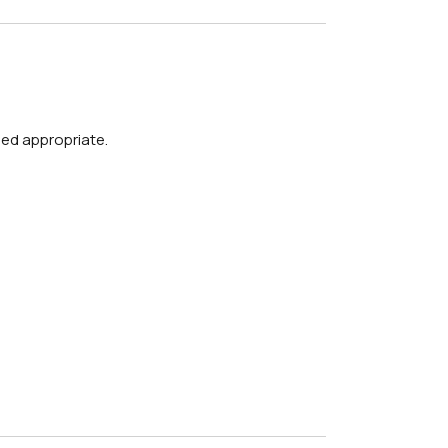
med appropriate.