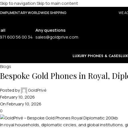
Skip to navigation
Skip to main content
OMPLIMENTARY WORLDWIDE SHIPPING
WE AC
all
Any questions
971 600 56 00 34
sales@goldprive.com
LUXURY PHONES & CASES
LUX
Blogs
Bespoke Gold Phones in Royal, Diplo
Posted by
GoldPrivé
February 10, 2026
On February 10, 2026
0
In royal households, diplomatic circles, and global institutions, gi