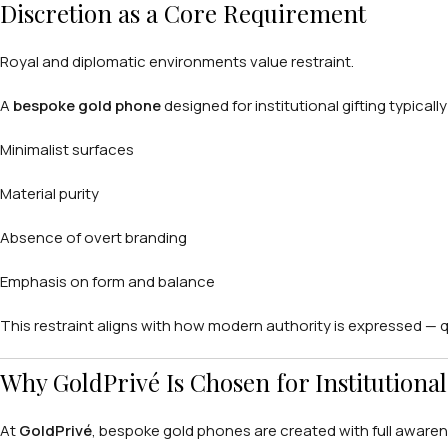
Discretion as a Core Requirement
Royal and diplomatic environments value restraint.
A
bespoke gold phone
designed for institutional gifting typicall
Minimalist surfaces
Material purity
Absence of overt branding
Emphasis on form and balance
This restraint aligns with how modern authority is expressed — qui
Why GoldPrivé Is Chosen for Institution
At
GoldPrivé
, bespoke gold phones are created with full aware