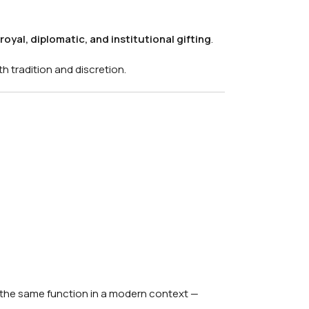
royal, diplomatic, and institutional gifting
.
th tradition and discretion.
the same function in a modern context —