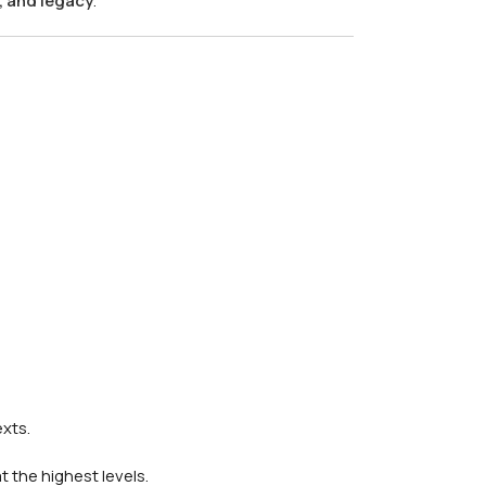
, and legacy
.
xts.
at the highest levels.