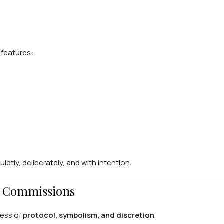
y features:
etly, deliberately, and with intention.
al Commissions
ness of
protocol, symbolism, and discretion
.