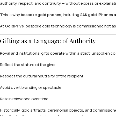
authority, respect, and continuity — without excess or explanat
This is why
bespoke gold phones
, including
24K gold iPhones a
At
GoldPrivé
, bespoke gold technology is commissioned not as l
Gifting as a Language of Authority
Royal and institutional gifts operate within a strict, unspoken c
Reflect the stature of the giver
Respect the cultural neutrality of the recipient
Avoid overt branding or spectacle
Retain relevance over time
Historically, gold artifacts, ceremonial objects, and commissioned