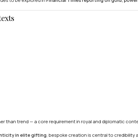
nues to be explored in
Financial Times reporting on gold, power
texts
er than trend — a core requirement in royal and diplomatic conte
city in elite gifting
, bespoke creation is central to credibility 