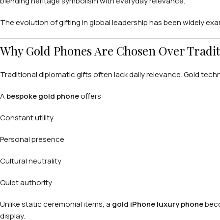
blending heritage symbolism with everyday relevance.
The evolution of gifting in global leadership has been widely ex
Why Gold Phones Are Chosen Over Tradit
Traditional diplomatic gifts often lack daily relevance. Gold tech
A
bespoke gold phone
offers:
Constant utility
Personal presence
Cultural neutrality
Quiet authority
Unlike static ceremonial items, a
gold iPhone luxury phone
beco
display.