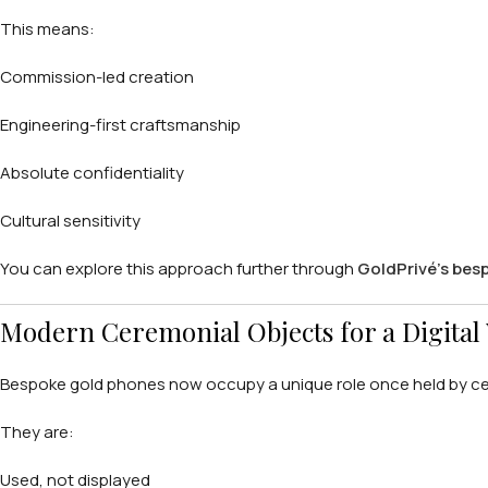
This means:
Commission-led creation
Engineering-first craftsmanship
Absolute confidentiality
Cultural sensitivity
You can explore this approach further through
GoldPrivé’s bes
Modern Ceremonial Objects for a Digital
Bespoke gold phones now occupy a unique role once held by cer
They are:
Used, not displayed