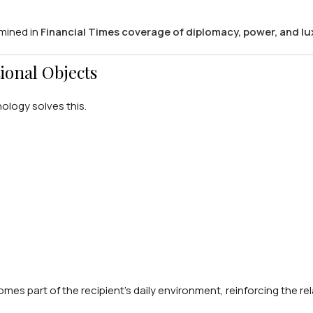
amined in
Financial Times coverage of diplomacy, power, and lu
ional Objects
nology solves this.
mes part of the recipient’s daily environment, reinforcing the re