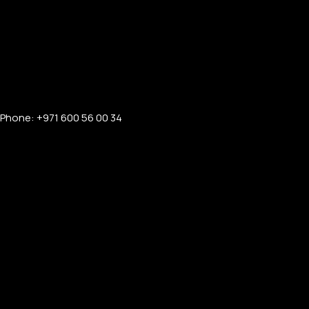
Phone: +971 600 56 00 34
PERSONALIZED WATCHES
For Men
For Women
For Couples