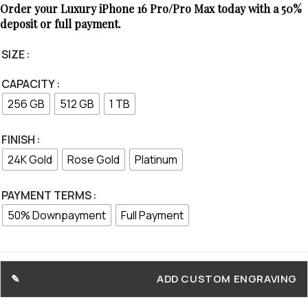
Order your Luxury iPhone 16 Pro/Pro Max today with a 50%
deposit or full payment.
SIZE
CAPACITY
256 GB
512 GB
1 TB
FINISH
24K Gold
Rose Gold
Platinum
PAYMENT TERMS
50% Downpayment
Full Payment
ADD CUSTOM ENGRAVING