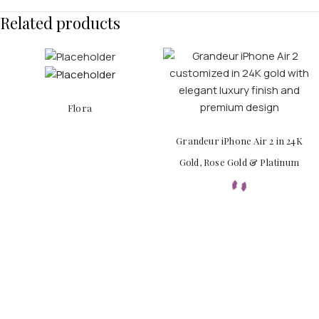
Related products
Flora
Grandeur iPhone Air 2 in 24K
Gold, Rose Gold & Platinum