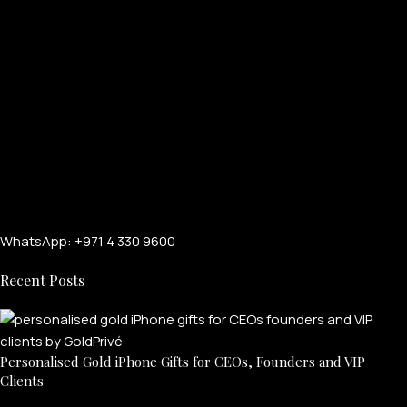
WhatsApp: +971 4 330 9600
Recent Posts
Personalised Gold iPhone Gifts for CEOs, Founders and VIP
Clients