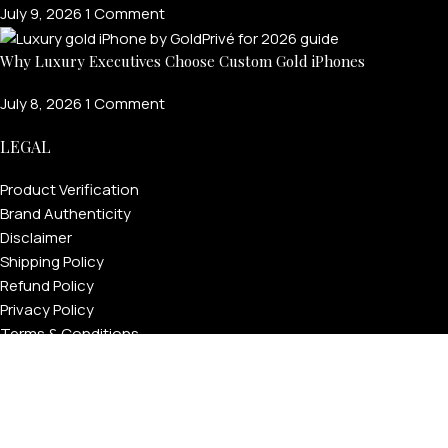
July 9, 2026
1 Comment
Why Luxury Executives Choose Custom Gold iPhones
July 8, 2026
1 Comment
LEGAL
Product Verification
Brand Authenticity
Disclaimer
Shipping Policy
Refund Policy
Privacy Policy
Terms & Conditions
Warranty
Track Your Order
USEFUL LINKS