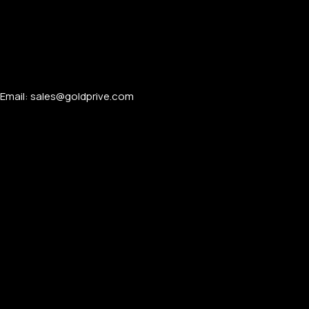
APPLE WATCHES
Email: sales@goldprive.com​
Apple Watch Ultra 4
Apple Watch Series 12
SAMSUNG GALAXY WATCHES
Galaxy Watch Ultra
Galaxy Watch 8