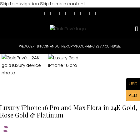
Skip to navigation
Skip to main content
Click to enlarge
WE ACCEPT BITCOIN AND OTHER CRYPTOCURRENCIES VIA COINBASE.
USD
AED
Luxury iPhone 16 Pro and Max Flora in 24K Gold,
Rose Gold & Platinum