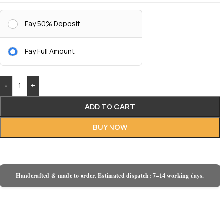
Pay 50% Deposit
Pay Full Amount
-
+
ADD TO CART
BUY NOW
Handcrafted & made to order. Estimated dispatch: 7–14 working days.