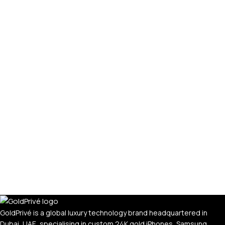
GoldPrivé is a global luxury technology brand headquartered in
Dubai, UAE, specialising in custom 24K gold iPhones, Samsung