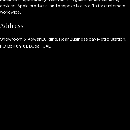
devices, Apple products, and bespoke luxury gifts for customers
worldwide.
Address
Showroom 3, Aswar Building, Near Business bay Metro Station,
P.O. Box 84181, Dubai, UAE.