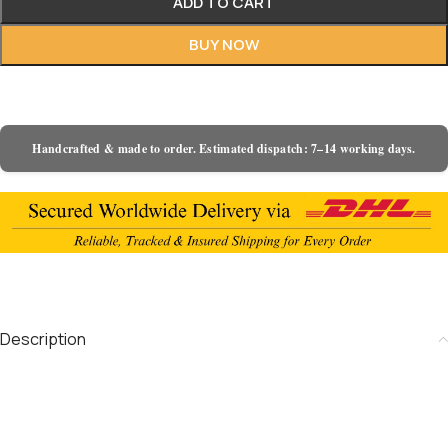
ADD TO CART
BUY NOW
Handcrafted & made to order. Estimated dispatch: 7–14 working days.
Description