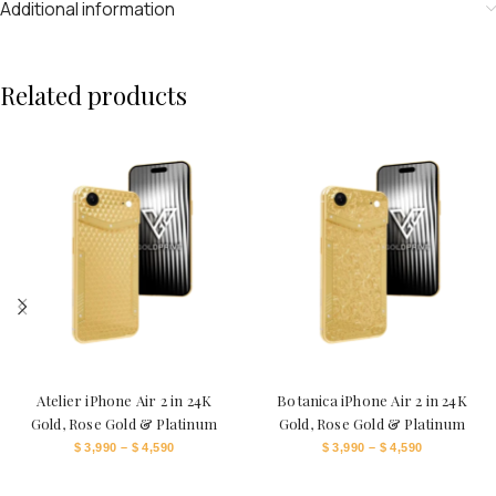
Additional information
Related products
Atelier iPhone Air 2 in 24K
Botanica iPhone Air 2 in 24K
Gold, Rose Gold & Platinum
Gold, Rose Gold & Platinum
$
3,990
–
$
4,590
$
3,990
–
$
4,590