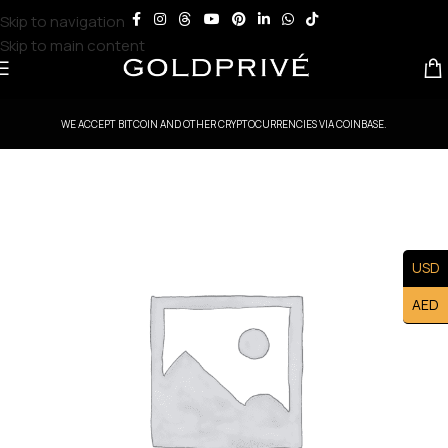
Skip to navigation
Skip to main content
WE ACCEPT BITCOIN AND OTHER CRYPTOCURRENCIES VIA COINBASE.
USD
AED