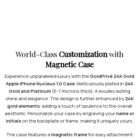
World-Class
Customization
with
Magnetic Case
Experience unparalleled luxury with the
GoldPrivé 24K Gold
Apple iPhone Nucleus 1.0 Case
. Meticulously plated in
24K
Gold and Platinum
(5-7 microns thick), it exudes lasting
shine and elegance. The design is further enhanced by
24K
gold elements
, adding a touch of opulence to the overall
aesthetic. Personalize your case by engraving your
name or
initials
on the backplate or frame, making it uniquely yours.
The case features a
magnetic frame
for easy attachment