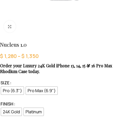
Click to enlarge
Nucleus 1.0
$
1,280
–
$
1,350
Order your Luxury 24K Gold iPhone 13, 14, 15 & 16 Pro Max
Rhodium Case today.
SIZE
Pro (6.3")
Pro Max (6.9")
FINISH
24K Gold
Platinum