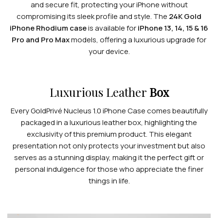
and secure fit, protecting your iPhone without
compromising its sleek profile and style. The
24K Gold
iPhone Rhodium case
is available for
iPhone 13, 14, 15 & 16
Pro and Pro Max
models, offering a luxurious upgrade for
your device.
Luxurious Leather
Box
Every GoldPrivé Nucleus 1.0 iPhone Case comes beautifully
packaged in a luxurious leather box, highlighting the
exclusivity of this premium product. This elegant
presentation not only protects your investment but also
serves as a stunning display, making it the perfect gift or
personal indulgence for those who appreciate the finer
things in life.