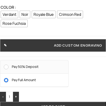
COLOR
Verdant
Noir
Royale Blue
Crimson Red
Rose Fuchsia
ADD CUSTOM ENGRAVING
Pay 50% Deposit
Pay Full Amount
-
+