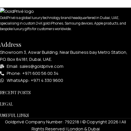
GoldPrivé is a global luxury technology brand headquartered in Dubai, UAE,
specialising in custom 24K gold iPhones, Samsung devices, Apple products, and
bespoke luxury gifts for customers worldwide.
Address
Showroom 3, Aswar Building, Near Business bay Metro Station,
P.O. Box 84181, Dubai, UAE.
Email: sales@goldprive.com​
Phone: +971 600 56 00 34
WhatsApp: +971 4 330 9600
RECENT POSTS
LEGAL
USEFUL LINKS
Goldprivé Company Number: 792218 | © Copyright 2026 | All
Rights Reserved | London & Dubai