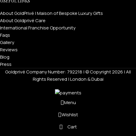
USEFUL LINKS
About GoldPrivé | Maison of Bespoke Luxury Gifts
About Goldprivé Care
International Franchise Opportunity
Faqs
Gallery
Reviews
Blog
Press
Goldprivé Company Number: 792218 | © Copyright 2026 | All
Rights Reserved | London & Dubai
Menu
Wishlist
Cart