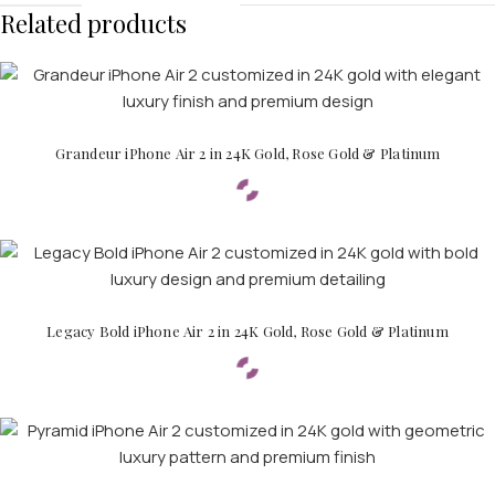
Related products
Grandeur iPhone Air 2 in 24K Gold, Rose Gold & Platinum
Legacy Bold iPhone Air 2 in 24K Gold, Rose Gold & Platinum