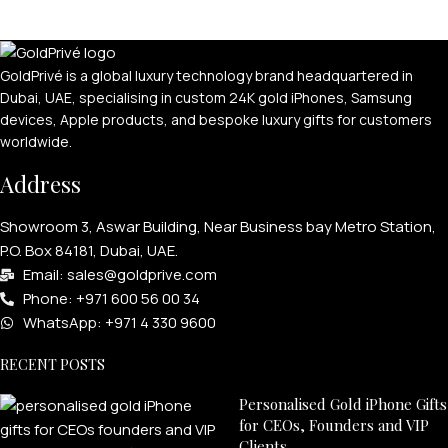
GoldPrivé is a global luxury technology brand headquartered in
Dubai, UAE, specialising in custom 24K gold iPhones, Samsung
devices, Apple products, and bespoke luxury gifts for customers
worldwide.
Address
PERSONALIZED WATCHES
Showroom 3, Aswar Building, Near Business bay Metro Station,
P.O. Box 84181, Dubai, UAE.
For Men
Email: sales@goldprive.com​
For Women
Phone: +971 600 56 00 34
For Couples
WhatsApp: +971 4 330 9600
RECENT POSTS
Personalised Gold iPhone Gifts
for CEOs, Founders and VIP
Clients