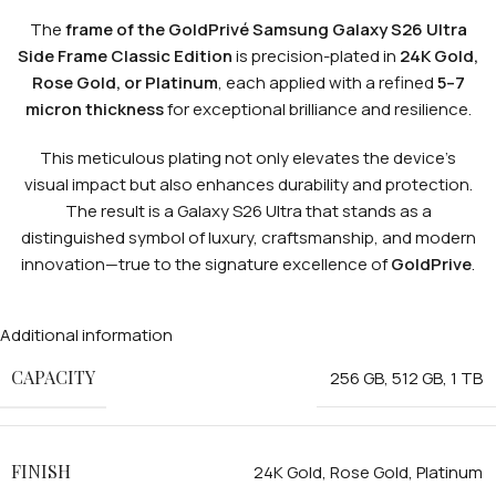
The
frame of the GoldPrivé Samsung Galaxy S26 Ultra
Side Frame Classic Edition
is precision-plated in
24K Gold,
Rose Gold, or Platinum
, each applied with a refined
5–7
micron thickness
for exceptional brilliance and resilience.
This meticulous plating not only elevates the device’s
visual impact but also enhances durability and protection.
The result is a Galaxy S26 Ultra that stands as a
distinguished symbol of luxury, craftsmanship, and modern
innovation—true to the signature excellence of
GoldPrive
.
Additional information
CAPACITY
256 GB
,
512 GB
,
1 TB
FINISH
24K Gold
,
Rose Gold
,
Platinum