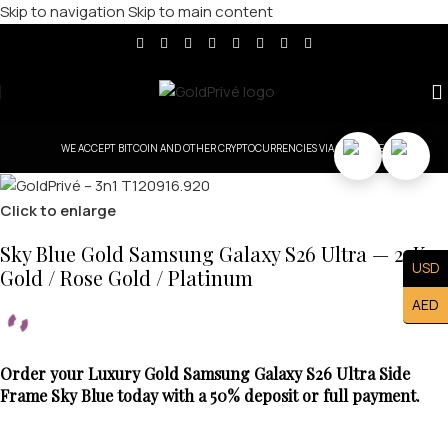
Skip to navigation
Skip to main content
WE ACCEPT BITCOIN AND OTHER CRYPTOCURRENCIES VIA COINBASE.
Click to enlarge
Sky Blue Gold Samsung Galaxy S26 Ultra — 24K
USD
Gold / Rose Gold / Platinum
AED
Order your Luxury Gold Samsung Galaxy S26 Ultra Side
Frame Sky Blue today with a 50% deposit or full payment.