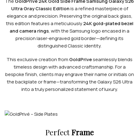
The
GoldPrivé 24K Gold Side Frame Samsung Galaxy S26
Ultra Gray Classic Edition
is a refined masterpiece of
elegance and precision. Preserving the original back glass,
this edition features a meticulously
24K gold-plated bezel
and camera rings
, with the Samsung logo encased in a
precision laser-engraved gold border—defining its
distinguished Classic identity.
This exclusive creation from
GoldPrive
seamlessly blends
timeless design with advanced craftsmanship. For a
bespoke finish, clients may engrave their name or initials on
the backplate or frame—transforming the Galaxy S26 Ultra
into a truly personalized statement of luxury.
Perfect
Frame