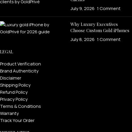
July 9, 2026
1 Comment
Why Luxury Executives
Choose Custom Gold iPhones
July 8, 2026
1 Comment
LEGAL
Product Verification
Brand Authenticity
Disclaimer
Shipping Policy
Refund Policy
Privacy Policy
Terms & Conditions
Warranty
Track Your Order