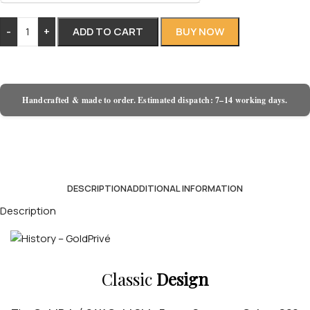
-
+
ADD TO CART
BUY NOW
Handcrafted & made to order. Estimated dispatch: 7–14 working days.
DESCRIPTION
ADDITIONAL INFORMATION
Description
Classic
Design