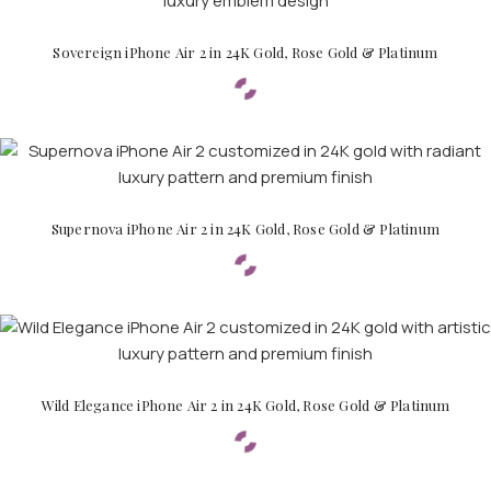
Sovereign iPhone Air 2 in 24K Gold, Rose Gold & Platinum
APPLE WATCHES
Apple Watch Ultra 4
Apple Watch Series 12
Supernova iPhone Air 2 in 24K Gold, Rose Gold & Platinum
SAMSUNG GALAXY WATCHES
Galaxy Watch Ultra
Galaxy Watch 8
Wild Elegance iPhone Air 2 in 24K Gold, Rose Gold & Platinum