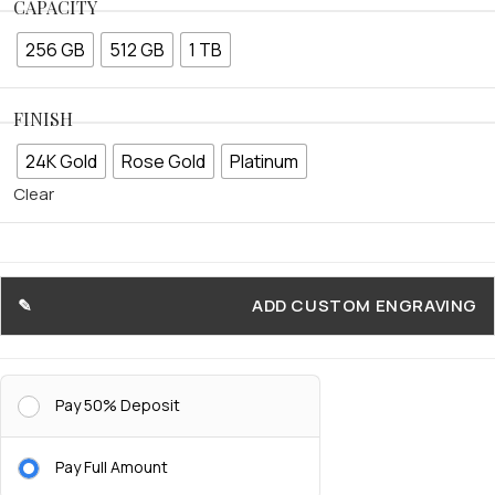
CAPACITY
256 GB
512 GB
1 TB
FINISH
24K Gold
Rose Gold
Platinum
Clear
ADD CUSTOM ENGRAVING
Pay 50% Deposit
Pay Full Amount