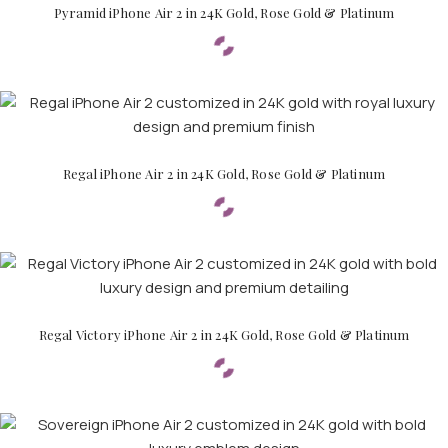
Pyramid iPhone Air 2 in 24K Gold, Rose Gold & Platinum
Regal iPhone Air 2 in 24K Gold, Rose Gold & Platinum
Regal Victory iPhone Air 2 in 24K Gold, Rose Gold & Platinum