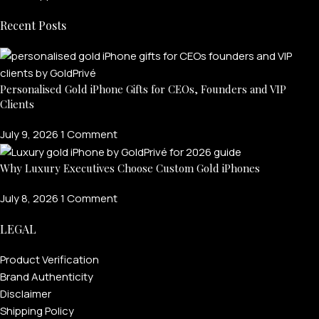
Recent Posts
Personalised Gold iPhone Gifts for CEOs, Founders and VIP
Clients
July 9, 2026
1 Comment
Why Luxury Executives Choose Custom Gold iPhones
July 8, 2026
1 Comment
LEGAL
Product Verification
Brand Authenticity
Disclaimer
Shipping Policy