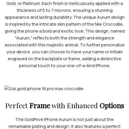
Gold, or Platinum. Each finish is meticulously applied with a
thickness of 5 to 7 microns, ensuring a stunning
appearance and lasting durability. The unique Aurum design
is inspired by the intricate skin pattern of the Nile Crocodile,
giving the phone a bold and exotic look. This design, named
"Aurum," reflects both the strength and elegance
associated with this majestic animal. To further personalize
your device, you can choose to have your name or initials
engraved on the backplate or frame, adding a distinctive
personal touch to your one-of-a-kind iPhone.
Perfect
Frame
with Enhanced
Options
The GoldPrivé iPhone Aurum is not just about the
remarkable plating and design; it also features a perfect