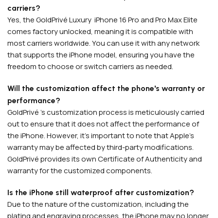
carriers?
Yes, the GoldPrivé Luxury iPhone 16 Pro and Pro Max Elite
comes factory unlocked, meaning it is compatible with
most carriers worldwide. You can use it with any network
that supports the iPhone model, ensuring you have the
freedom to choose or switch carriers as needed.
APPLE WATCHES
Apple Watch Ultra 4
Will the customization affect the phone's warranty or
Apple Watch Series 12
performance?
GoldPrivé 's customization process is meticulously carried
out to ensure that it does not affect the performance of
SAMSUNG GALAXY WATCHES
the iPhone. However, it's important to note that Apple's
Galaxy Watch Ultra
warranty may be affected by third-party modifications.
GoldPrivé provides its own Certificate of Authenticity and
Galaxy Watch 8
warranty for the customized components.
Is the iPhone still waterproof after customization?
Due to the nature of the customization, including the
plating and engraving processes, the iPhone may no longer