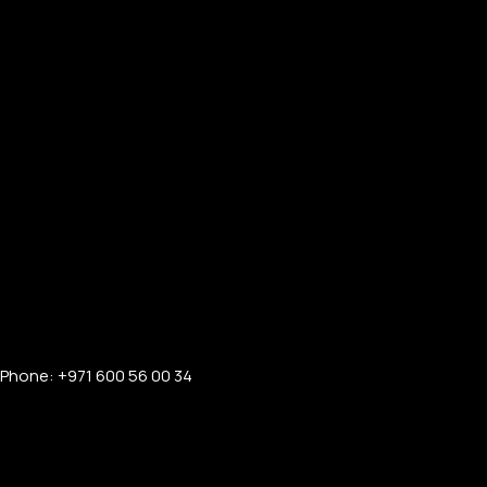
Phone: +971 600 56 00 34