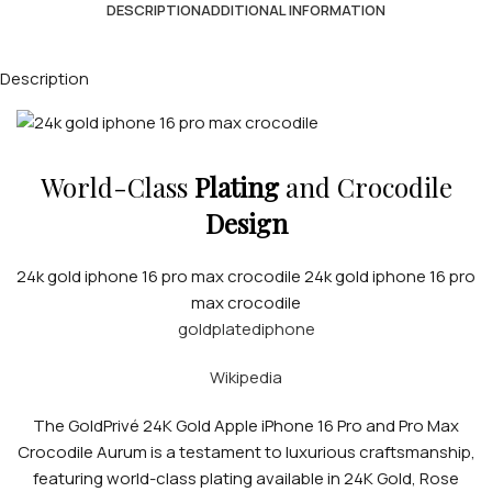
DESCRIPTION
ADDITIONAL INFORMATION
Description
World-Class
Plating
and Crocodile
Design
24k gold iphone 16 pro max crocodile 24k gold iphone 16 pro
max crocodile
goldplatediphone
Wikipedia
The GoldPrivé 24K Gold Apple iPhone 16 Pro and Pro Max
Crocodile Aurum is a testament to luxurious craftsmanship,
featuring world-class plating available in 24K Gold, Rose