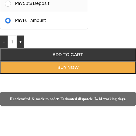
Pay 50% Deposit
Pay Full Amount
-
+
ADD TO CART
BUY NOW
Handcrafted & made to order. Estimated dispatch: 7–14 working days.