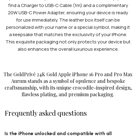
find a Charger to USB-C Cable (1m) and a complimentary
20W USB-C Power Adapter, ensuring your device is ready
for use immediately. The leather box itself can be
personalized with your name or a special symbol, making it
a keepsake that matches the exclusivity of your iPhone.
This exquisite packaging not only protects your device but
also enhances the overall luxurious experience.
The GoldPrivé 24K Gold Apple iPhone 16 Pro and Pro Max
Aurum stands as a symbol of opulence and bespoke
craftsmanship, with its unique crocodile-inspired design,
flawless plating, and premium packaging.
Frequently asked questions
Is the iPhone unlocked and compatible with all