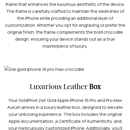
frame that enhances the luxurious aesthetic of the device.
The frame is carefully crafted to maintain the sleek lines of
the iPhone while providing an additional layer of
customization. Whether you opt for engraving or prefer the
original finish, the frame complements the bold crocodile
design, ensuring your device stands out as a true
masterpiece of luxury.
Luxurious Leather
Box
Your GoldPrivé 24K Gold Apple iPhone 16 Pro and Pro Max
Aurum arrives in a luxury leather box, designed to elevate
your unboxing experience. The box includes the original
Apple documentation, a Certificate of Authenticity, and
your meticulously customized iPhone. Additionally, you’ll