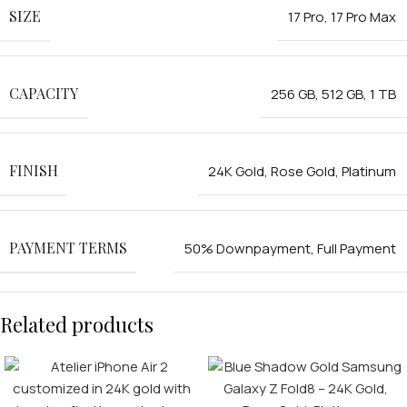
SIZE
17 Pro
,
17 Pro Max
CAPACITY
256 GB
,
512 GB
,
1 TB
FINISH
24K Gold
,
Rose Gold
,
Platinum
FOR MEN
PAYMENT TERMS
50% Downpayment
,
Full Payment
FOR WOMEN
Related products
ONTACT US
LOGIN / REGISTER