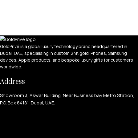
GoldPrivé is a global luxury technology brand headquartered in
Dubai, UAE, specialising in custom 24K gold iPhones, Samsung
devices, Apple products, and bespoke luxury gifts for customers
worldwide.
Address
Showroom 3, Aswar Building, Near Business bay Metro Station,
P.O. Box 84181, Dubai, UAE.