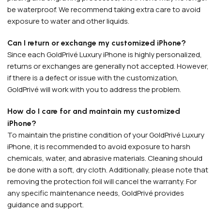
be waterproof. We recommend taking extra care to avoid
exposure to water and other liquids.
Can I return or exchange my customized iPhone?
Since each GoldPrivé Luxury iPhone is highly personalized,
returns or exchanges are generally not accepted. However,
if there is a defect or issue with the customization,
GoldPrivé will work with you to address the problem.
PERSONALIZED WATCHES
How do I care for and maintain my customized
For Men
iPhone?
To maintain the pristine condition of your GoldPrivé Luxury
For Women
iPhone, it is recommended to avoid exposure to harsh
For Couples
chemicals, water, and abrasive materials. Cleaning should
be done with a soft, dry cloth. Additionally, please note that
removing the protection foil will cancel the warranty. For
any specific maintenance needs, GoldPrivé provides
guidance and support.