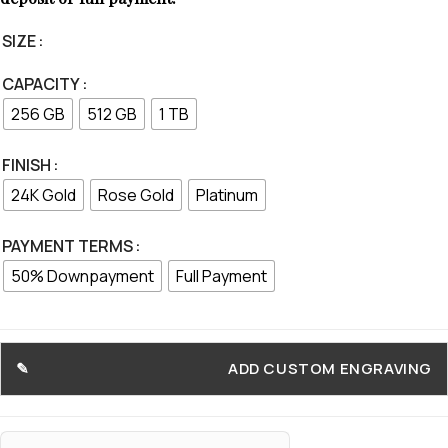
SIZE
CAPACITY
256 GB
512 GB
1 TB
FINISH
24K Gold
Rose Gold
Platinum
PAYMENT TERMS
50% Downpayment
Full Payment
ADD CUSTOM ENGRAVING