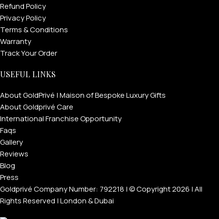
Refund Policy
Privacy Policy
Terms & Conditions
Warranty
Track Your Order
USEFUL LINKS
About GoldPrivé | Maison of Bespoke Luxury Gifts
About Goldprivé Care
International Franchise Opportunity
Faqs
Gallery
Reviews
Blog
Press
Goldprivé Company Number: 792218 | © Copyright 2026 | All
Rights Reserved | London & Dubai