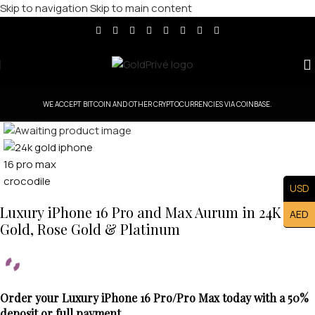
Skip to navigation
Skip to main content
WE ACCEPT BITCOIN AND OTHER CRYPTOCURRENCIES VIA COINBASE.
Click to enlarge
USD
Luxury iPhone 16 Pro and Max Aurum in 24K
AED
Gold, Rose Gold & Platinum
Order your Luxury iPhone 16 Pro/Pro Max today with a 50%
deposit or full payment.