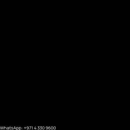
WhatsApp: +971 4 330 9600