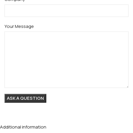
Your Message
Additional information