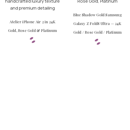
Blue Shadow Gold Samsung
Atelier iPhone Air 2 in 24K
Galaxy Z Fold8 Ultra — 24K
Gold, Rose Gold & Platinum
Gold / Rose Gold / Platinum