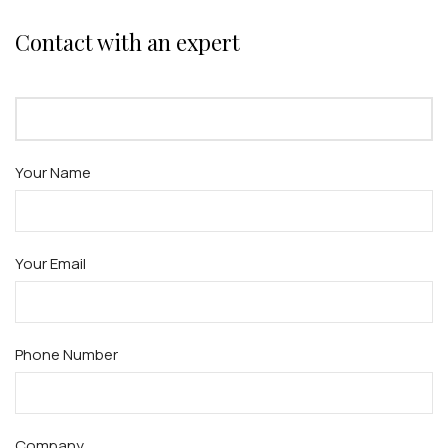
Contact with an expert
Your Name
Your Email
Phone Number
Company