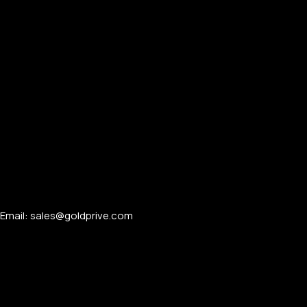
Email: sales@goldprive.com​